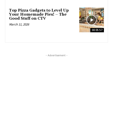
Top Pizza Gadgets to Level Up
Your Homemade Pies! – The
Good Stuff on CTV
March 11, 2026
00:05:57
- Advertisement -