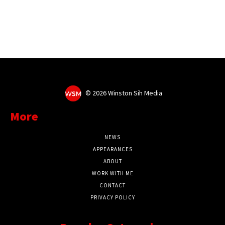
©
2026 Winston Sih Media
More
NEWS
APPEARANCES
ABOUT
WORK WITH ME
CONTACT
PRIVACY POLICY