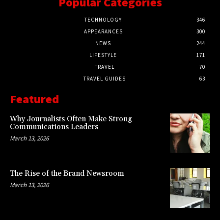
Popular Categories
TECHNOLOGY
346
APPEARANCES
300
NEWS
244
LIFESTYLE
171
TRAVEL
70
TRAVEL GUIDES
63
Featured
Why Journalists Often Make Strong
Communications Leaders
March 13, 2026
The Rise of the Brand Newsroom
March 13, 2026