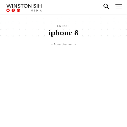
LATEST
iphone 8
- Advertisement -