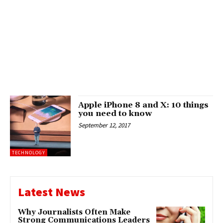
Apple iPhone 8 and X: 10 things
you need to know
September 12, 2017
TECHNOLOGY
Latest News
Why Journalists Often Make
Strong Communications Leaders