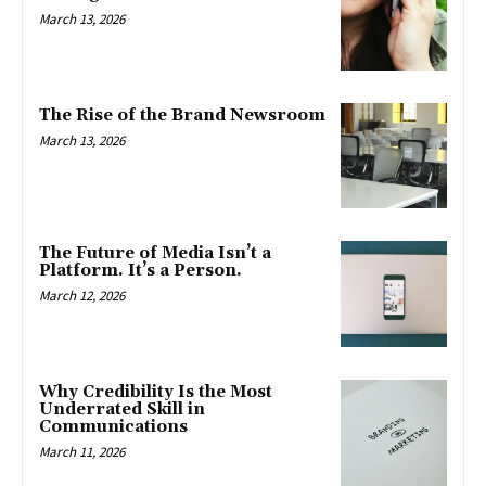
March 13, 2026
The Rise of the Brand Newsroom
March 13, 2026
The Future of Media Isn’t a
Platform. It’s a Person.
March 12, 2026
Why Credibility Is the Most
Underrated Skill in
Communications
March 11, 2026