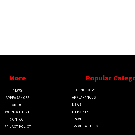
More
Popular Categ
TECHNOLOGY
NEWS
APPEARANCES
APPEARANCES
NEWS
ABOUT
LIFESTYLE
WORK WITH ME
TRAVEL
CONTACT
TRAVEL GUIDES
PRIVACY POLICY