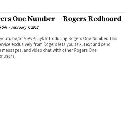
ers One Number – Rogers Redboard
 Sih
-
February 7, 2012
be/Sf7uVyPL5yk Introducing Rogers One Number. This
rvice exclusively from Rogers lets you talk, text and send
e messages, and video chat with other Rogers One
 users,...