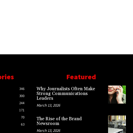
ories
Featured
Why Journalists Often Make
346
Strong Communications
300
Leaders
244
March 13, 2026
171
70
The Rise of the Brand
Newsroom
63
March 13, 2026