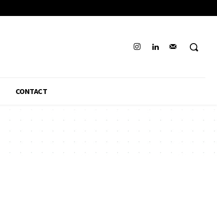
CONTACT