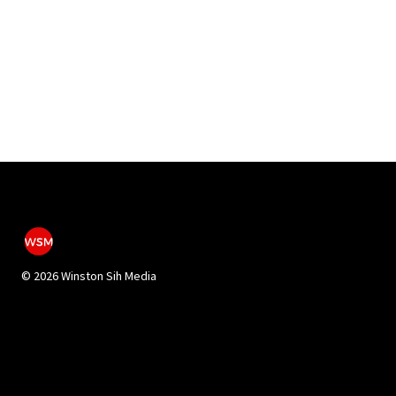
©
2026 Winston Sih Media