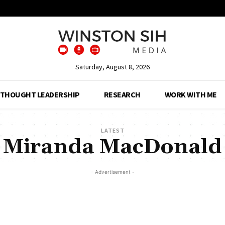
Saturday, August 8, 2026
THOUGHT LEADERSHIP
RESEARCH
WORK WITH ME
LATEST
Miranda MacDonald
- Advertisement -