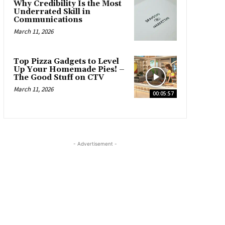
Why Credibility Is the Most
Underrated Skill in
Communications
March 11, 2026
Top Pizza Gadgets to Level
Up Your Homemade Pies! –
The Good Stuff on CTV
March 11, 2026
00:05:57
- Advertisement -