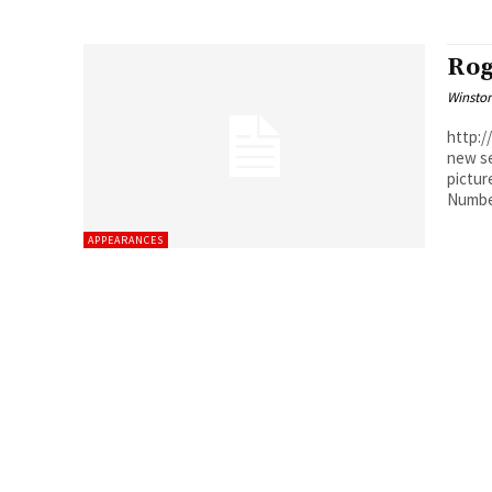
Rog
Winston
http://youtu.
new se
pictur
Number
APPEARANCES