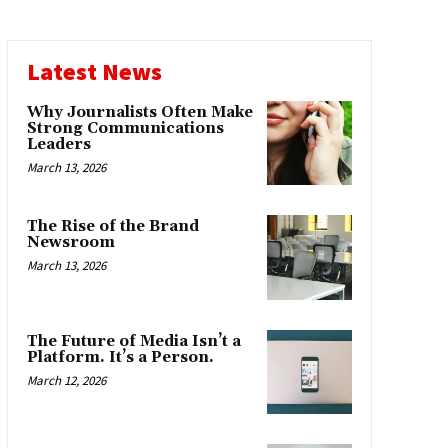
Latest News
Why Journalists Often Make
Strong Communications
Leaders
March 13, 2026
The Rise of the Brand
Newsroom
March 13, 2026
The Future of Media Isn’t a
Platform. It’s a Person.
March 12, 2026