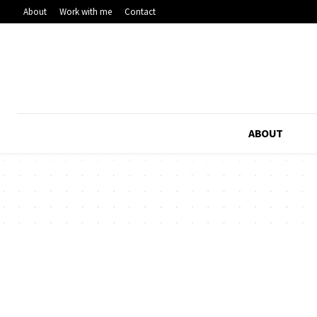
About
Work with me
Contact
ABOUT