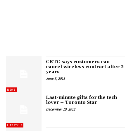
CRTC says customers can
cancel wireless contract after 2
years
June 3, 2013
NEWS
Last-minute gifts for the tech
lover – Toronto Star
December 10, 2012
LIFESTYLE