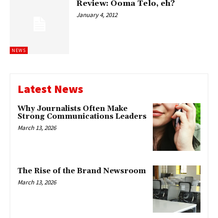
Review: Ooma Telo, eh?
January 4, 2012
NEWS
Latest News
Why Journalists Often Make
Strong Communications Leaders
March 13, 2026
The Rise of the Brand Newsroom
March 13, 2026