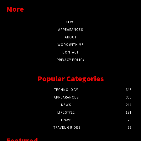
More
NEWS
APPEARANCES
ABOUT
WORK WITH ME
CONTACT
PRIVACY POLICY
Popular Categories
TECHNOLOGY
346
APPEARANCES
300
NEWS
244
LIFESTYLE
171
TRAVEL
70
TRAVEL GUIDES
63
Featured