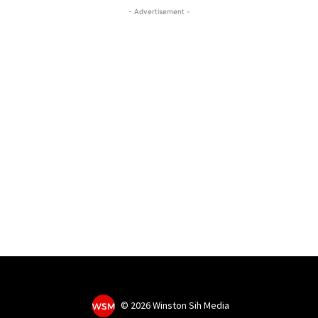
- Advertisement -
©
2026 Winston Sih Media