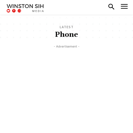
LATEST
Phone
- Advertisement -