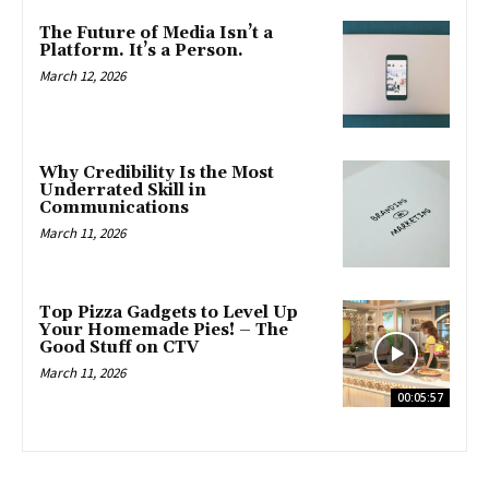
The Future of Media Isn’t a
Platform. It’s a Person.
March 12, 2026
Why Credibility Is the Most
Underrated Skill in
Communications
March 11, 2026
Top Pizza Gadgets to Level Up
Your Homemade Pies! – The
Good Stuff on CTV
March 11, 2026
00:05:57