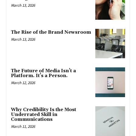
March 13, 2026
The Rise of the Brand Newsroom
March 13, 2026
The Future of Media Isn’t a
Platform. It’s a Person.
March 12, 2026
Why Credibility Is the Most
Underrated Skill in
Communications
March 11, 2026