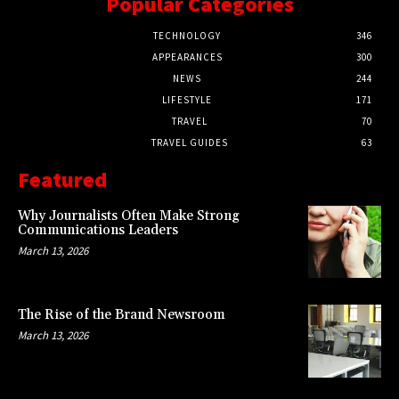
Popular Categories
TECHNOLOGY
346
APPEARANCES
300
NEWS
244
LIFESTYLE
171
TRAVEL
70
TRAVEL GUIDES
63
Featured
Why Journalists Often Make Strong
Communications Leaders
March 13, 2026
The Rise of the Brand Newsroom
March 13, 2026