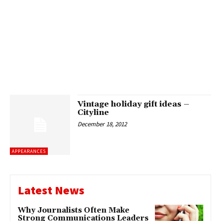
Vintage holiday gift ideas –
Cityline
December 18, 2012
APPEARANCES
Latest News
Why Journalists Often Make
Strong Communications Leaders