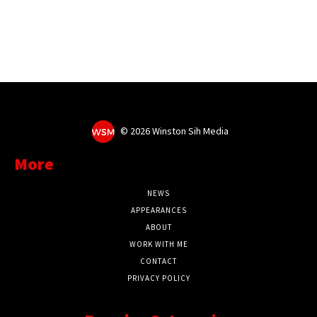
©
2026 Winston Sih Media
More
NEWS
APPEARANCES
ABOUT
WORK WITH ME
CONTACT
PRIVACY POLICY