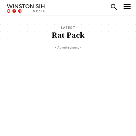
LATEST
Rat Pack
- Advertisement -