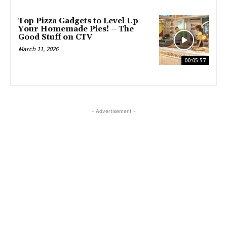
Top Pizza Gadgets to Level Up
Your Homemade Pies! – The
Good Stuff on CTV
March 11, 2026
00:05:57
- Advertisement -