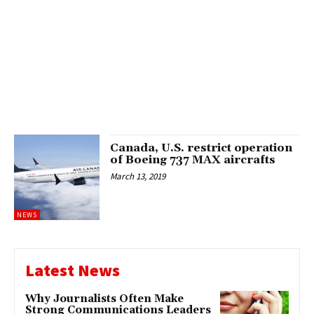
Canada, U.S. restrict operation
of Boeing 737 MAX aircrafts
March 13, 2019
NEWS
Latest News
Why Journalists Often Make
Strong Communications Leaders