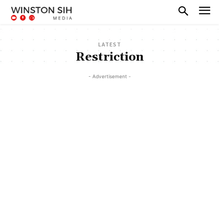
LATEST
Restriction
- Advertisement -