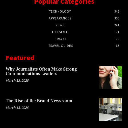
Popular Categories
TECHNOLOGY
346
APPEARANCES
300
NEWS
244
LIFESTYLE
171
TRAVEL
70
TRAVEL GUIDES
63
Featured
Why Journalists Often Make Strong
Communications Leaders
March 13, 2026
The Rise of the Brand Newsroom
March 13, 2026