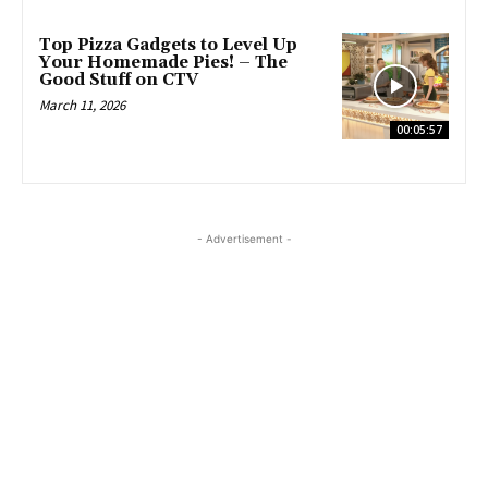
Top Pizza Gadgets to Level Up
Your Homemade Pies! – The
Good Stuff on CTV
March 11, 2026
00:05:57
- Advertisement -