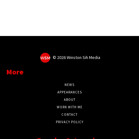
©
2026 Winston Sih Media
More
NEWS
APPEARANCES
ABOUT
WORK WITH ME
CONTACT
PRIVACY POLICY