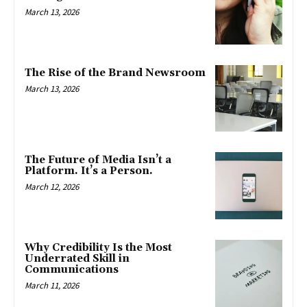
March 13, 2026
The Rise of the Brand Newsroom
March 13, 2026
The Future of Media Isn’t a
Platform. It’s a Person.
March 12, 2026
Why Credibility Is the Most
Underrated Skill in
Communications
March 11, 2026