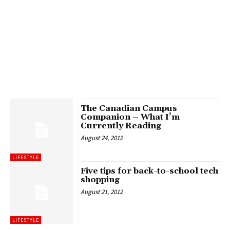
The Canadian Campus
Companion – What I’m
Currently Reading
August 24, 2012
LIFESTYLE
Five tips for back-to-school tech
shopping
August 21, 2012
LIFESTYLE