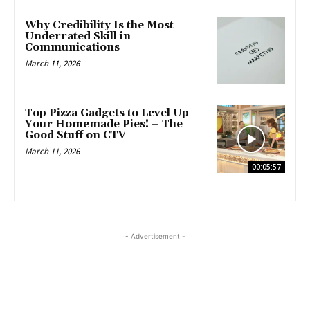
Why Credibility Is the Most
Underrated Skill in
Communications
March 11, 2026
Top Pizza Gadgets to Level Up
Your Homemade Pies! – The
Good Stuff on CTV
March 11, 2026
00:05:57
- Advertisement -