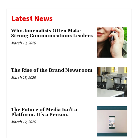
Latest News
Why Journalists Often Make
Strong Communications Leaders
March 13, 2026
The Rise of the Brand Newsroom
March 13, 2026
The Future of Media Isn’t a
Platform. It’s a Person.
March 12, 2026