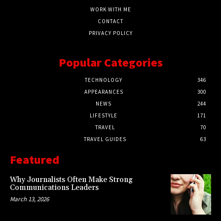
WORK WITH ME
CONTACT
PRIVACY POLICY
Popular Categories
TECHNOLOGY
346
APPEARANCES
300
NEWS
244
LIFESTYLE
171
TRAVEL
70
TRAVEL GUIDES
63
Featured
Why Journalists Often Make Strong
Communications Leaders
March 13, 2026