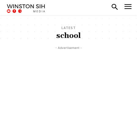
LATEST
school
- Advertisement -