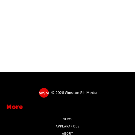
©
2026 Winston Sih Media
More
NEWS
APPEARANCES
ABOUT