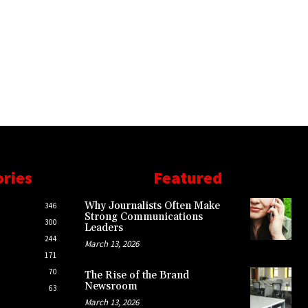
ories
Featured
Why Journalists Often Make
346
Strong Communications
300
Leaders
244
March 13, 2026
171
70
The Rise of the Brand
Newsroom
63
March 13, 2026