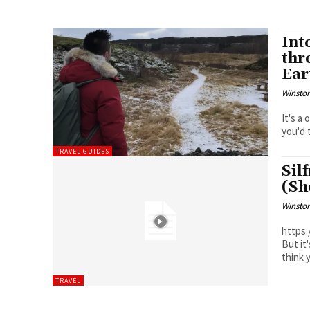
Int
thr
Ear
Winston
It's a
you'd 
TRAVEL GUIDES
Sil
(Sh
Winston
https:/
But it
think y
TRAVEL