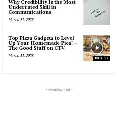
Why Credibility Is the Most
Underrated Skill in
Communications
March 11, 2026
Top Pizza Gadgets to Level
Up Your Homemade Pies! –
The Good Stuff on CTV
March 11, 2026
00:05:57
- Advertisement -