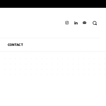
CONTACT