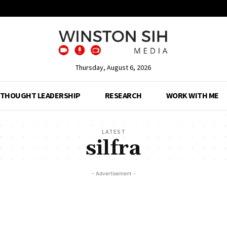
Thursday, August 6, 2026
THOUGHT LEADERSHIP
RESEARCH
WORK WITH ME
LATEST
silfra
- Advertisement -