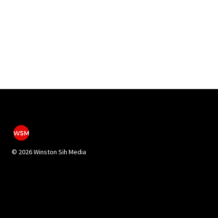
©
2026 Winston Sih Media