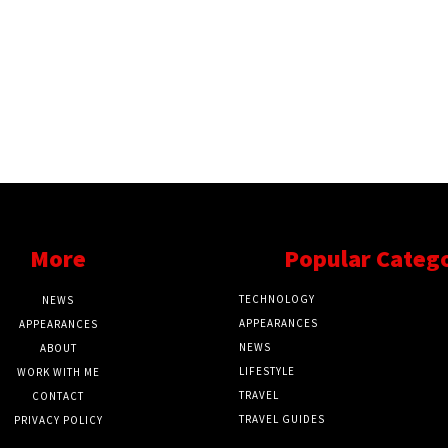
More
Popular Categ
TECHNOLOGY
NEWS
APPEARANCES
APPEARANCES
NEWS
ABOUT
LIFESTYLE
WORK WITH ME
TRAVEL
CONTACT
TRAVEL GUIDES
PRIVACY POLICY