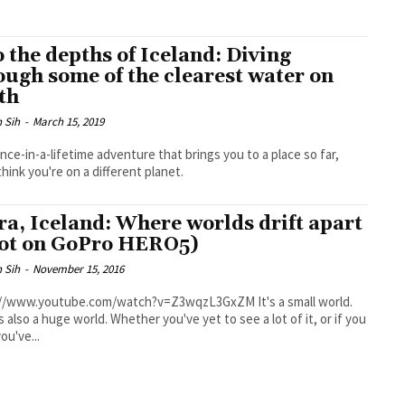
o the depths of Iceland: Diving
ough some of the clearest water on
th
 Sih
-
March 15, 2019
 once-in-a-lifetime adventure that brings you to a place so far,
think you're on a different planet.
fra, Iceland: Where worlds drift apart
ot on GoPro HERO5)
 Sih
-
November 15, 2016
/www.youtube.com/watch?v=Z3wqzL3GxZM It's a small world.
's also a huge world. Whether you've yet to see a lot of it, or if you
ou've...