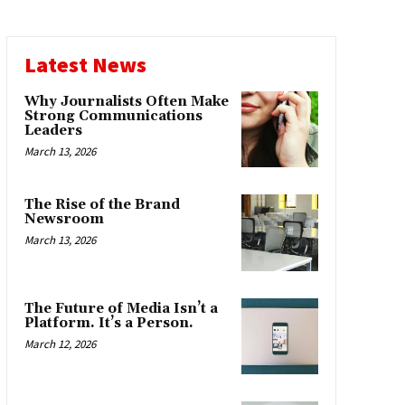
Latest News
Why Journalists Often Make
Strong Communications
Leaders
March 13, 2026
The Rise of the Brand
Newsroom
March 13, 2026
The Future of Media Isn’t a
Platform. It’s a Person.
March 12, 2026