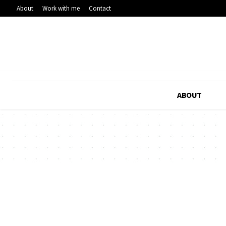
About
Work with me
Contact
ABOUT