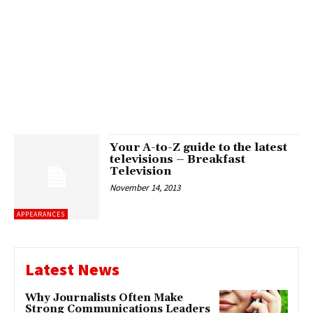
Your A-to-Z guide to the latest
televisions – Breakfast
Television
November 14, 2013
APPEARANCES
Latest News
Why Journalists Often Make
Strong Communications Leaders