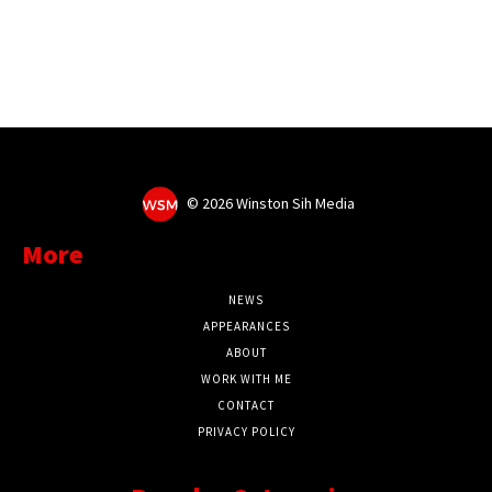
©
2026 Winston Sih Media
More
NEWS
APPEARANCES
ABOUT
WORK WITH ME
CONTACT
PRIVACY POLICY