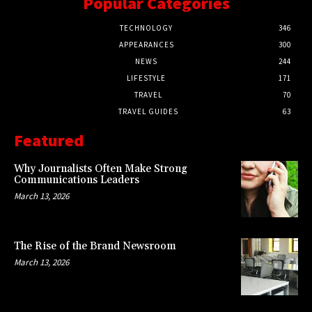
Popular Categories
TECHNOLOGY
346
APPEARANCES
300
NEWS
244
LIFESTYLE
171
TRAVEL
70
TRAVEL GUIDES
63
Featured
Why Journalists Often Make Strong
Communications Leaders
March 13, 2026
The Rise of the Brand Newsroom
March 13, 2026