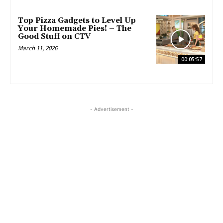
Top Pizza Gadgets to Level Up
Your Homemade Pies! – The
Good Stuff on CTV
March 11, 2026
00:05:57
- Advertisement -