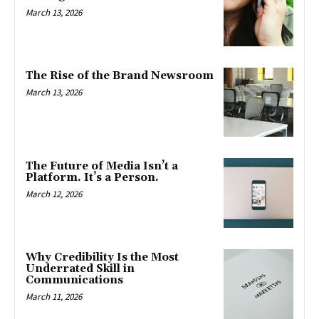
March 13, 2026
The Rise of the Brand Newsroom
March 13, 2026
The Future of Media Isn’t a
Platform. It’s a Person.
March 12, 2026
Why Credibility Is the Most
Underrated Skill in
Communications
March 11, 2026