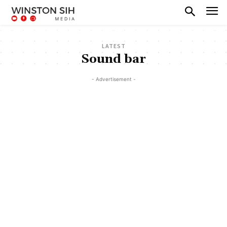
LATEST
Sound bar
- Advertisement -