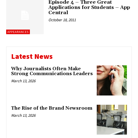
Episode 4 – Three Great
Applications for Students – App
Central
October 18, 2011
APPEARANCES
Latest News
Why Journalists Often Make
Strong Communications Leaders
March 13, 2026
The Rise of the Brand Newsroom
March 13, 2026