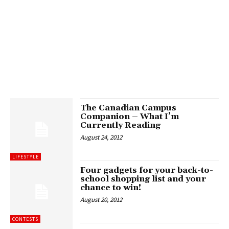
The Canadian Campus
Companion – What I’m
Currently Reading
August 24, 2012
LIFESTYLE
Four gadgets for your back-to-
school shopping list and your
chance to win!
August 20, 2012
CONTESTS