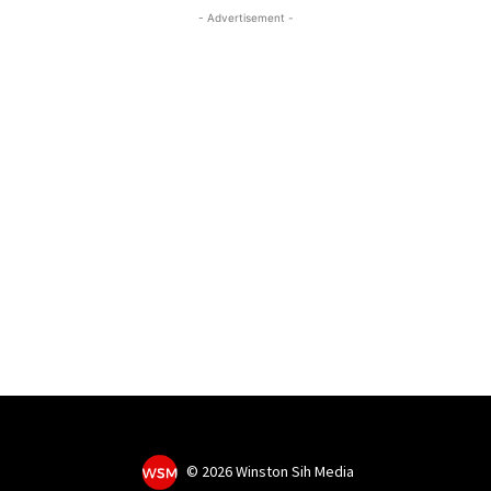
- Advertisement -
©
2026 Winston Sih Media