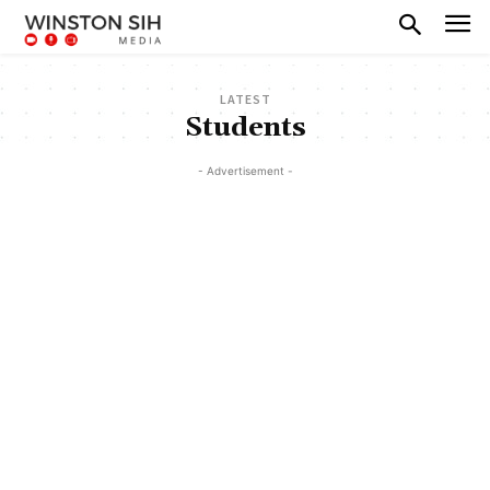
LATEST
Students
- Advertisement -