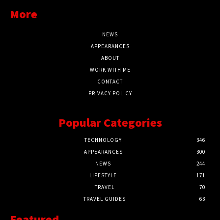
More
NEWS
APPEARANCES
ABOUT
WORK WITH ME
CONTACT
PRIVACY POLICY
Popular Categories
TECHNOLOGY
346
APPEARANCES
300
NEWS
244
LIFESTYLE
171
TRAVEL
70
TRAVEL GUIDES
63
Featured