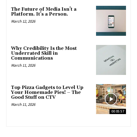
The Future of Media Isn’t a
Platform. It’s a Person.
March 12, 2026
Why Credibility Is the Most
Underrated Skill in
Communications
March 11, 2026
Top Pizza Gadgets to Level Up
Your Homemade Pies! – The
Good Stuff on CTV
March 11, 2026
00:05:57