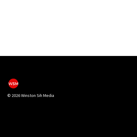
©
2026 Winston Sih Media