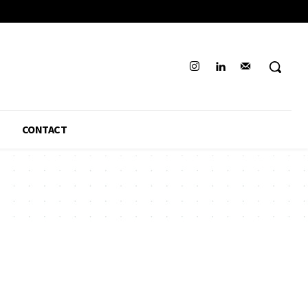
CONTACT