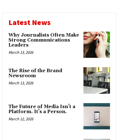
Latest News
Why Journalists Often Make
Strong Communications
Leaders
March 13, 2026
The Rise of the Brand
Newsroom
March 13, 2026
The Future of Media Isn’t a
Platform. It’s a Person.
March 12, 2026