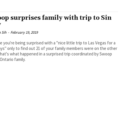
op surprises family with trip to Sin
y
 Sih
-
February 19, 2019
e you're being surprised with a "nice little trip to Las Vegas for a
ys" only to find out 21 of your family members were on the other
 Ontario family.