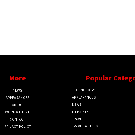
More
Popular Categ
TECHNOLOGY
NEWS
APPEARANCES
APPEARANCES
NEWS
ABOUT
LIFESTYLE
WORK WITH ME
TRAVEL
CONTACT
TRAVEL GUIDES
PRIVACY POLICY