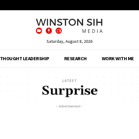
Saturday, August 8, 2026
THOUGHT LEADERSHIP
RESEARCH
WORK WITH ME
LATEST
Surprise
- Advertisement -