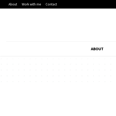
About
Work with me
Contact
ABOUT