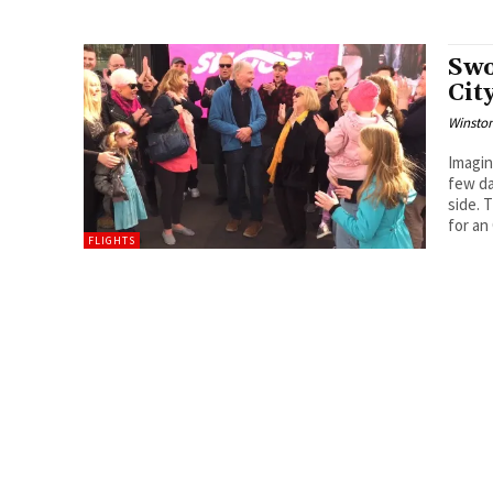
Swo
Cit
Winston
Imagin
few da
side. That's what happened in a surprised trip coordinated by Swoop
for an
FLIGHTS