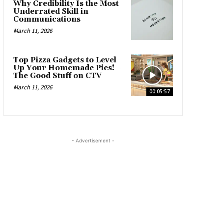
Why Credibility Is the Most
Underrated Skill in
Communications
March 11, 2026
Top Pizza Gadgets to Level
Up Your Homemade Pies! –
The Good Stuff on CTV
March 11, 2026
00:05:57
- Advertisement -