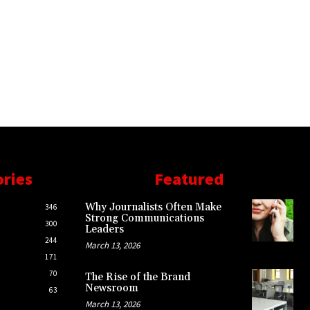
ories
Featured
Why Journalists Often Make
346
Strong Communications
300
Leaders
244
March 13, 2026
171
70
The Rise of the Brand
Newsroom
63
March 13, 2026