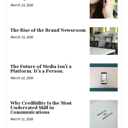
March 13, 2026
The Rise of the Brand Newsroom
March 13, 2026
The Future of Media Isn’t a
Platform. It’s a Person.
March 12, 2026
Why Credibility Is the Most
Underrated Skill in
Communications
March 11, 2026