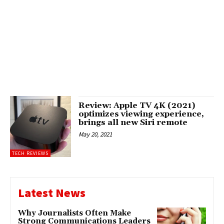
Review: Apple TV 4K (2021)
optimizes viewing experience,
brings all new Siri remote
May 20, 2021
TECH REVIEWS
Latest News
Why Journalists Often Make
Strong Communications Leaders