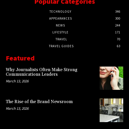
Popular Categories
TECHNOLOGY
346
APPEARANCES
300
NEWS
244
LIFESTYLE
171
TRAVEL
70
TRAVEL GUIDES
63
Featured
Why Journalists Often Make Strong
Communications Leaders
March 13, 2026
The Rise of the Brand Newsroom
March 13, 2026