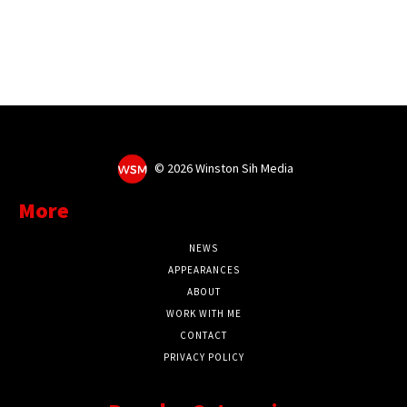
©
2026 Winston Sih Media
More
NEWS
APPEARANCES
ABOUT
WORK WITH ME
CONTACT
PRIVACY POLICY