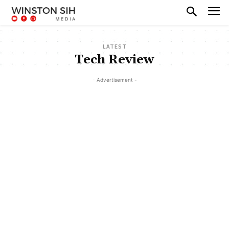
LATEST
Tech Review
- Advertisement -