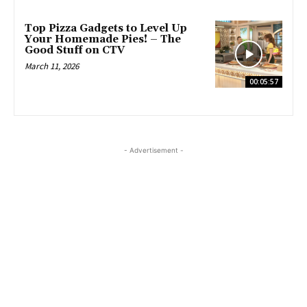
Top Pizza Gadgets to Level Up
Your Homemade Pies! – The
Good Stuff on CTV
March 11, 2026
00:05:57
- Advertisement -