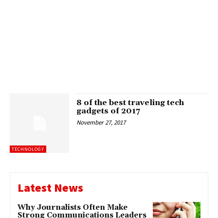
8 of the best traveling tech
gadgets of 2017
November 27, 2017
TECHNOLOGY
Latest News
Why Journalists Often Make
Strong Communications Leaders