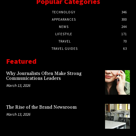
Popular Categories
TECHNOLOGY
346
APPEARANCES
300
NEWS
244
LIFESTYLE
171
TRAVEL
70
TRAVEL GUIDES
63
Featured
Why Journalists Often Make Strong
Communications Leaders
March 13, 2026
The Rise of the Brand Newsroom
March 13, 2026