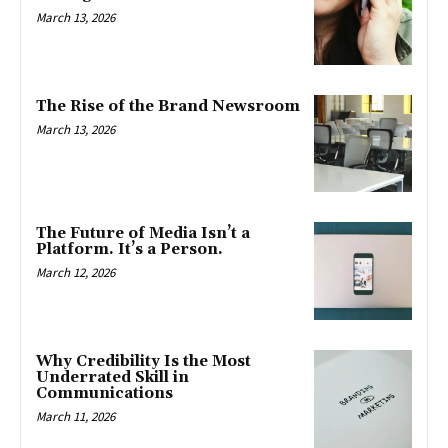
March 13, 2026
The Rise of the Brand Newsroom
March 13, 2026
The Future of Media Isn’t a
Platform. It’s a Person.
March 12, 2026
Why Credibility Is the Most
Underrated Skill in
Communications
March 11, 2026