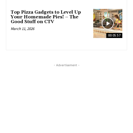
Top Pizza Gadgets to Level Up
Your Homemade Pies! – The
Good Stuff on CTV
March 11, 2026
00:05:57
- Advertisement -