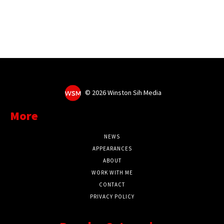
©
2026 Winston Sih Media
More
NEWS
APPEARANCES
ABOUT
WORK WITH ME
CONTACT
PRIVACY POLICY