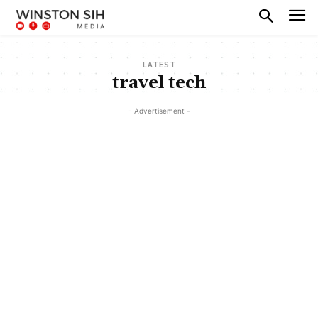
LATEST
travel tech
- Advertisement -