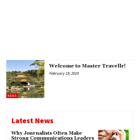
Welcome to Master Travellr!
February 19, 2019
NEWS
Latest News
Why Journalists Often Make
Strong Communications Leaders