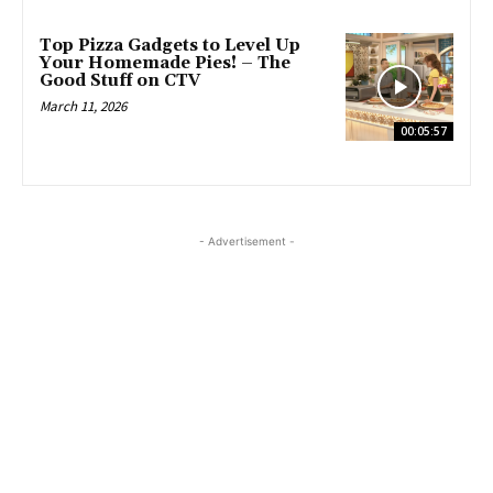
Top Pizza Gadgets to Level Up
Your Homemade Pies! – The
Good Stuff on CTV
March 11, 2026
00:05:57
- Advertisement -