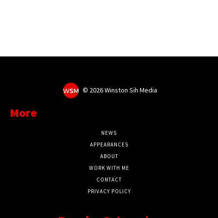
©
2026 Winston Sih Media
More
NEWS
APPEARANCES
ABOUT
WORK WITH ME
CONTACT
PRIVACY POLICY