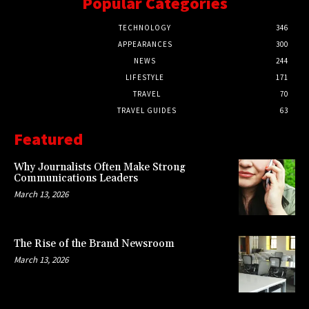
Popular Categories
TECHNOLOGY
346
APPEARANCES
300
NEWS
244
LIFESTYLE
171
TRAVEL
70
TRAVEL GUIDES
63
Featured
Why Journalists Often Make Strong
Communications Leaders
March 13, 2026
The Rise of the Brand Newsroom
March 13, 2026