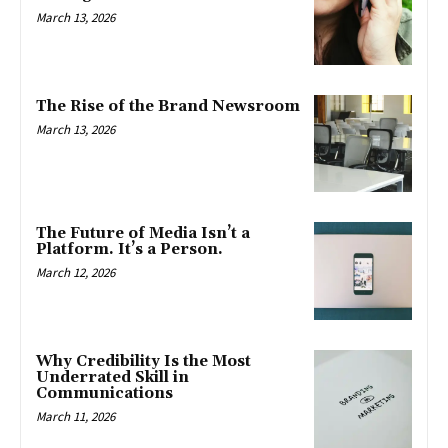
March 13, 2026
The Rise of the Brand Newsroom
March 13, 2026
The Future of Media Isn’t a
Platform. It’s a Person.
March 12, 2026
Why Credibility Is the Most
Underrated Skill in
Communications
March 11, 2026