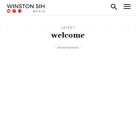
LATEST
welcome
- Advertisement -