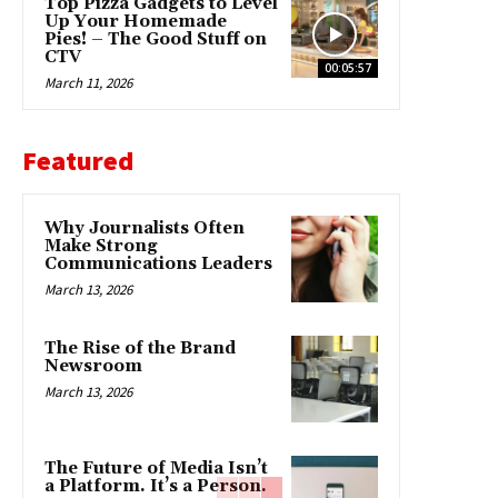
Top Pizza Gadgets to Level
Up Your Homemade
Pies! – The Good Stuff on
CTV
00:05:57
March 11, 2026
Featured
Why Journalists Often
Make Strong
Communications Leaders
March 13, 2026
The Rise of the Brand
Newsroom
March 13, 2026
The Future of Media Isn’t
a Platform. It’s a Person.