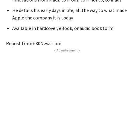
He details his early days in life, all the way to what made
Apple the company it is today.
Available in hardcover, eBook, or audio book form
Repost from 680News.com
- Advertisement -