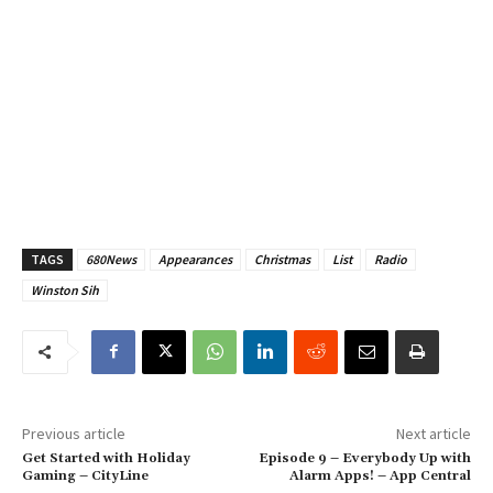
TAGS
680News
Appearances
Christmas
List
Radio
Winston Sih
Previous article
Next article
Get Started with Holiday
Episode 9 – Everybody Up with
Gaming – CityLine
Alarm Apps! – App Central