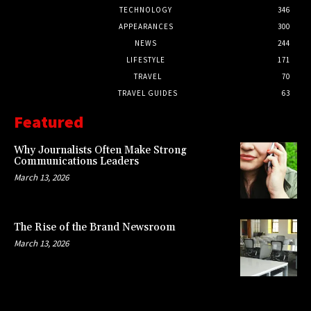
TECHNOLOGY
346
APPEARANCES
300
NEWS
244
LIFESTYLE
171
TRAVEL
70
TRAVEL GUIDES
63
Featured
Why Journalists Often Make Strong
Communications Leaders
March 13, 2026
The Rise of the Brand Newsroom
March 13, 2026