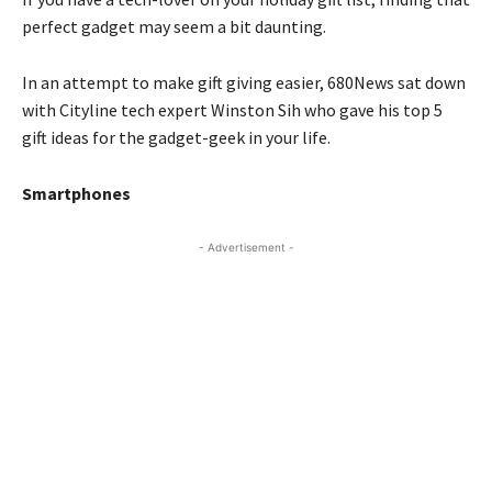
perfect gadget may seem a bit daunting.
In an attempt to make gift giving easier, 680News sat down
with Cityline tech expert Winston Sih who gave his top 5
gift ideas for the gadget-geek in your life.
Smartphones
- Advertisement -