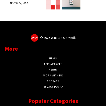
March 12, 2026
©
2026 Winston Sih Media
More
NEWS
APPEARANCES
ABOUT
WORK WITH ME
CONTACT
PRIVACY POLICY
Popular Categories