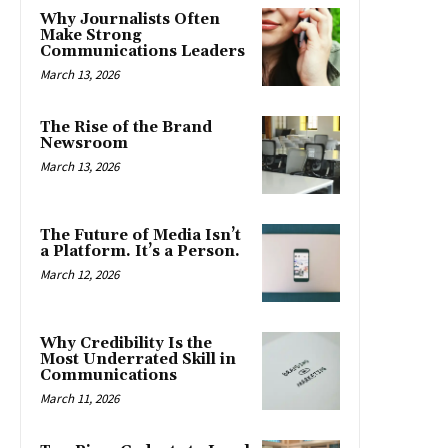
Why Journalists Often
Make Strong
Communications Leaders
March 13, 2026
The Rise of the Brand
Newsroom
March 13, 2026
The Future of Media Isn’t
a Platform. It’s a Person.
March 12, 2026
Why Credibility Is the
Most Underrated Skill in
Communications
March 11, 2026