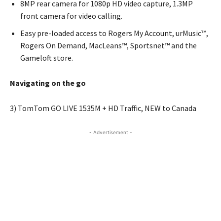
8MP rear camera for 1080p HD video capture, 1.3MP
front camera for video calling.
Easy pre-loaded access to Rogers My Account, urMusic™,
Rogers On Demand, MacLeans™, Sportsnet™ and the
Gameloft store.
Navigating on the go
3) TomTom GO LIVE 1535M + HD Traffic, NEW to Canada
- Advertisement -