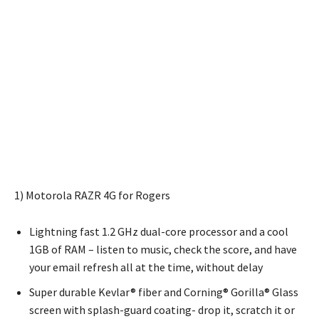
1) Motorola RAZR 4G for Rogers
Lightning fast 1.2 GHz dual-core processor and a cool
1GB of RAM – listen to music, check the score, and have
your email refresh all at the time, without delay
Super durable Kevlar® fiber and Corning® Gorilla® Glass
screen with splash-guard coating- drop it, scratch it or