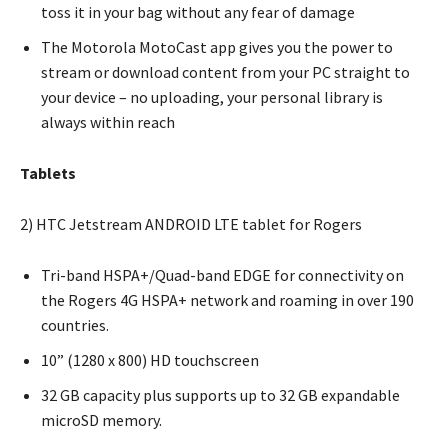
toss it in your bag without any fear of damage
The Motorola MotoCast app gives you the power to
stream or download content from your PC straight to
your device – no uploading, your personal library is
always within reach
Tablets
2) HTC Jetstream ANDROID LTE tablet for Rogers
Tri-band HSPA+/Quad-band EDGE for connectivity on
the Rogers 4G HSPA+ network and roaming in over 190
countries.
10” (1280 x 800) HD touchscreen
32 GB capacity plus supports up to 32 GB expandable
microSD memory.