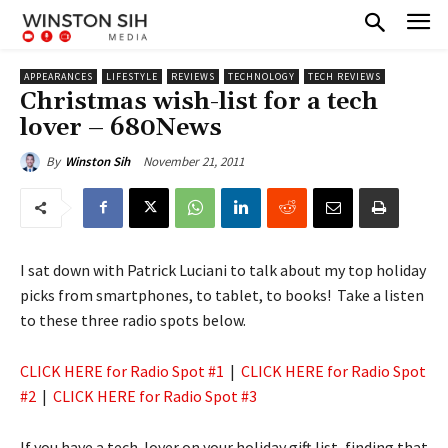
APPEARANCES
LIFESTYLE
REVIEWS
TECHNOLOGY
TECH REVIEWS
Christmas wish-list for a tech
lover – 680News
November 21, 2011
By
Winston Sih
I sat down with Patrick Luciani to talk about my top holiday
picks from smartphones, to tablet, to books! Take a listen
to these three radio spots below.
CLICK HERE for Radio Spot #1
|
CLICK HERE for Radio Spot
#2
|
CLICK HERE for Radio Spot #3
If you have a tech-lover on your holiday gift list, finding that