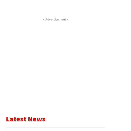
- Advertisement -
Latest News