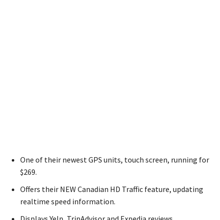
One of their newest GPS units, touch screen, running for
$269.
Offers their NEW Canadian HD Traffic feature, updating
realtime speed information.
Displays Yelp, TripAdvisor and Expedia reviews.