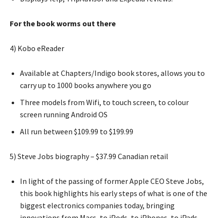
For the book worms out there
4) Kobo eReader
Available at Chapters/Indigo book stores, allows you to
carry up to 1000 books anywhere you go
Three models from Wifi, to touch screen, to colour
screen running Android OS
All run between $109.99 to $199.99
5) Steve Jobs biography – $37.99 Canadian retail
In light of the passing of former Apple CEO Steve Jobs,
this book highlights his early steps of what is one of the
biggest electronics companies today, bringing
innovations from Macs, to iPods, to iPhones, to iPads.