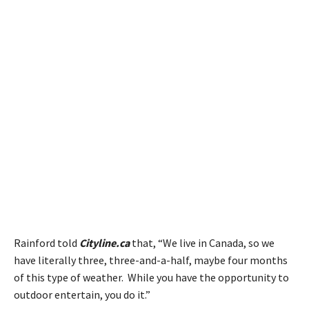
Rainford told
Cityline.ca
that, “We live in Canada, so we
have literally three, three-and-a-half, maybe four months
of this type of weather. While you have the opportunity to
outdoor entertain, you do it.”