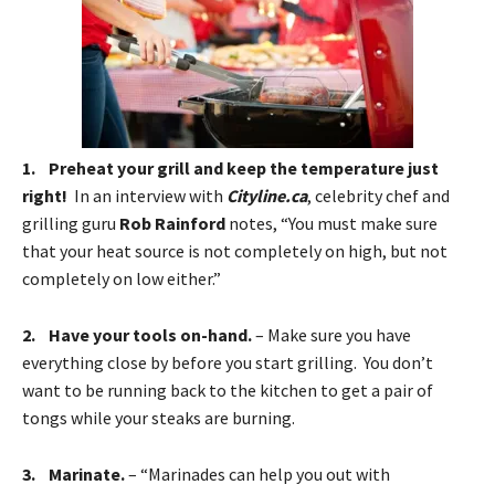
1. Preheat your grill and keep the temperature just
right!
In an interview with
Cityline.ca
, celebrity chef and
grilling guru
Rob Rainford
notes, “You must make sure
that your heat source is not completely on high, but not
completely on low either.”
2. Have your tools on-hand.
– Make sure you have
everything close by before you start grilling. You don’t
want to be running back to the kitchen to get a pair of
tongs while your steaks are burning.
3. Marinate.
– “Marinades can help you out with