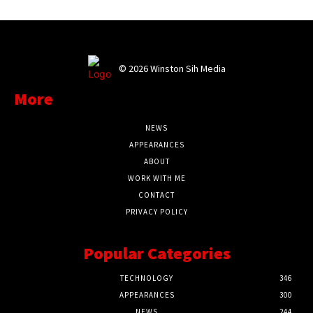
©
2026 Winston Sih Media
More
NEWS
APPEARANCES
ABOUT
WORK WITH ME
CONTACT
PRIVACY POLICY
Popular Categories
TECHNOLOGY
346
APPEARANCES
300
NEWS
244