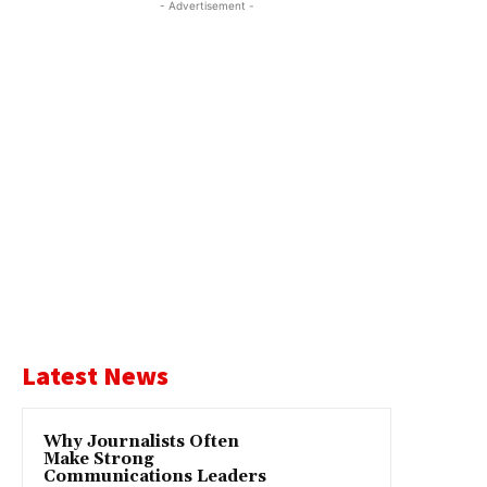
- Advertisement -
Latest News
Why Journalists Often
Make Strong
Communications Leaders