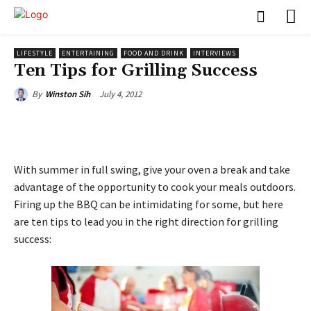
LIFESTYLE
ENTERTAINING
FOOD AND DRINK
INTERVIEWS
Ten Tips for Grilling Success
July 4, 2012
By
Winston Sih
With summer in full swing, give your oven a break and take
advantage of the opportunity to cook your meals outdoors.
Firing up the BBQ can be intimidating for some, but here
are ten tips to lead you in the right direction for grilling
success: