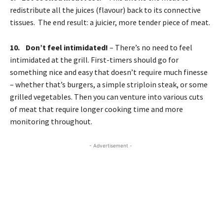
redistribute all the juices (flavour) back to its connective
tissues. The end result: a juicier, more tender piece of meat.
10. Don’t feel intimidated!
– There’s no need to feel
intimidated at the grill. First-timers should go for
something nice and easy that doesn’t require much finesse
– whether that’s burgers, a simple striploin steak, or some
grilled vegetables. Then you can venture into various cuts
of meat that require longer cooking time and more
monitoring throughout.
- Advertisement -