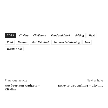
TAGS
Cityline
Cityline.ca
Food and Drink
Grilling
Meat
Print
Recipes
Rob Rainford
Summer Entertaining
Tips
Winston Sih
Previous article
Next article
Outdoor Fun Gadgets –
Intro to Geocaching – Cityline
Cityline