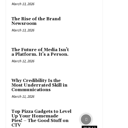
March 13, 2026
The Rise of the Brand
Newsroom
March 13, 2026
The Future of Media Isn’t
a Platform. It’s a Person.
March 12, 2026
Why Credibility Is the
Most Underrated Skill in
Communications
March 11, 2026
Top Pizza Gadgets to Level
Up Your Homemade
Pies! – The Good Stuff on
CTV
00:05:57