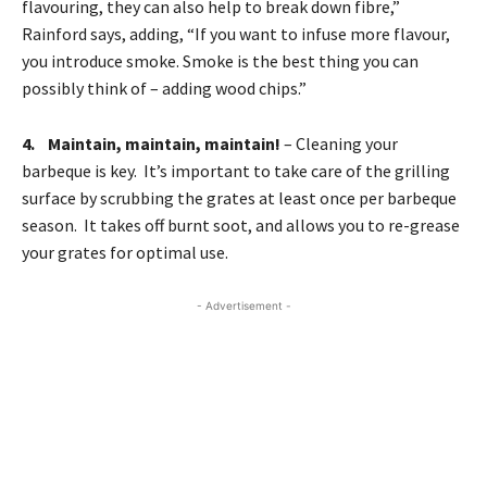
flavouring, they can also help to break down fibre,”
Rainford says, adding, “If you want to infuse more flavour,
you introduce smoke. Smoke is the best thing you can
possibly think of – adding wood chips.”
4. Maintain, maintain, maintain!
– Cleaning your
barbeque is key. It’s important to take care of the grilling
surface by scrubbing the grates at least once per barbeque
season. It takes off burnt soot, and allows you to re-grease
your grates for optimal use.
- Advertisement -