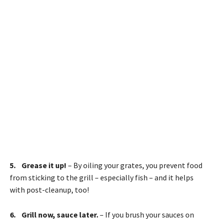
5. Grease it up!
– By oiling your grates, you prevent food
from sticking to the grill – especially fish – and it helps
with post-cleanup, too!
6. Grill now, sauce later.
– If you brush your sauces on