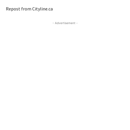
Repost from Cityline.ca
- Advertisement -