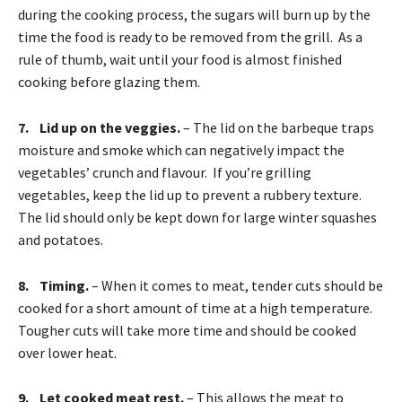
during the cooking process, the sugars will burn up by the
time the food is ready to be removed from the grill. As a
rule of thumb, wait until your food is almost finished
cooking before glazing them.
7. Lid up on the veggies.
– The lid on the barbeque traps
moisture and smoke which can negatively impact the
vegetables’ crunch and flavour. If you’re grilling
vegetables, keep the lid up to prevent a rubbery texture.
The lid should only be kept down for large winter squashes
and potatoes.
8. Timing.
– When it comes to meat, tender cuts should be
cooked for a short amount of time at a high temperature.
Tougher cuts will take more time and should be cooked
over lower heat.
9. Let cooked meat rest.
– This allows the meat to