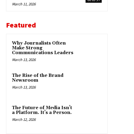
March 11, 2026
Featured
Why Journalists Often
Make Strong
Communications Leaders
March 13, 2026
The Rise of the Brand
Newsroom
March 13, 2026
The Future of Media Isn’t
a Platform. It’s a Person.
March 12, 2026