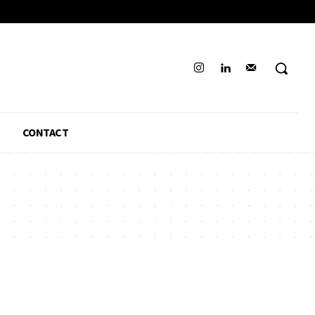
CONTACT