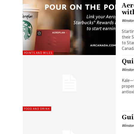
Aer
wit
Winston
Starti
their 
to Sta
Canad
POINTS AND MILES
Qui
Winston
Kale—t
proper
antiox
FOOD AND DRINK
Gui
Winston