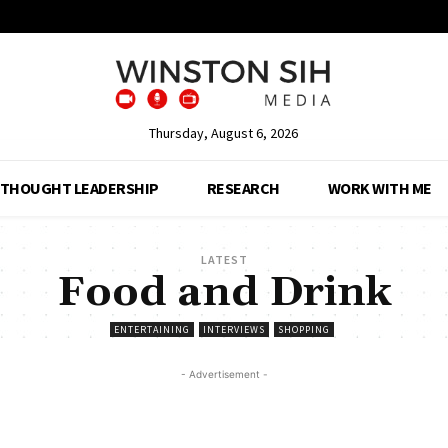
Thursday, August 6, 2026
THOUGHT LEADERSHIP
RESEARCH
WORK WITH ME
LATEST
Food and Drink
ENTERTAINING
INTERVIEWS
SHOPPING
- Advertisement -