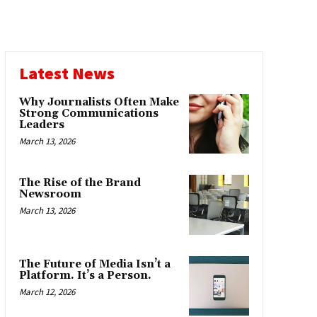
Latest News
Why Journalists Often Make
Strong Communications
Leaders
March 13, 2026
The Rise of the Brand
Newsroom
March 13, 2026
The Future of Media Isn’t a
Platform. It’s a Person.
March 12, 2026