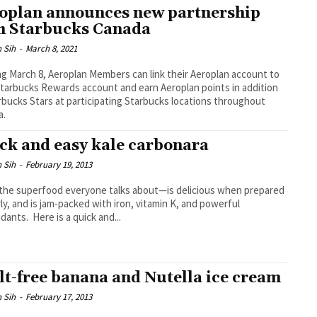
oplan announces new partnership
h Starbucks Canada
 Sih
-
March 8, 2021
ng March 8, Aeroplan Members can link their Aeroplan account to
Starbucks Rewards account and earn Aeroplan points in addition
rbucks Stars at participating Starbucks locations throughout
a.
ck and easy kale carbonara
 Sih
-
February 19, 2013
he superfood everyone talks about—is delicious when prepared
ly, and is jam-packed with iron, vitamin K, and powerful
idants. Here is a quick and...
lt-free banana and Nutella ice cream
 Sih
-
February 17, 2013