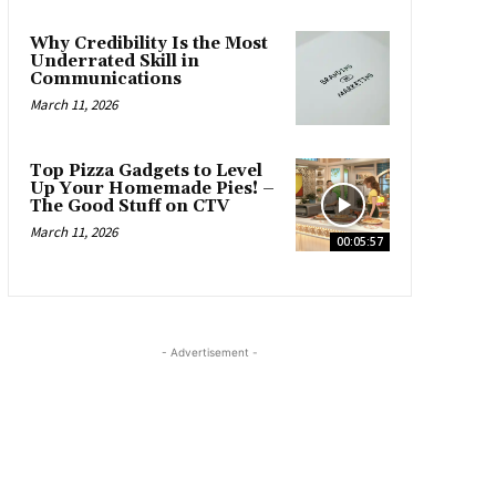
Why Credibility Is the Most
Underrated Skill in
Communications
March 11, 2026
Top Pizza Gadgets to Level
Up Your Homemade Pies! –
The Good Stuff on CTV
March 11, 2026
00:05:57
- Advertisement -