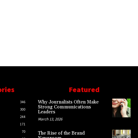
ories
Featured
Why Journalists Often Make
346
Strong Communications
300
Leaders
244
March 13, 2026
171
70
The Rise of the Brand