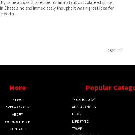
ntly came across this recipe for an instant chocolate-chip ice
in Chatelaine and immediately thought it was a great idea for
 need a...
Page 1 of 4
More
Popular Categ
TECHNOLOGY
NEWS
APPEARANCES
APPEARANCES
NEWS
ABOUT
LIFESTYLE
WORK WITH ME
TRAVEL
CONTACT