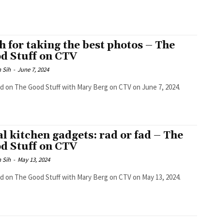
h for taking the best photos – The
d Stuff on CTV
 Sih
-
June 7, 2024
ed on The Good Stuff with Mary Berg on CTV on June 7, 2024.
al kitchen gadgets: rad or fad – The
d Stuff on CTV
 Sih
-
May 13, 2024
ed on The Good Stuff with Mary Berg on CTV on May 13, 2024.