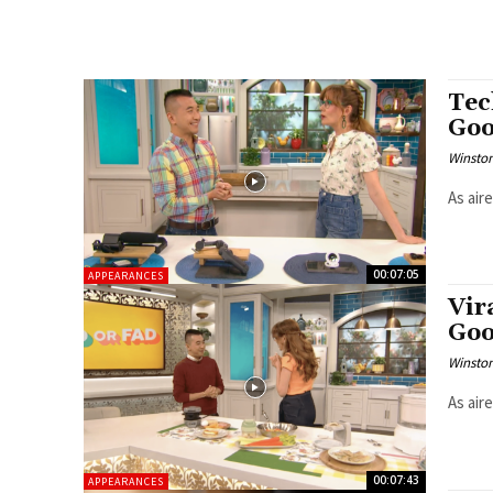
Tec
Goo
Winston
As air
00:07:05
APPEARANCES
Vir
Goo
Winston
As air
00:07:43
APPEARANCES