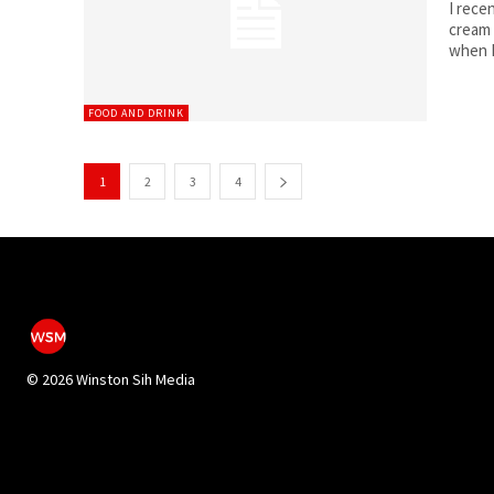
I rece
cream 
when I
FOOD AND DRINK
1
2
3
4
©
2026 Winston Sih Media