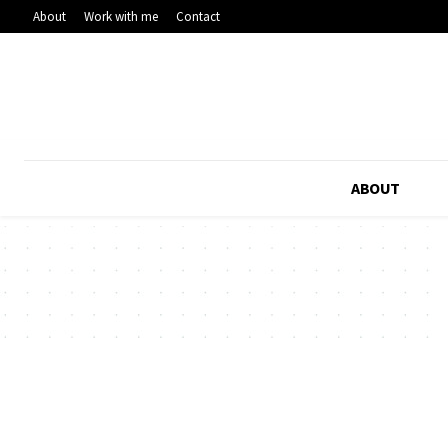
About
Work with me
Contact
ABOUT