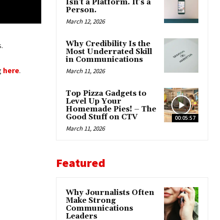
Isn’t a Platform. It’s a
Person.
March 12, 2026
Why Credibility Is the
.
Most Underrated Skill
in Communications
g
here
.
March 11, 2026
Top Pizza Gadgets to
Level Up Your
Homemade Pies! – The
Good Stuff on CTV
00:05:57
March 11, 2026
Featured
Why Journalists Often
Make Strong
Communications
Leaders