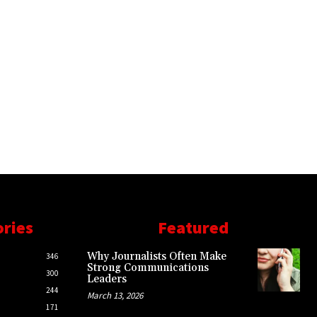
ories
Featured
Why Journalists Often Make
346
Strong Communications
300
Leaders
244
March 13, 2026
171