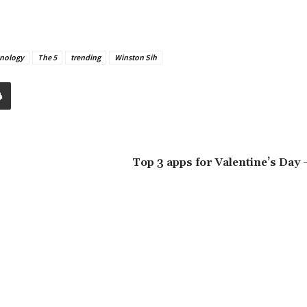
nology
The 5
trending
Winston Sih
Top 3 apps for Valentine’s Day