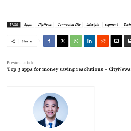
TAGS
Apps
CityNews
Connected City
Lifestyle
segment
Tech
Share
Previous article
Top 3 apps for money saving resolutions – CityNews