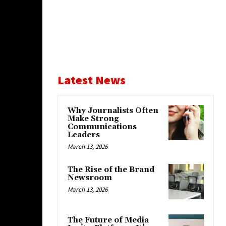
Latest News
Why Journalists Often
Make Strong
Communications
Leaders
March 13, 2026
The Rise of the Brand
Newsroom
March 13, 2026
The Future of Media