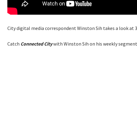
City digital media correspondent Winston Sih takes a look at 3
Catch
Connected City
with Winston Sih on his weekly segment