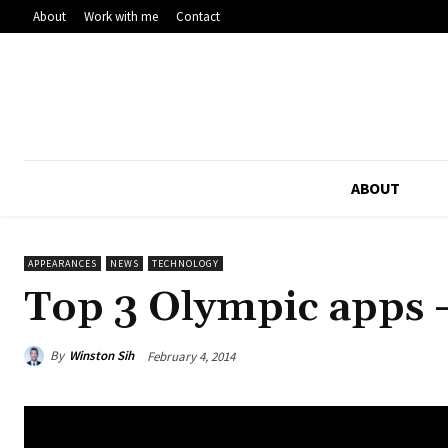
About
Work with me
Contact
ABOUT
APPEARANCES
NEWS
TECHNOLOGY
Top 3 Olympic apps 
By
Winston Sih
February 4, 2014