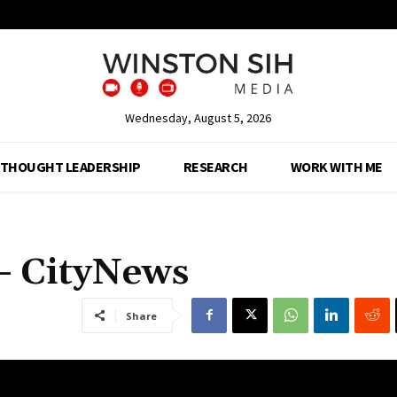
Wednesday, August 5, 2026
THOUGHT LEADERSHIP
RESEARCH
WORK WITH ME
– CityNews
Share