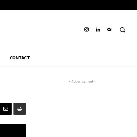
CONTACT
- Advertisement -