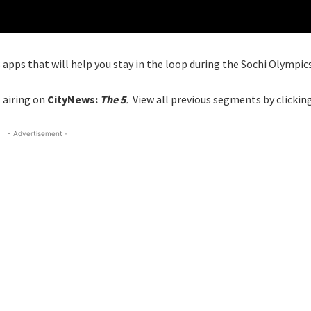
 apps that will help you stay in the loop during the Sochi Olympics
 airing on
CityNews:
The 5
.
View all previous segments by clickin
- Advertisement -