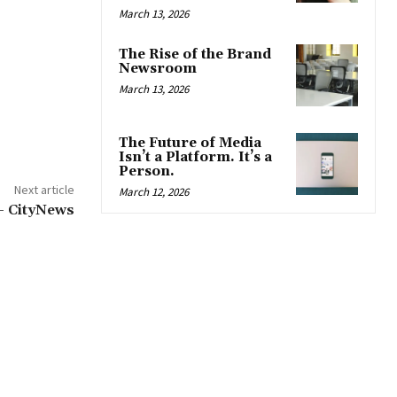
March 13, 2026
The Rise of the Brand
Newsroom
March 13, 2026
The Future of Media
Isn’t a Platform. It’s a
Person.
Next article
March 12, 2026
 – CityNews