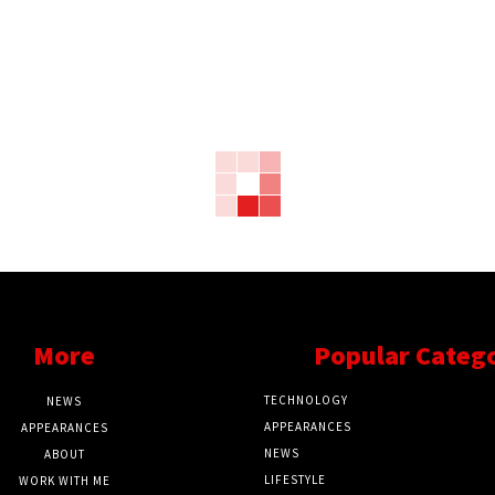
More
Popular Categ
TECHNOLOGY
NEWS
APPEARANCES
APPEARANCES
NEWS
ABOUT
LIFESTYLE
WORK WITH ME