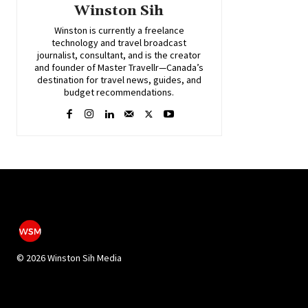
Winston Sih
Winston is currently a freelance
technology and travel broadcast
journalist, consultant, and is the creator
and founder of Master Travellr—Canada’s
destination for travel news, guides, and
budget recommendations.
©
2026 Winston Sih Media