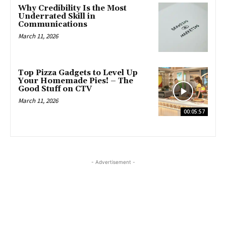
Why Credibility Is the Most
Underrated Skill in
Communications
March 11, 2026
Top Pizza Gadgets to Level Up
Your Homemade Pies! – The
Good Stuff on CTV
March 11, 2026
00:05:57
- Advertisement -