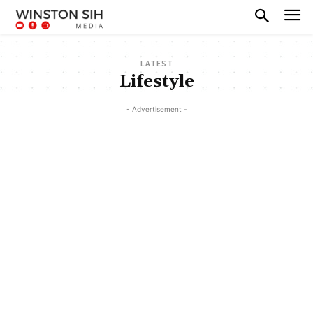
LATEST
Lifestyle
- Advertisement -