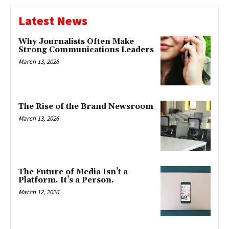
Latest News
Why Journalists Often Make
Strong Communications Leaders
March 13, 2026
The Rise of the Brand Newsroom
March 13, 2026
The Future of Media Isn’t a
Platform. It’s a Person.
March 12, 2026