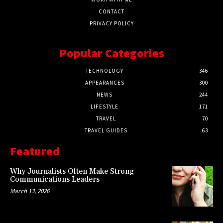
CONTACT
PRIVACY POLICY
Popular Categories
TECHNOLOGY
346
APPEARANCES
300
NEWS
244
LIFESTYLE
171
TRAVEL
70
TRAVEL GUIDES
63
Featured
Why Journalists Often Make Strong
Communications Leaders
March 13, 2026