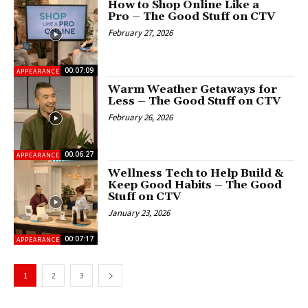
How to Shop Online Like a
Pro – The Good Stuff on CTV
February 27, 2026
00:07:09
APPEARANCES
Warm Weather Getaways for
Less – The Good Stuff on CTV
February 26, 2026
00:06:27
APPEARANCES
Wellness Tech to Help Build &
Keep Good Habits – The Good
Stuff on CTV
January 23, 2026
00:07:17
APPEARANCES
1
2
3