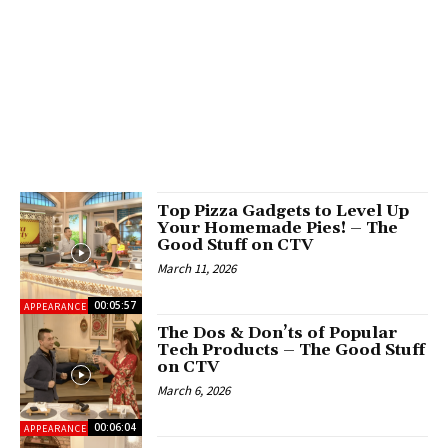
Top Pizza Gadgets to Level Up
Your Homemade Pies! – The
Good Stuff on CTV
March 11, 2026
00:05:57
APPEARANCES
The Dos & Don’ts of Popular
Tech Products – The Good Stuff
on CTV
March 6, 2026
00:06:04
APPEARANCES