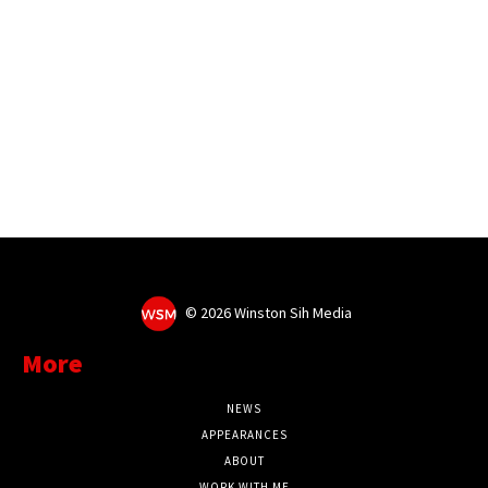
©
2026 Winston Sih Media
More
NEWS
APPEARANCES
ABOUT
WORK WITH ME