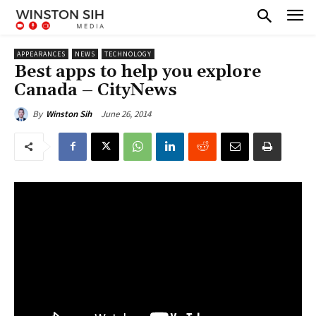
APPEARANCES
NEWS
TECHNOLOGY
Best apps to help you explore
Canada – CityNews
June 26, 2014
By
Winston Sih