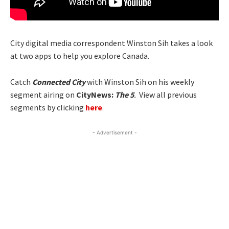
City digital media correspondent Winston Sih takes a look
at two apps to help you explore Canada.
Catch
Connected City
with Winston Sih on his weekly
segment airing on
CityNews:
The 5
.
View all previous
segments by clicking
here
.
- Advertisement -