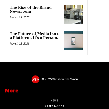
©
2026 Winston Sih Media
More
NEWS
APPEARANCES