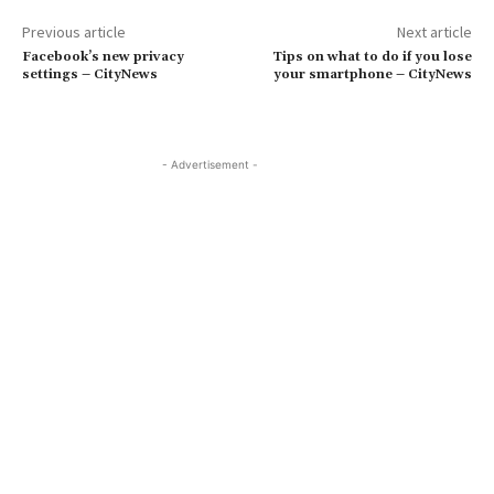
Previous article
Next article
Facebook’s new privacy
Tips on what to do if you lose
settings – CityNews
your smartphone – CityNews
- Advertisement -