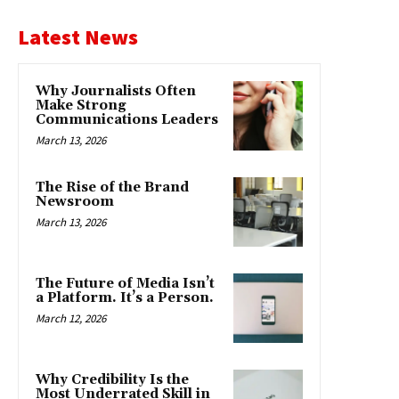
Latest News
Why Journalists Often
Make Strong
Communications Leaders
March 13, 2026
The Rise of the Brand
Newsroom
March 13, 2026
The Future of Media Isn’t
a Platform. It’s a Person.
March 12, 2026
Why Credibility Is the
Most Underrated Skill in