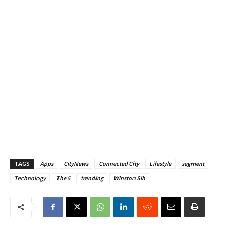
TAGS
Apps
CityNews
Connected City
Lifestyle
segment
Technology
The 5
trending
Winston Sih