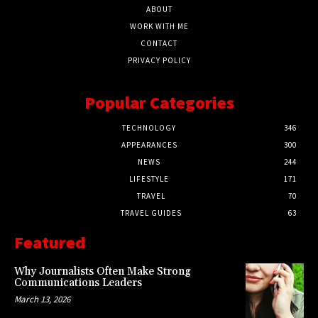
ABOUT
WORK WITH ME
CONTACT
PRIVACY POLICY
Popular Categories
TECHNOLOGY
346
APPEARANCES
300
NEWS
244
LIFESTYLE
171
TRAVEL
70
TRAVEL GUIDES
63
Featured
Why Journalists Often Make Strong
Communications Leaders
March 13, 2026