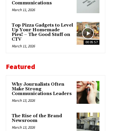
Communications
March 11, 2026
Top Pizza Gadgets to Level
Up Your Homemade
Pies! – The Good Stuff on
CTV
00:05:57
March 11, 2026
Featured
Why Journalists Often
Make Strong
Communications Leaders
March 13, 2026
The Rise of the Brand
Newsroom
March 13, 2026