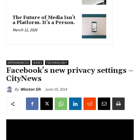
The Future of Media Isn’t
a Platform. It’s a Person.
March 12, 2026