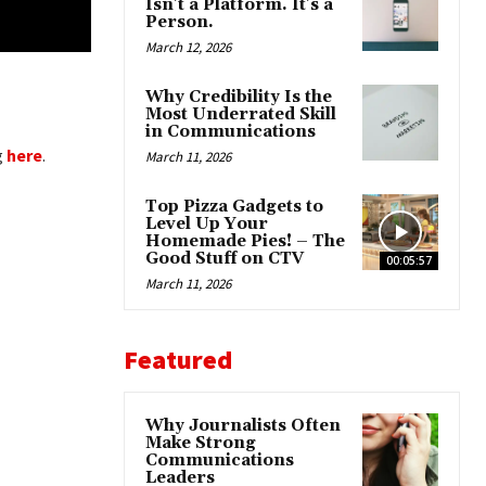
Isn’t a Platform. It’s a
Person.
March 12, 2026
Why Credibility Is the
Most Underrated Skill
in Communications
g
here
.
March 11, 2026
Top Pizza Gadgets to
Level Up Your
Homemade Pies! – The
Good Stuff on CTV
00:05:57
March 11, 2026
Featured
Why Journalists Often
Make Strong
Communications
Leaders