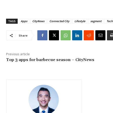
TAGS
Apps
CityNews
Connected City
Lifestyle
segment
Tech
Share
Previous article
Top 3 apps for barbecue season – CityNews