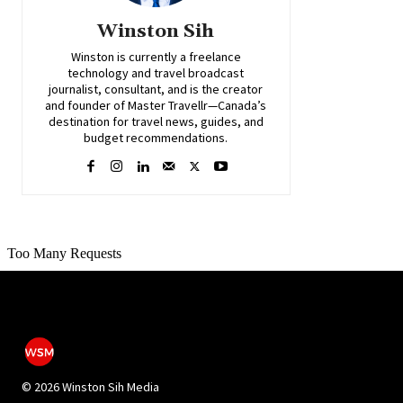
Winston Sih
Winston is currently a freelance
technology and travel broadcast
journalist, consultant, and is the creator
and founder of Master Travellr—Canada’s
destination for travel news, guides, and
budget recommendations.
©
2026 Winston Sih Media