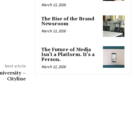
March 13, 2026
The Rise of the Brand
Newsroom
March 13, 2026
The Future of Media
Isn’t a Platform. It’s a
Person.
Next article
March 12, 2026
niversity –
Cityline