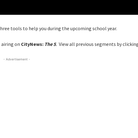
three tools to help you during the upcoming school year.
 airing on
CityNews:
The 5
.
View all previous segments by clickin
- Advertisement -