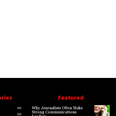
ories
Featured
Why Journalists Often Make
346
Strong Communications
300