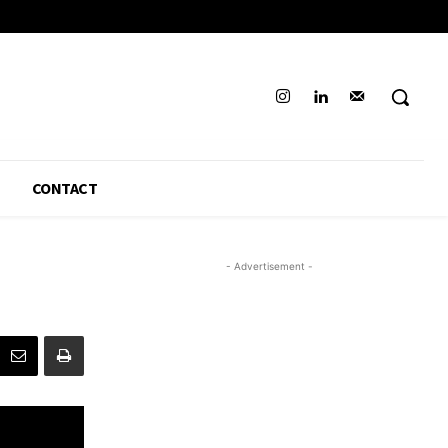
CONTACT
- Advertisement -