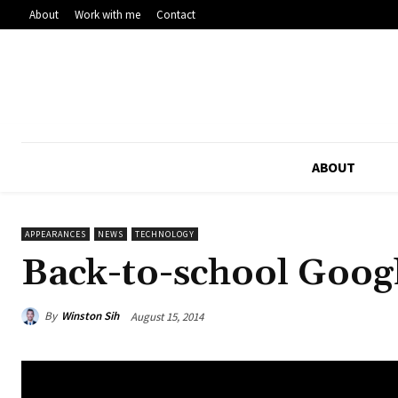
About
Work with me
Contact
ABOUT
APPEARANCES
NEWS
TECHNOLOGY
Back-to-school Googl
By
Winston Sih
August 15, 2014