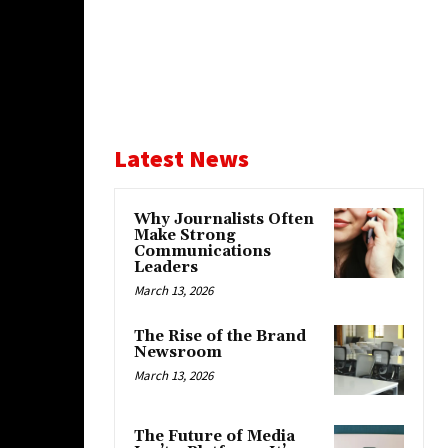
Latest News
Why Journalists Often
Make Strong
Communications
Leaders
March 13, 2026
The Rise of the Brand
Newsroom
March 13, 2026
The Future of Media