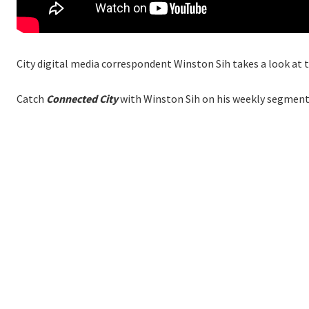
City digital media correspondent Winston Sih takes a look at 
Catch
Connected City
with Winston Sih on his weekly segment