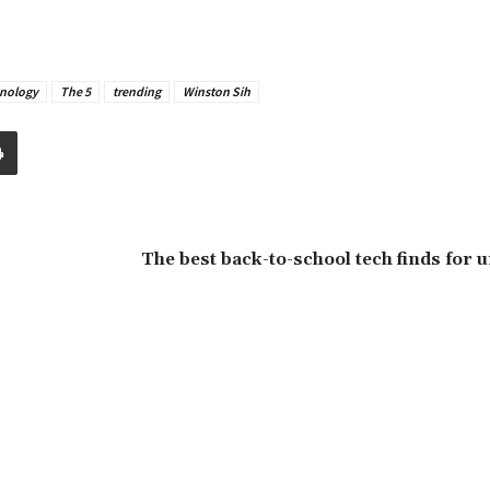
nology
The 5
trending
Winston Sih
The best back-to-school tech finds for u