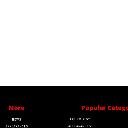
More
Popular Categ
TECHNOLOGY
NEWS
APPEARANCES
APPEARANCES