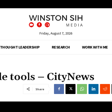
Friday, August 7, 2026
THOUGHT LEADERSHIP
RESEARCH
WORK WITH ME
e tools – CityNews
Share