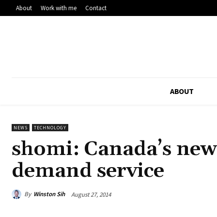
About
Work with me
Contact
ABOUT
NEWS
TECHNOLOGY
shomi: Canada’s newe
demand service
By
Winston Sih
August 27, 2014