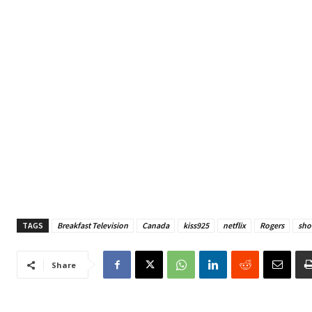
TAGS
Breakfast Television
Canada
kiss925
netflix
Rogers
sho
Share