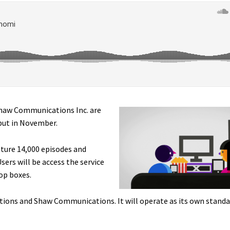
haw Communications Inc. are
ebut in November.
ature 14,000 episodes and
sers will be access the service
op boxes.
tions and Shaw Communications. It will operate as its own standa