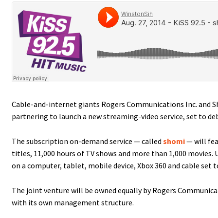
Cable-and-internet giants Rogers Communications Inc. and S
partnering to launch a new streaming-video service, set to d
The subscription on-demand service — called
shomi
— will fe
titles, 11,000 hours of TV shows and more than 1,000 movies. U
on a computer, tablet, mobile device, Xbox 360 and cable set t
The joint venture will be owned equally by Rogers Communica
with its own management structure.