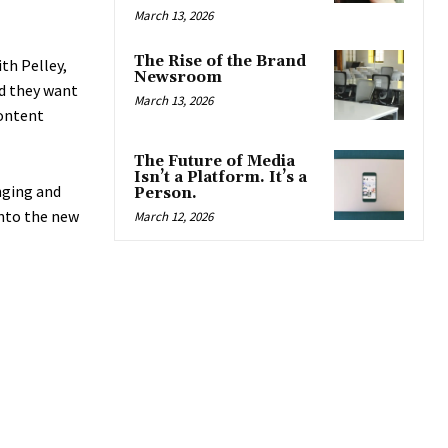
March 13, 2026
The Rise of the Brand
th Pelley,
Newsroom
nd they want
March 13, 2026
content
The Future of Media
Isn’t a Platform. It’s a
nging and
Person.
into the new
March 12, 2026