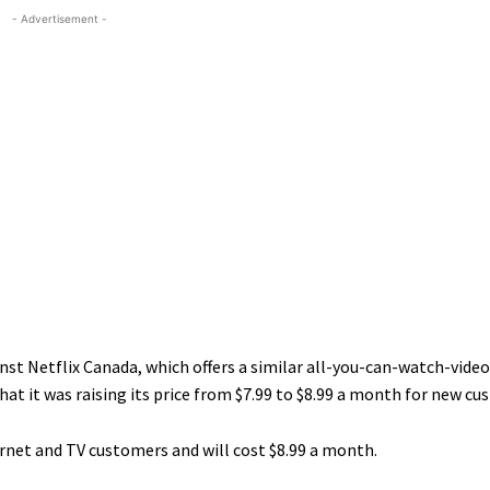
- Advertisement -
st Netflix Canada, which offers a similar all-you-can-watch-vide
hat it was raising its price from $7.99 to $8.99 a month for new cu
ernet and TV customers and will cost $8.99 a month.