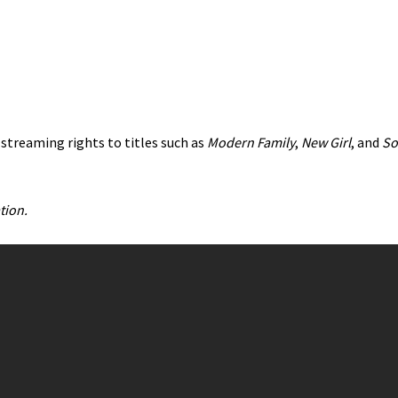
 streaming rights to titles such as
Modern Family
,
New Girl
, and
So
tion.