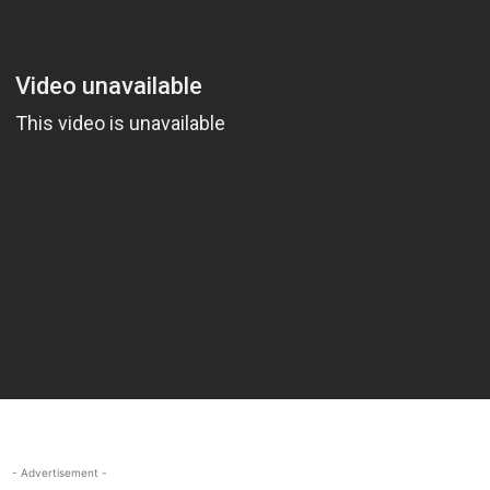
- Advertisement -