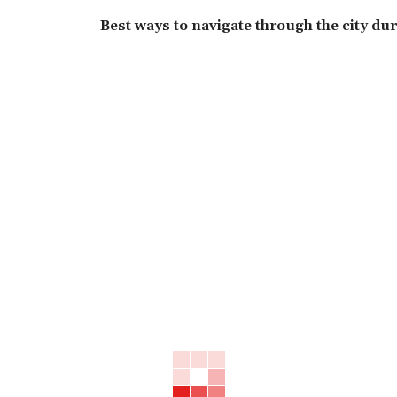
Best ways to navigate through the city du