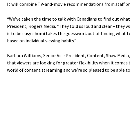
It will combine TV-and-movie recommendations from staff p
“We’ve taken the time to talk with Canadians to find out what 
President, Rogers Media. “They told us loud and clear – they 
it to be easy. shomi takes the guesswork out of finding what t
based on individual viewing habits.”
Barbara Williams, Senior Vice President, Content, Shaw Media
that viewers are looking for greater flexibility when it comes
world of content streaming and we’re so pleased to be able to