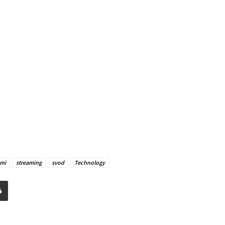
mi
streaming
svod
Technology