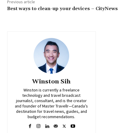
Previous article
Best ways to clean-up your devices – CityNews
Winston Sih
Winston is currently a freelance
technology and travel broadcast
journalist, consultant, and is the creator
and founder of Master Travellr—Canada’s
destination for travel news, guides, and
budget recommendations.