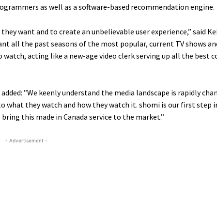
rogrammers as well as a software-based recommendation engine.
they want and to create an unbelievable user experience,” said Kei
want all the past seasons of the most popular, current TV shows a
o watch, acting like a new-age video clerk serving up all the best 
, added: ”We keenly understand the media landscape is rapidly cha
 to what they watch and how they watch it. shomi is our first step 
 bring this made in Canada service to the market.”
- Advertisement -