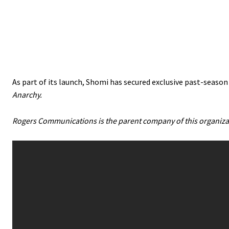
As part of its launch, Shomi has secured exclusive past-season
Anarchy.
Rogers Communications is the parent company of this organiza