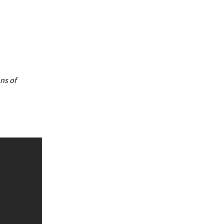
ns of