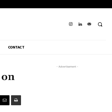
CONTACT
- Advertisement -
 on