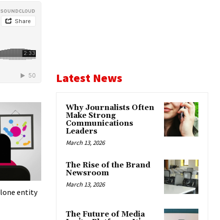
Latest News
Why Journalists Often
Make Strong
Communications
Leaders
March 13, 2026
The Rise of the Brand
Newsroom
March 13, 2026
lone entity
The Future of Media