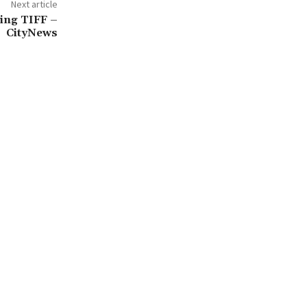
Next article
ring TIFF –
CityNews