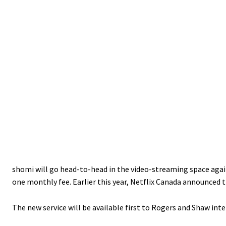
shomi will go head-to-head in the video-streaming space again
one monthly fee. Earlier this year, Netflix Canada announced t
The new service will be available first to Rogers and Shaw int