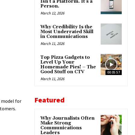
Isn’t a Platform. It’s a
Person.
March 12, 2026
Why Credibility Is the
Most Underrated Skill
in Communications
March 11, 2026
Top Pizza Gadgets to
Level Up Your
Homemade Pies! – The
Good Stuff on CTV
00:05:57
March 11, 2026
Featured
o model for
stomers.
Why Journalists Often
Make Strong
Communications
Leaders