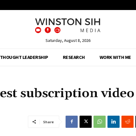
Saturday, August 8, 2026
THOUGHT LEADERSHIP
RESEARCH
WORK WITH ME
st subscription video
Share