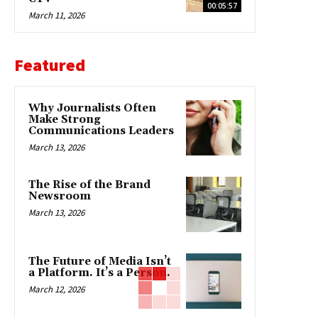
00:05:57
March 11, 2026
Featured
Why Journalists Often
Make Strong
Communications Leaders
March 13, 2026
The Rise of the Brand
Newsroom
March 13, 2026
The Future of Media Isn’t
a Platform. It’s a Person.
March 12, 2026