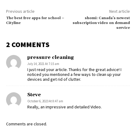
Previous article
Next article
The best free apps for school –
shomi: Canada’s newest
Cityline
subscription video on demand
service
2 COMMENTS
pressure cleaning
July 14, 2021 At 7:15 am
I just read your article. Thanks for the great advice! I
noticed you mentioned a few ways to clean up your
devices and get rid of clutter.
Steve
October 6, 2023 At 8:47 am
Really, an impressive and detailed Video.
Comments are closed.