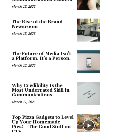
March 13, 2026
The Rise of the Brand
Newsroom
March 13, 2026
The Future of Media Isn’t
a Platform. It’s a Person.
March 12, 2026
Why Credibility Is the
Most Underrated Skill in
Communications
March 11, 2026
Top Pizza Gadgets to Level
Up Your Homemade
Pies! – The Good Stuff on
CTV