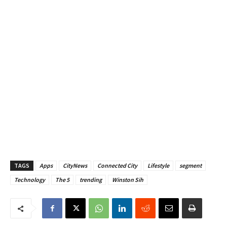
TAGS
Apps
CityNews
Connected City
Lifestyle
segment
Technology
The 5
trending
Winston Sih