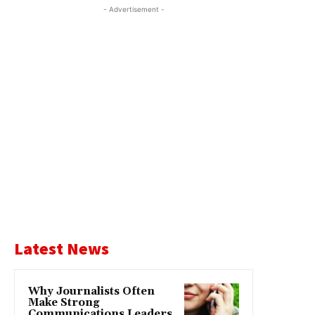
- Advertisement -
Latest News
Why Journalists Often
Make Strong
Communications Leaders