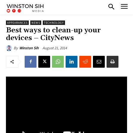
APPEARANCES
NEWS
TECHNOLOGY
Best ways to clean-up your
devices – CityNews
August 21, 2014
By
Winston Sih