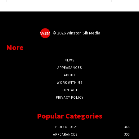
©
2026 Winston Sih Media
More
NEWS
APPEARANCES
ABOUT
WORK WITH ME
CONTACT
PRIVACY POLICY
Popular Categories
TECHNOLOGY
346
APPEARANCES
300