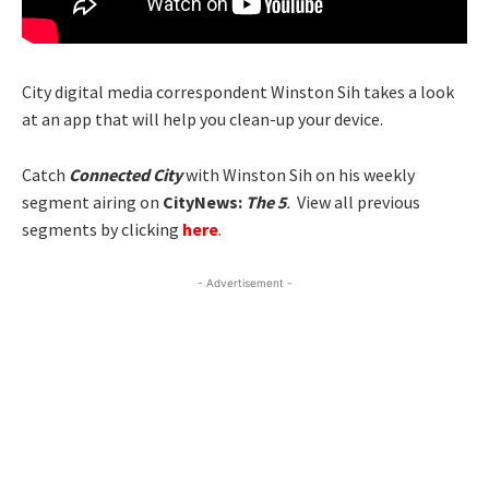
City digital media correspondent Winston Sih takes a look
at an app that will help you clean-up your device.
Catch
Connected City
with Winston Sih on his weekly
segment airing on
CityNews:
The 5
.
View all previous
segments by clicking
here
.
- Advertisement -