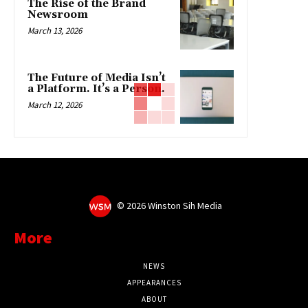
The Rise of the Brand
Newsroom
March 13, 2026
The Future of Media Isn’t
a Platform. It’s a Person.
March 12, 2026
©
2026 Winston Sih Media
More
NEWS
APPEARANCES
ABOUT