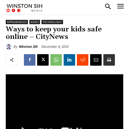
APPEARANCES
NEWS
TECHNOLOGY
Ways to keep your kids safe
online – CityNews
December 8, 2014
By
Winston Sih