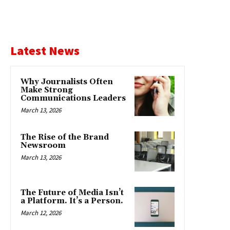
Latest News
Why Journalists Often
Make Strong
Communications Leaders
March 13, 2026
The Rise of the Brand
Newsroom
March 13, 2026
The Future of Media Isn’t
a Platform. It’s a Person.
March 12, 2026