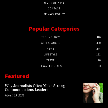
WORK WITH ME
CONTACT
PRIVACY POLICY
Popular Categories
TECHNOLOGY
346
APPEARANCES
300
NEWS
244
LIFESTYLE
171
TRAVEL
70
TRAVEL GUIDES
63
Featured
Why Journalists Often Make Strong
Communications Leaders
March 13, 2026