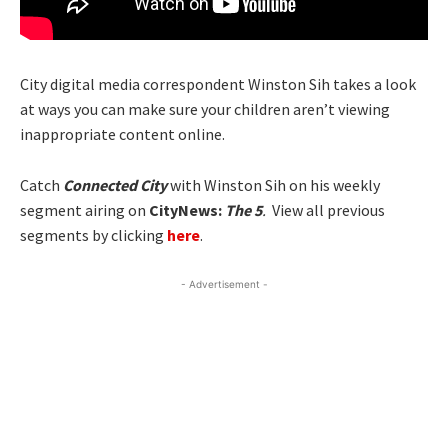
City digital media correspondent Winston Sih takes a look
at ways you can make sure your children aren’t viewing
inappropriate content online.
Catch
Connected City
with Winston Sih on his weekly
segment airing on
CityNews:
The 5
.
View all previous
segments by clicking
here
.
- Advertisement -