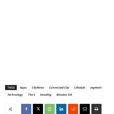
TAGS
Apps
CityNews
Connected City
Lifestyle
segment
Technology
The 5
trending
Winston Sih