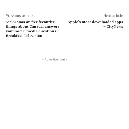
Previous article
Next article
Nick Jonas on five favourite
Apple’s most downloaded apps
things about Canada, answers
– CityNews
your social media questions –
Breakfast Television
- Advertisement -