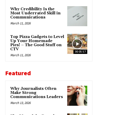
Why Credibility Is the
Most Underrated Skill in
Communications
March 11, 2026
Top Pizza Gadgets to Level
Up Your Homemade
Pies! – The Good Stuff on
CTV
00:05:57
March 11, 2026
Featured
Why Journalists Often
Make Strong
Communications Leaders
March 13, 2026