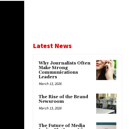
Latest News
Why Journalists Often
Make Strong
Communications
Leaders
March 13, 2026
The Rise of the Brand
Newsroom
March 13, 2026
The Future of Media