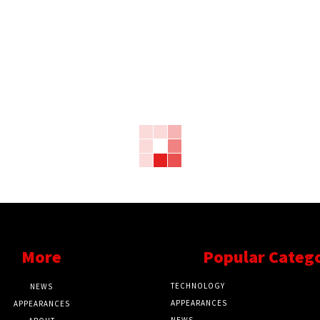
More
Popular Categ
TECHNOLOGY
NEWS
APPEARANCES
APPEARANCES