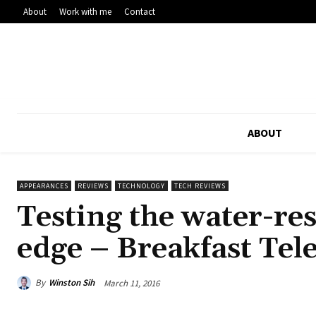
About
Work with me
Contact
ABOUT
APPEARANCES
REVIEWS
TECHNOLOGY
TECH REVIEWS
Testing the water-re
edge – Breakfast Tel
By
Winston Sih
March 11, 2016