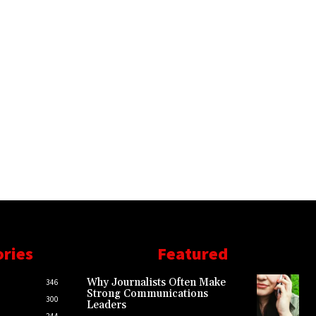
ories
Featured
Why Journalists Often Make
346
Strong Communications
300
Leaders