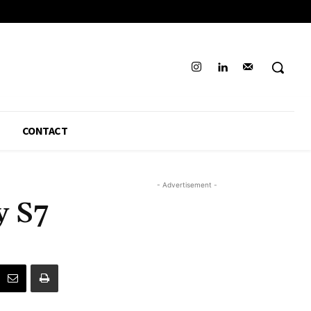
CONTACT
- Advertisement -
y S7