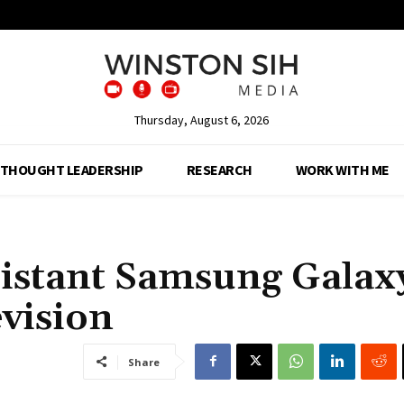
Thursday, August 6, 2026
THOUGHT LEADERSHIP
RESEARCH
WORK WITH ME
sistant Samsung Galax
evision
Share