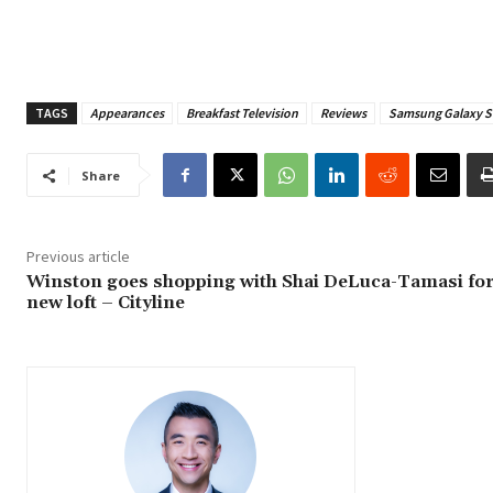
TAGS
Appearances
Breakfast Television
Reviews
Samsung Galaxy S
Share
Previous article
Winston goes shopping with Shai DeLuca-Tamasi for
new loft – Cityline