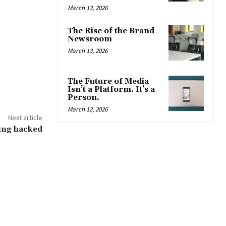
March 13, 2026
The Rise of the Brand
Newsroom
March 13, 2026
The Future of Media
Isn’t a Platform. It’s a
Person.
March 12, 2026
Next article
ing hacked