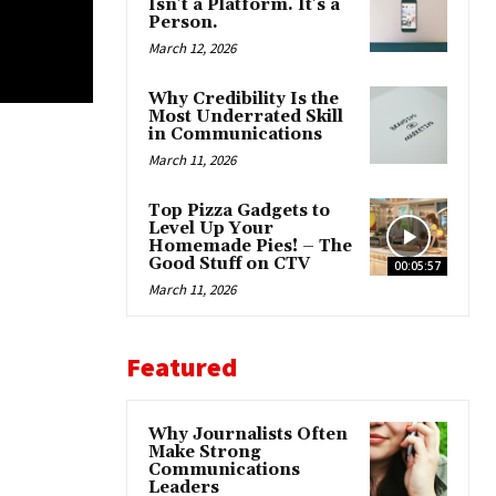
Isn’t a Platform. It’s a
Person.
March 12, 2026
Why Credibility Is the
Most Underrated Skill
in Communications
March 11, 2026
Top Pizza Gadgets to
Level Up Your
Homemade Pies! – The
Good Stuff on CTV
00:05:57
March 11, 2026
Featured
Why Journalists Often
Make Strong
Communications
Leaders