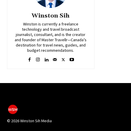
Winston Sih
Winston is currently a freelance
technology and travel broadcast
journalist, consultant, and is the creator
and founder of Master Travellr—Canada’s
destination for travel news, guides, and
budget recommendations.
©
2026 Winston Sih Media