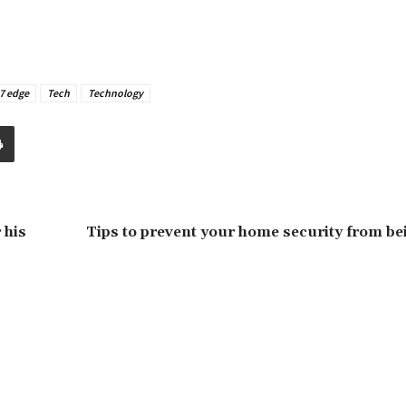
7 edge
Tech
Technology
 his
Tips to prevent your home security from be