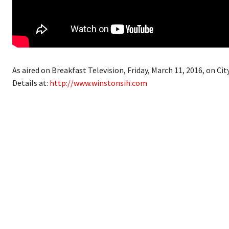
As aired on Breakfast Television, Friday, March 11, 2016, on City
Details at:
http://www.winstonsih.com