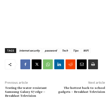
TAGS
internet security
password
Tech
Tips
WiFi
Previous article
Next article
Testing the water-resistant
The hottest back-to-school
Samsung Galaxy S7 edge –
gadgets – Breakfast Television
Breakfast Television