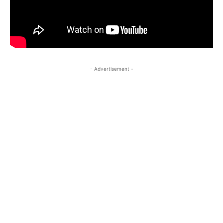
- Advertisement -