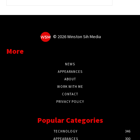
©
2026 Winston Sih Media
More
NEWS
APPEARANCES
ABOUT
WORK WITH ME
CONTACT
PRIVACY POLICY
Popular Categories
TECHNOLOGY
346
APPEARANCES
300