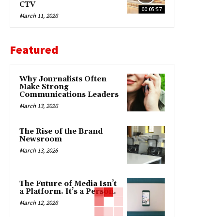
CTV
00:05:57
March 11, 2026
Featured
Why Journalists Often
Make Strong
Communications Leaders
March 13, 2026
The Rise of the Brand
Newsroom
March 13, 2026
The Future of Media Isn’t
a Platform. It’s a Person.
March 12, 2026