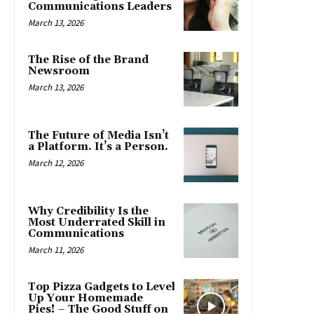
Communications Leaders
March 13, 2026
The Rise of the Brand
Newsroom
March 13, 2026
The Future of Media Isn’t
a Platform. It’s a Person.
March 12, 2026
Why Credibility Is the
Most Underrated Skill in
Communications
March 11, 2026
Top Pizza Gadgets to Level
Up Your Homemade
Pies! – The Good Stuff on