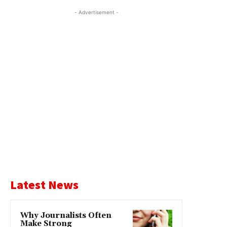
- Advertisement -
Latest News
Why Journalists Often
Make Strong