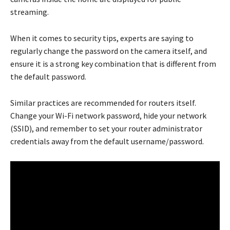
streaming.
When it comes to security tips, experts are saying to
regularly change the password on the camera itself, and
ensure it is a strong key combination that is different from
the default password.
Similar practices are recommended for routers itself.
Change your Wi-Fi network password, hide your network
(SSID), and remember to set your router administrator
credentials away from the default username/password.