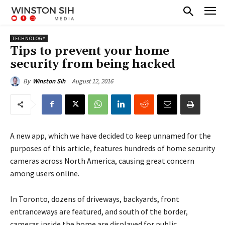
TECHNOLOGY
Tips to prevent your home
security from being hacked
August 12, 2016
By
Winston Sih
A new app, which we have decided to keep unnamed for the
purposes of this article, features hundreds of home security
cameras across North America, causing great concern
among users online.
In Toronto, dozens of driveways, backyards, front
entranceways are featured, and south of the border,
cameras inside the home are displayed for public