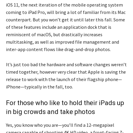
iOS 11, the next iteration of the mobile operating system
coming to iPad Pro, will bring a lot of familiar from its Mac
counterpart. But you won’t get it until later this fall. Some
of these features include an application dock that is
reminiscent of macOS, but drastically increases
multitasking, as well as improved file management and
inter-app content flows like drag-and-drop photos.
It’s just too bad the hardware and software changes weren’t
timed together, however very clear that Apple is saving the
release to work with the launch of their flagship phone—
iPhone—typically in the fall, too.
For those who like to hold their iPads up
in big crowds and take photos
Yes, you know who you are—you’ll find a 12-megapixel
camera capable of shooting 4K HD video, a front-facing 7-