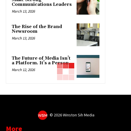
Communications Leaders
March 13, 2026
The Rise of the Brand
Newsroom
March 13, 2026
The Future of Media Isn’t
a Platform. It’s a Person.
March 12, 2026
©
2026 Winston Sih Media
More