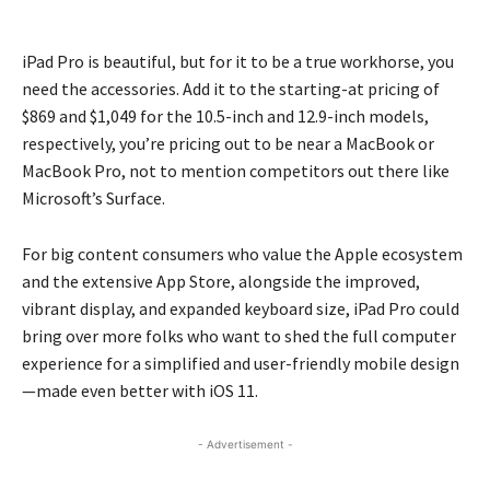
iPad Pro is beautiful, but for it to be a true workhorse, you
need the accessories. Add it to the starting-at pricing of
$869 and $1,049 for the 10.5-inch and 12.9-inch models,
respectively, you’re pricing out to be near a MacBook or
MacBook Pro, not to mention competitors out there like
Microsoft’s Surface.
For big content consumers who value the Apple ecosystem
and the extensive App Store, alongside the improved,
vibrant display, and expanded keyboard size, iPad Pro could
bring over more folks who want to shed the full computer
experience for a simplified and user-friendly mobile design
—made even better with iOS 11.
- Advertisement -