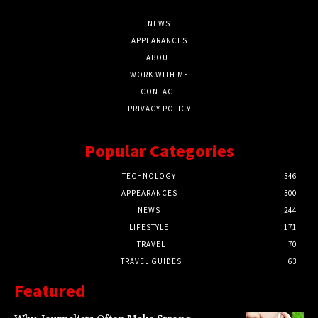
NEWS
APPEARANCES
ABOUT
WORK WITH ME
CONTACT
PRIVACY POLICY
Popular Categories
TECHNOLOGY
346
APPEARANCES
300
NEWS
244
LIFESTYLE
171
TRAVEL
70
TRAVEL GUIDES
63
Featured