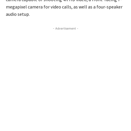
megapixel camera for video calls, as well as a four-speaker
audio setup.
- Advertisement -