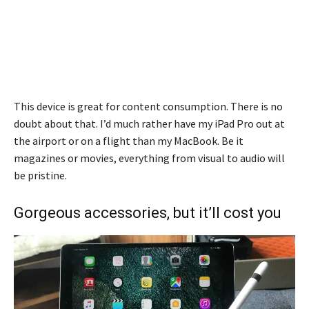
This device is great for content consumption. There is no
doubt about that. I’d much rather have my iPad Pro out at
the airport or on a flight than my MacBook. Be it
magazines or movies, everything from visual to audio will
be pristine.
Gorgeous accessories, but it’ll cost you