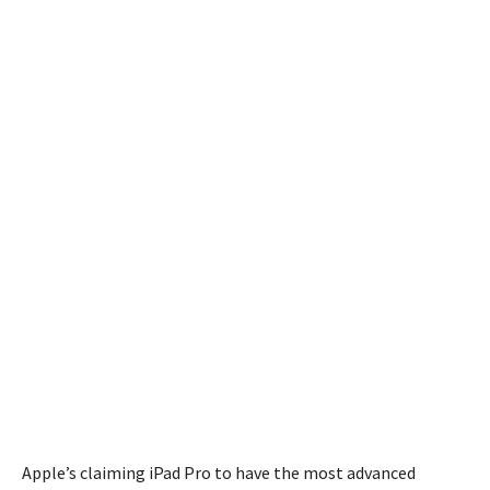
Apple’s claiming iPad Pro to have the most advanced