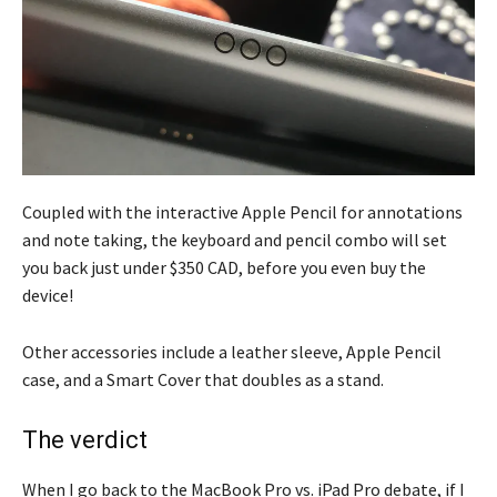
Coupled with the interactive Apple Pencil for annotations
and note taking, the keyboard and pencil combo will set
you back just under $350 CAD, before you even buy the
device!
Other accessories include a leather sleeve, Apple Pencil
case, and a Smart Cover that doubles as a stand.
The verdict
When I go back to the MacBook Pro vs. iPad Pro debate, if I