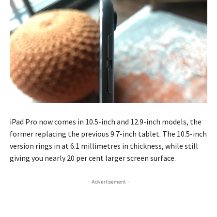
iPad Pro now comes in 10.5-inch and 12.9-inch models, the
former replacing the previous 9.7-inch tablet. The 10.5-inch
version rings in at 6.1 millimetres in thickness, while still
giving you nearly 20 per cent larger screen surface.
- Advertisement -