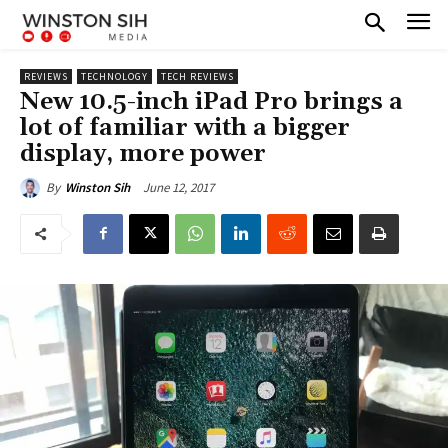
REVIEWS
TECHNOLOGY
TECH REVIEWS
New 10.5-inch iPad Pro brings a
lot of familiar with a bigger
display, more power
June 12, 2017
By
Winston Sih