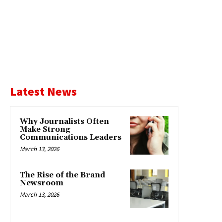
Latest News
Why Journalists Often
Make Strong
Communications Leaders
March 13, 2026
The Rise of the Brand
Newsroom
March 13, 2026