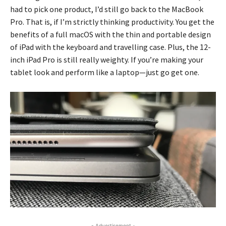
had to pick one product, I’d still go back to the MacBook
Pro. That is, if I’m strictly thinking productivity. You get the
benefits of a full macOS with the thin and portable design
of iPad with the keyboard and travelling case. Plus, the 12-
inch iPad Pro is still really weighty. If you’re making your
tablet look and perform like a laptop—just go get one.
- Advertisement -