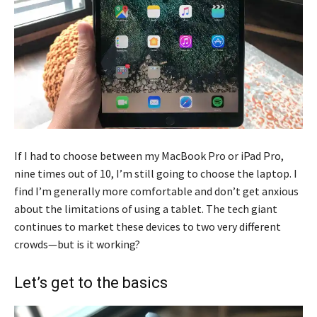
If I had to choose between my MacBook Pro or iPad Pro,
nine times out of 10, I’m still going to choose the laptop. I
find I’m generally more comfortable and don’t get anxious
about the limitations of using a tablet. The tech giant
continues to market these devices to two very different
crowds—but is it working?
Let’s get to the basics