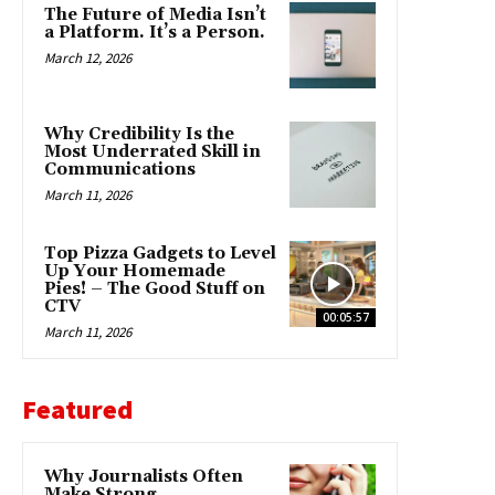
The Future of Media Isn’t
a Platform. It’s a Person.
March 12, 2026
Why Credibility Is the
Most Underrated Skill in
Communications
March 11, 2026
Top Pizza Gadgets to Level
Up Your Homemade
Pies! – The Good Stuff on
CTV
00:05:57
March 11, 2026
Featured
Why Journalists Often
Make Strong