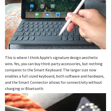
This is where I think Apple’s signature design aesthetic
wins. Yes, you can buy third-party accessories, but nothing
compares to the Smart Keyboard. The larger size now
enables a full-sized keyboard, both software and hardware,
and the Smart Connector allows for connectivity without
charging or Bluetooth.