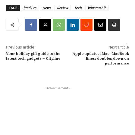
TAGS
iPad Pro
News
Review
Tech
Winston Sih
Previous article
Next article
Your holiday gift guide to the
Apple updates iMac, MacBook
latest tech gadgets – Cityline
lines; doubles down on
performance
- Advertisement -