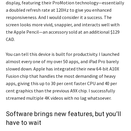
display, featuring their ProMotion technology—essentially
a doubled refresh rate at 120Hz to give you enhanced
responsiveness. And I would consider it a success. The
screen looks more vivid, snappier, and interacts well with
the Apple Pencil—an accessory sold at an additional $129
CAD.
You can tell this device is built for productivity. I launched
almost every one of my over 50 apps, and iPad Pro barely
slowed down. Apple has integrated their new 64-bit A10X
Fusion chip that handles the most demanding of heavy
apps, giving this up to 30 per cent faster CPU and 40 per
cent graphics than the previous A9X chip. I successfully
streamed multiple 4K videos with no lag whatsoever.
Software brings new features, but you’ll
have to wait