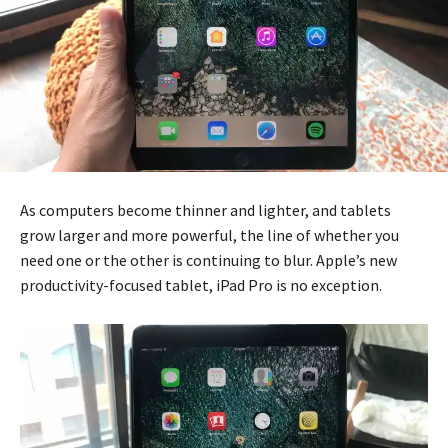
As computers become thinner and lighter, and tablets
grow larger and more powerful, the line of whether you
need one or the other is continuing to blur. Apple’s new
productivity-focused tablet, iPad Pro is no exception.