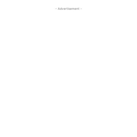
- Advertisement -