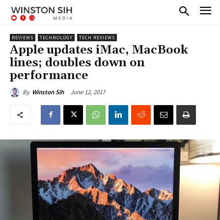
REVIEWS
TECHNOLOGY
TECH REVIEWS
Apple updates iMac, MacBook
lines; doubles down on
performance
June 12, 2017
By
Winston Sih