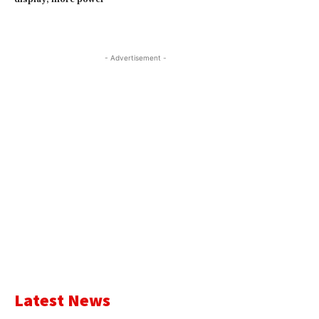
- Advertisement -
Latest News