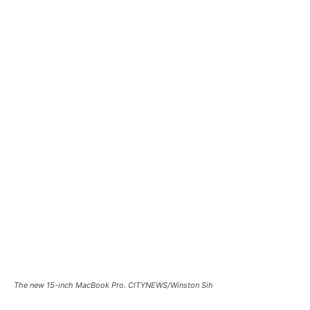
The new 15-inch MacBook Pro. CITYNEWS/Winston Sih