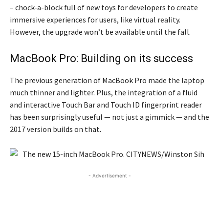
– chock-a-block full of new toys for developers to create
immersive experiences for users, like virtual reality.
However, the upgrade won’t be available until the fall.
MacBook Pro: Building on its success
The previous generation of MacBook Pro made the laptop
much thinner and lighter. Plus, the integration of a fluid
and interactive Touch Bar and Touch ID fingerprint reader
has been surprisingly useful — not just a gimmick — and the
2017 version builds on that.
- Advertisement -