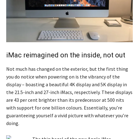
iMac reimagined on the inside, not out
Not much has changed on the exterior, but the first thing
you do notice when powering on is the vibrancy of the
display – boasting a beautiful 4K display and 5K display in
the 21.5-inch and 27-inch iMacs, respectively. These displays
are 43 per cent brighter than its predecessor at 500 nits
with support for one billion colours. Essentially, you’re
guaranteeing yourself a vivid picture with whatever you’re
doing.