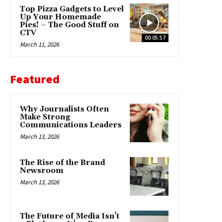
Top Pizza Gadgets to Level
Up Your Homemade
Pies! – The Good Stuff on
CTV
00:05:57
March 11, 2026
Featured
Why Journalists Often
Make Strong
Communications Leaders
March 13, 2026
The Rise of the Brand
Newsroom
March 13, 2026
The Future of Media Isn’t