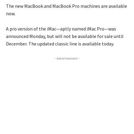
The new MacBook and MacBook Pro machines are available
now.
A pro version of the iMac—aptly named iMac Pro—was
announced Monday, but will not be available for sale until
December. The updated classic line is available today.
- Advertisement -