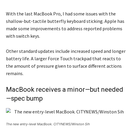
With the last MacBook Pro, I had some issues with the
shallow-but-tactile butterfly keyboard sticking. Apple has
made some improvements to address reported problems
with switch keys.
Other standard updates include increased speed and longer
battery life. A larger Force Touch trackpad that reacts to
the amount of pressure given to surface different actions
remains.
MacBook receives a minor—but needed
—spec bump
The new entry-level MacBook. CITYNEWS/Winston Sih