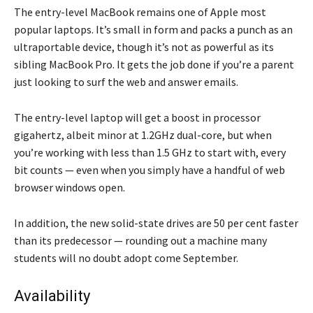
The entry-level MacBook remains one of Apple most
popular laptops. It’s small in form and packs a punch as an
ultraportable device, though it’s not as powerful as its
sibling MacBook Pro. It gets the job done if you’re a parent
just looking to surf the web and answer emails.
The entry-level laptop will get a boost in processor
gigahertz, albeit minor at 1.2GHz dual-core, but when
you’re working with less than 1.5 GHz to start with, every
bit counts — even when you simply have a handful of web
browser windows open.
In addition, the new solid-state drives are 50 per cent faster
than its predecessor — rounding out a machine many
students will no doubt adopt come September.
Availability