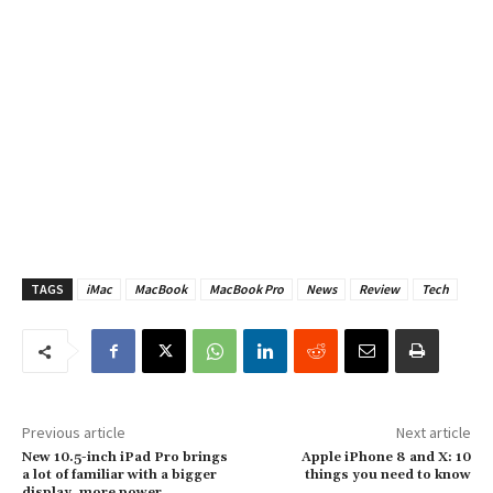
TAGS
iMac
MacBook
MacBook Pro
News
Review
Tech
Previous article
Next article
New 10.5-inch iPad Pro brings
Apple iPhone 8 and X: 10
a lot of familiar with a bigger
things you need to know
display, more power