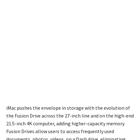
iMac pushes the envelope in storage with the evolution of
the Fusion Drive across the 27-inch line and on the high-end
21.5-inch 4K computer, adding higher-capacity memory.
Fusion Drives allow users to access frequently used
documents, photos, videos, on a flash drive, eliminating