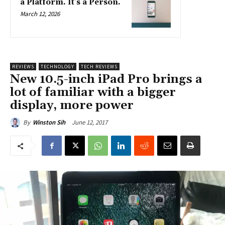
a Platform. It’s a Person.
March 12, 2026