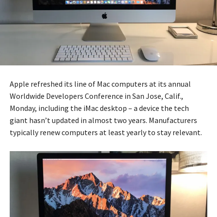
Apple refreshed its line of Mac computers at its annual
Worldwide Developers Conference in San Jose, Calif.,
Monday, including the iMac desktop – a device the tech
giant hasn’t updated in almost two years. Manufacturers
typically renew computers at least yearly to stay relevant.