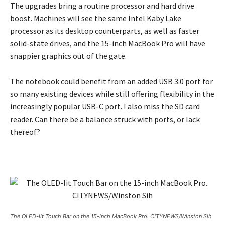
The upgrades bring a routine processor and hard drive
boost. Machines will see the same Intel Kaby Lake
processor as its desktop counterparts, as well as faster
solid-state drives, and the 15-inch MacBook Pro will have
snappier graphics out of the gate.
The notebook could benefit from an added USB 3.0 port for
so many existing devices while still offering flexibility in the
increasingly popular USB-C port. I also miss the SD card
reader. Can there be a balance struck with ports, or lack
thereof?
The OLED-lit Touch Bar on the 15-inch MacBook Pro. CITYNEWS/Winston Sih