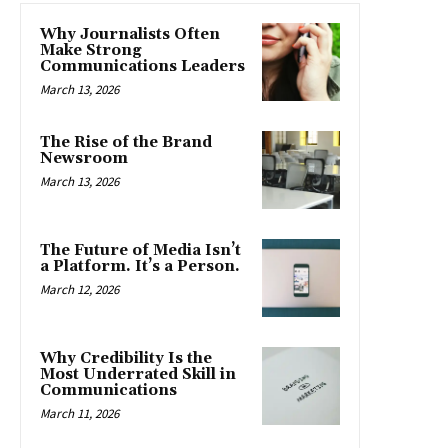
Why Journalists Often
Make Strong
Communications Leaders
March 13, 2026
The Rise of the Brand
Newsroom
March 13, 2026
The Future of Media Isn’t
a Platform. It’s a Person.
March 12, 2026
Why Credibility Is the
Most Underrated Skill in
Communications
March 11, 2026