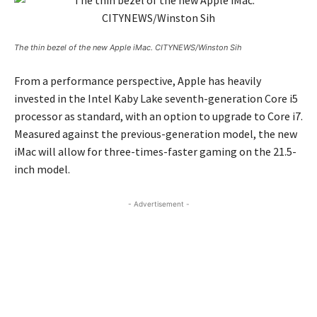
The thin bezel of the new Apple iMac. CITYNEWS/Winston Sih
From a performance perspective, Apple has heavily
invested in the Intel Kaby Lake seventh-generation Core i5
processor as standard, with an option to upgrade to Core i7.
Measured against the previous-generation model, the new
iMac will allow for three-times-faster gaming on the 21.5-
inch model.
- Advertisement -