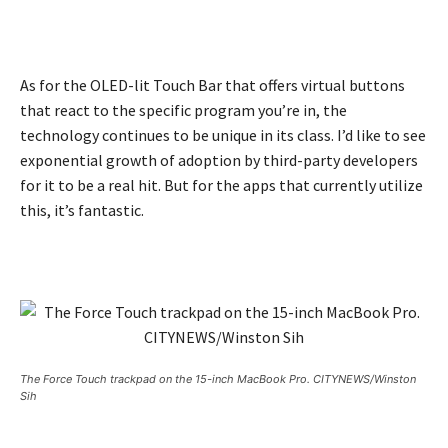
As for the OLED-lit Touch Bar that offers virtual buttons
that react to the specific program you’re in, the
technology continues to be unique in its class. I’d like to see
exponential growth of adoption by third-party developers
for it to be a real hit. But for the apps that currently utilize
this, it’s fantastic.
The Force Touch trackpad on the 15-inch MacBook Pro. CITYNEWS/Winston
Sih