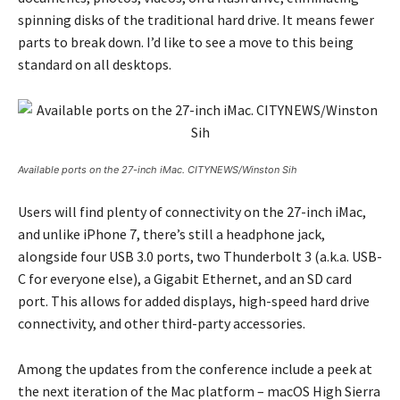
spinning disks of the traditional hard drive. It means fewer
parts to break down. I’d like to see a move to this being
standard on all desktops.
Available ports on the 27-inch iMac. CITYNEWS/Winston Sih
Users will find plenty of connectivity on the 27-inch iMac,
and unlike iPhone 7, there’s still a headphone jack,
alongside four USB 3.0 ports, two Thunderbolt 3 (a.k.a. USB-
C for everyone else), a Gigabit Ethernet, and an SD card
port. This allows for added displays, high-speed hard drive
connectivity, and other third-party accessories.
Among the updates from the conference include a peek at
the next iteration of the Mac platform – macOS High Sierra