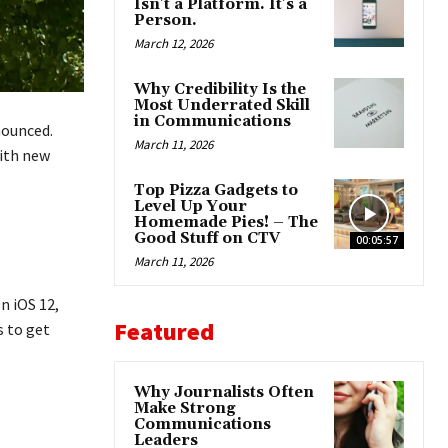
Isn’t a Platform. It’s a
Person.
March 12, 2026
Why Credibility Is the
Most Underrated Skill
in Communications
nounced.
March 11, 2026
ith new
Top Pizza Gadgets to
Level Up Your
Homemade Pies! – The
Good Stuff on CTV
00:05:57
March 11, 2026
n iOS 12,
Featured
s to get
Why Journalists Often
Make Strong
Communications
Leaders