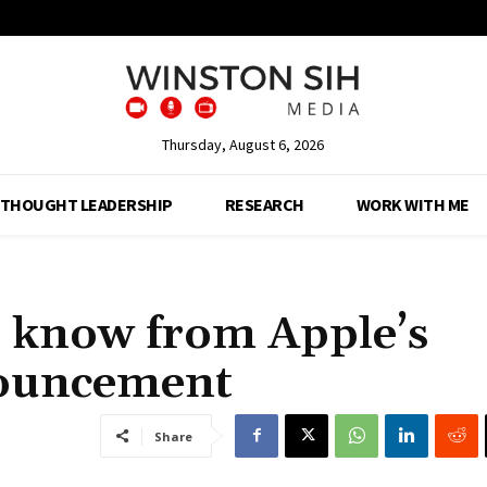
Thursday, August 6, 2026
THOUGHT LEADERSHIP
RESEARCH
WORK WITH ME
o know from Apple’s
ouncement
Share