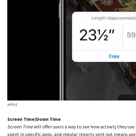
APPLE
Screen Time/Down Time
Screen Time
will offer users a way to see how actively they use
spent in specific apps, and regular reports sent out means u