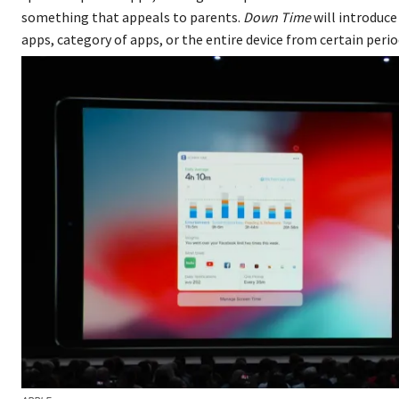
something that appeals to parents.
Down Time
will introduce
apps, category of apps, or the entire device from certain period