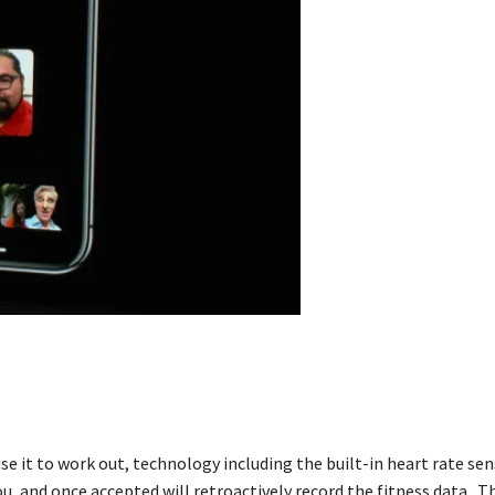
 it to work out, technology including the built-in heart rate sen
u, and once accepted will retroactively record the fitness data. Th