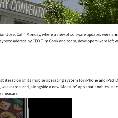
San Jose, Calif. Monday, where a slew of software updates were an
eynote address by CEO Tim Cook and team, developers were left w
t iteration of its mobile operating system for iPhone and iPad. O
, was introduced, alongside a new ‘Measure’ app that enables user
e measure.