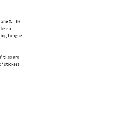
one X. The
like a
uding tongue
 tiles are
of stickers