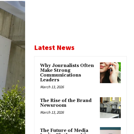
Latest News
Why Journalists Often
Make Strong
Communications
Leaders
March 13, 2026
The Rise of the Brand
Newsroom
March 13, 2026
The Future of Media