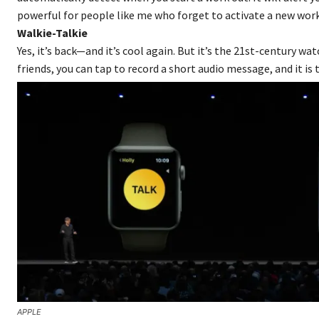
powerful for people like me who forget to activate a new wor
Walkie-Talkie
Yes, it’s back—and it’s cool again. But it’s the 21st-century w
friends, you can tap to record a short audio message, and it is t
APPLE