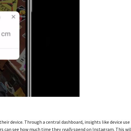
 their device. Through a central dashboard, insights like device use
sers can see how much time they
really
spend on Instagram. This wil