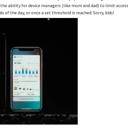
 the ability for device managers (like mom and dad) to limit access
s of the day, or once a set threshold is reached. Sorry, kids!