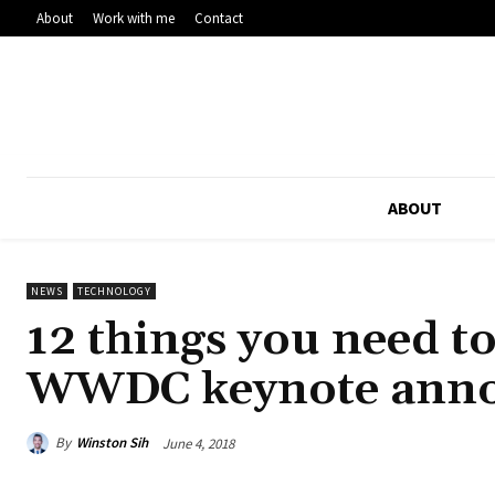
About
Work with me
Contact
ABOUT
NEWS
TECHNOLOGY
12 things you need t
WWDC keynote ann
By
Winston Sih
June 4, 2018