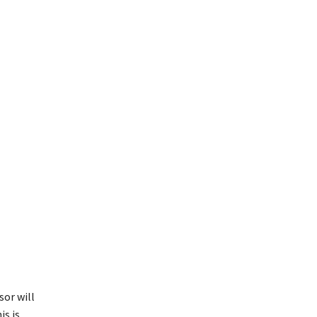
sor will
is is