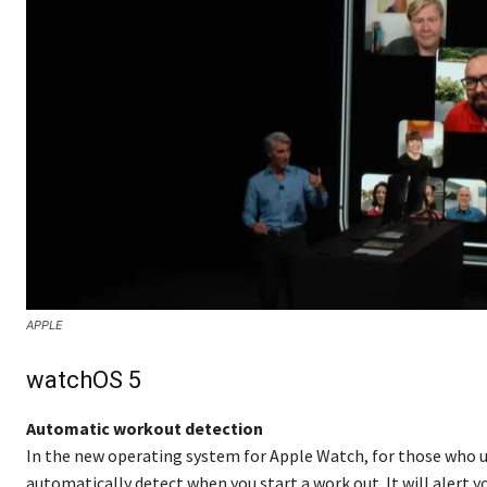
APPLE
watchOS 5
Automatic workout detection
In the new operating system for Apple Watch, for those who use
automatically detect when you start a work out. It will alert yo