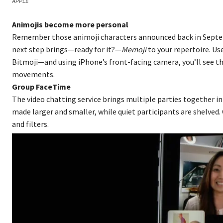
APPLE
Animojis become more personal
Remember those animoji characters announced back in Septem
next step brings—ready for it?—
Memoji
to your repertoire. Us
Bitmoji—and using iPhone’s front-facing camera, you’ll see th
movements.
Group FaceTime
The video chatting service brings multiple parties together in 
made larger and smaller, while quiet participants are shelved. 
and filters.