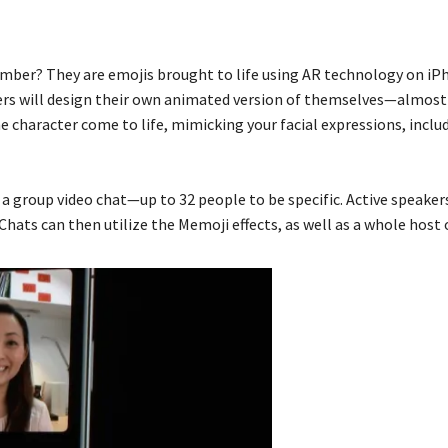
ber? They are emojis brought to life using AR technology on iPh
ers will design their own animated version of themselves—almost 
e character come to life, mimicking your facial expressions, incl
a group video chat—up to 32 people to be specific. Active speakers’
Chats can then utilize the Memoji effects, as well as a whole host 