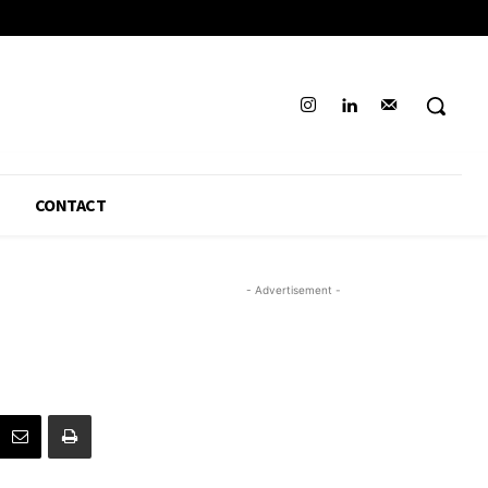
CONTACT
- Advertisement -