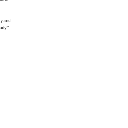
ly and
ady!”