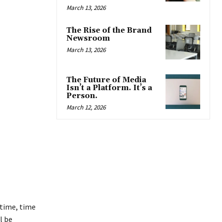
March 13, 2026
The Rise of the Brand
Newsroom
March 13, 2026
The Future of Media
Isn’t a Platform. It’s a
Person.
March 12, 2026
 time, time
l be