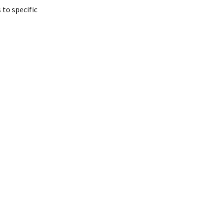
 to specific