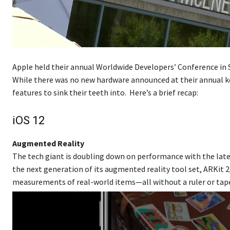
Apple held their annual Worldwide Developers’ Conference in 
While there was no new hardware announced at their annual k
features to sink their teeth into. Here’s a brief recap:
iOS 12
Augmented Reality
The tech giant is doubling down on performance with the lates
the next generation of its augmented reality tool set, ARKit 2
measurements of real-world items—all without a ruler or tap