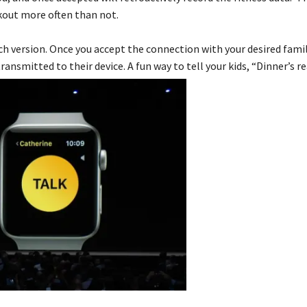
kout more often than not.
atch version. Once you accept the connection with your desired fami
ransmitted to their device. A fun way to tell your kids, “Dinner’s re