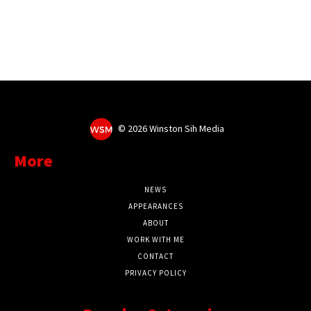
©
2026 Winston Sih Media
More
NEWS
APPEARANCES
ABOUT
WORK WITH ME
CONTACT
PRIVACY POLICY