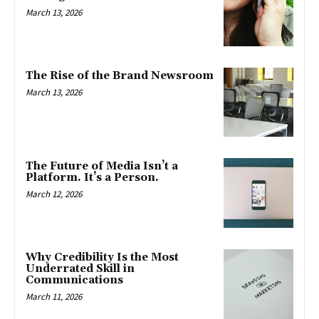
March 13, 2026
The Rise of the Brand Newsroom
March 13, 2026
The Future of Media Isn’t a
Platform. It’s a Person.
March 12, 2026
Why Credibility Is the Most
Underrated Skill in
Communications
March 11, 2026