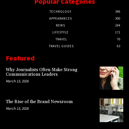
Popular Categories
TECHNOLOGY
346
APPEARANCES
300
NEWS
244
LIFESTYLE
171
TRAVEL
70
TRAVEL GUIDES
63
Featured
Why Journalists Often Make Strong
Communications Leaders
March 13, 2026
The Rise of the Brand Newsroom
March 13, 2026