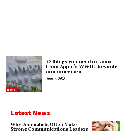
12 things you need to know
from Apple’s WWDC keynote
announcement
June 4, 2018
NEWS
Latest News
Why Journalists Often Make
Strong Communications Leaders