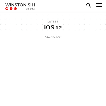
LATEST
iOS 12
- Advertisement -