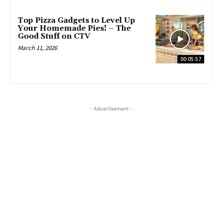
Top Pizza Gadgets to Level Up
Your Homemade Pies! – The
Good Stuff on CTV
March 11, 2026
00:05:57
- Advertisement -