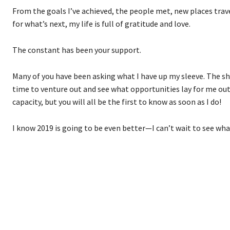
From the goals I’ve achieved, the people met, new places trav
for what’s next, my life is full of gratitude and love.
The constant has been your support.
Many of you have been asking what I have up my sleeve. The shor
time to venture out and see what opportunities lay for me out
capacity, but you will all be the first to know as soon as I do!
I know 2019 is going to be even better—I can’t wait to see what