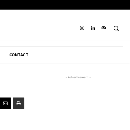
CONTACT
- Advertisement -