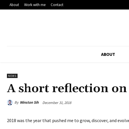
About
Work with me
Contact
ABOUT
NEWS
A short reflection o
By
Winston Sih
December 31, 2018
2018 was the year that pushed me to grow, discover, and evolv