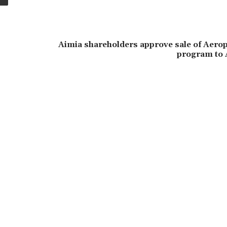
Aimia shareholders approve sale of Aerop
program to 