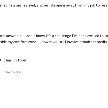
elled, lessons learned, and yes, stepping away from my job to rese
t answer is—I don’t know. It’s a challenge I’ve been excited to tac
side my comfort zone. I know it will still involve broadcast media
 it has in store!
- Advertisement -