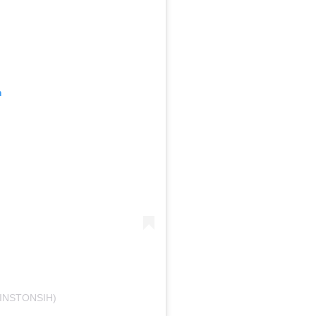
m
INSTONSIH)