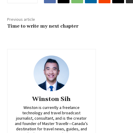
Previous article
Time to write my next chapter
Winston Sih
Winston is currently a freelance
technology and travel broadcast
journalist, consultant, and is the creator
and founder of Master Travellr—Canada’s
destination for travel news, guides, and