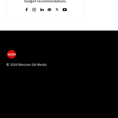
budget recommendations.
©
2026 Winston Sih Media