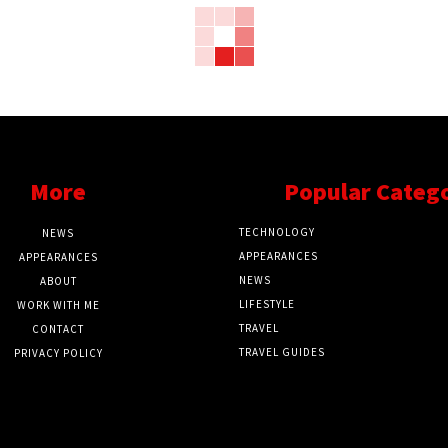
More
Popular Categ
TECHNOLOGY
NEWS
APPEARANCES
APPEARANCES
NEWS
ABOUT
LIFESTYLE
WORK WITH ME
TRAVEL
CONTACT
TRAVEL GUIDES
PRIVACY POLICY