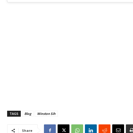
TAGS
Blog
Winston Sih
Share