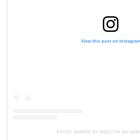
View this post on Instagra
A POST SHARED BY WINSTON SIH (@W