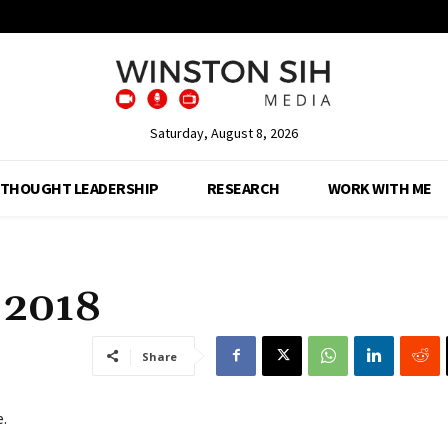
Saturday, August 8, 2026
THOUGHT LEADERSHIP
RESEARCH
WORK WITH ME
n 2018
Share
e.