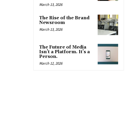
March 13, 2026
The Rise of the Brand
Newsroom
March 13, 2026
The Future of Media
Isn’t a Platform. It’s a
Person.
March 12, 2026