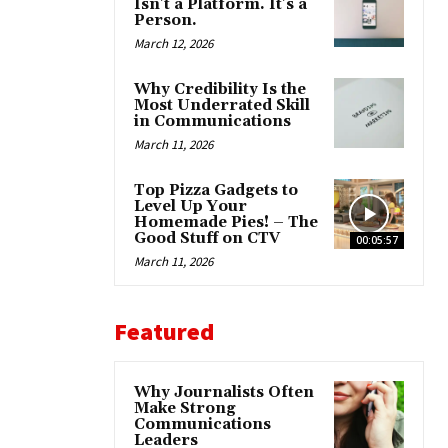
Isn’t a Platform. It’s a
Person.
March 12, 2026
Why Credibility Is the
Most Underrated Skill
in Communications
March 11, 2026
Top Pizza Gadgets to
Level Up Your
Homemade Pies! – The
Good Stuff on CTV
00:05:57
March 11, 2026
Featured
Why Journalists Often
Make Strong
Communications
Leaders