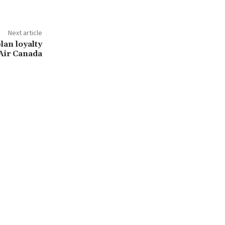
Next article
lan loyalty
Air Canada