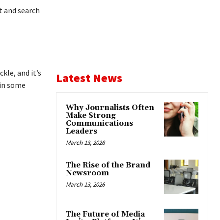
t and search
kle, and it’s
Latest News
 in some
Why Journalists Often
Make Strong
Communications
Leaders
March 13, 2026
The Rise of the Brand
Newsroom
March 13, 2026
The Future of Media