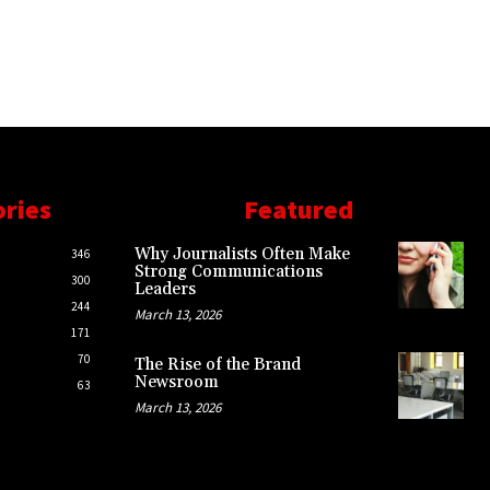
ories
Featured
Why Journalists Often Make
346
Strong Communications
300
Leaders
244
March 13, 2026
171
70
The Rise of the Brand
Newsroom
63
March 13, 2026