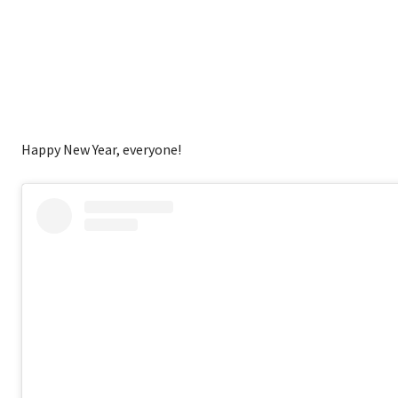
Happy New Year, everyone!