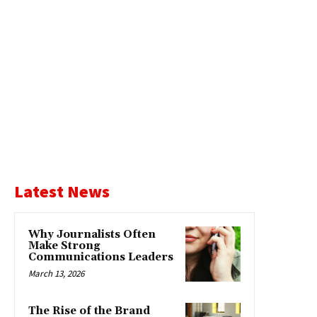
Latest News
Why Journalists Often
Make Strong
Communications Leaders
March 13, 2026
The Rise of the Brand