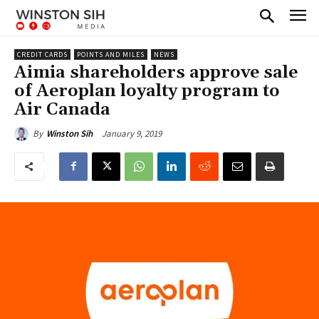
CREDIT CARDS
POINTS AND MILES
NEWS
Aimia shareholders approve sale
of Aeroplan loyalty program to
Air Canada
January 9, 2019
By
Winston Sih