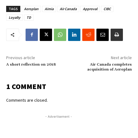
TAGS
Aeroplan
Aimia
Air Canada
Approval
CIBC
Loyalty
TD
Previous article
Next article
A short reflection on 2018
Air Canada completes
acquisition of Aeroplan
1 COMMENT
Comments are closed.
- Advertisement -