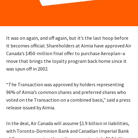
It was on again, and off again, but it’s the last hoop before
it becomes official. Shareholders at Aimia have approved Air
Canada’s $450-million final offer to purchase Aeroplan–a
move that brings the loyalty program back home since it
was spun off in 2002.
“The Transaction was approved by holders representing
96% of Aimia’s common shares and preferred shares who
voted on the Transaction on a combined basis,” said a press
release issued by Aimia.
In the deal, Air Canada will assume $1.9 billion in liabilities,
with Toronto-Dominion Bank and Canadian Imperial Bank