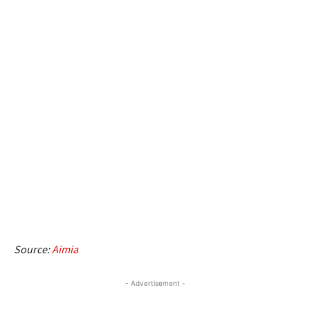
Source:
Aimia
- Advertisement -