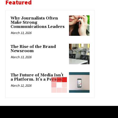
Featured
Why Journalists Often
Make Strong
Communications Leaders
March 13, 2026
The Rise of the Brand
Newsroom
March 13, 2026
The Future of Media Isn’t
a Platform. It’s a Person.
March 12, 2026