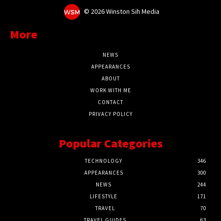
©
2026 Winston Sih Media
More
NEWS
APPEARANCES
ABOUT
WORK WITH ME
CONTACT
PRIVACY POLICY
Popular Categories
TECHNOLOGY
346
APPEARANCES
300
NEWS
244
LIFESTYLE
171
TRAVEL
70
TRAVEL GUIDES
63