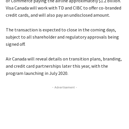
of Commerce paying the airline approximately $1.2 billion.
Visa Canada will work with TD and CIBC to offer co-branded
credit cards, and will also pay an undisclosed amount.
The transaction is expected to close in the coming days,
subject to all shareholder and regulatory approvals being
signed off.
Air Canada will reveal details on transition plans, branding,
and credit card partnerships later this year, with the
program launching in July 2020.
- Advertisement -