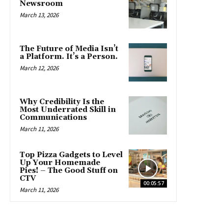
Newsroom
March 13, 2026
The Future of Media Isn’t
a Platform. It’s a Person.
March 12, 2026
Why Credibility Is the
Most Underrated Skill in
Communications
March 11, 2026
Top Pizza Gadgets to Level
Up Your Homemade
Pies! – The Good Stuff on
CTV
00:05:57
March 11, 2026