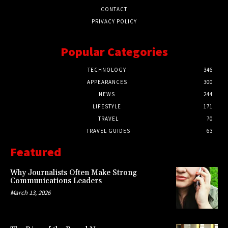
CONTACT
PRIVACY POLICY
Popular Categories
TECHNOLOGY
346
APPEARANCES
300
NEWS
244
LIFESTYLE
171
TRAVEL
70
TRAVEL GUIDES
63
Featured
Why Journalists Often Make Strong
Communications Leaders
March 13, 2026