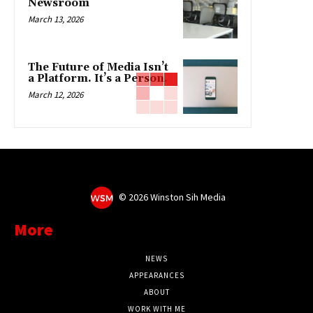
Newsroom
March 13, 2026
The Future of Media Isn’t
a Platform. It’s a Person.
March 12, 2026
©
2026 Winston Sih Media
More
NEWS
APPEARANCES
ABOUT
WORK WITH ME