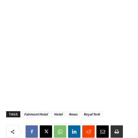
TAGS
Fairmont Hotel
Hotel
News
Royal York