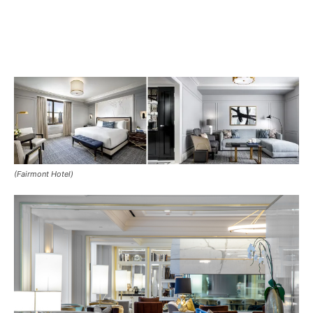
(Fairmont Hotel)