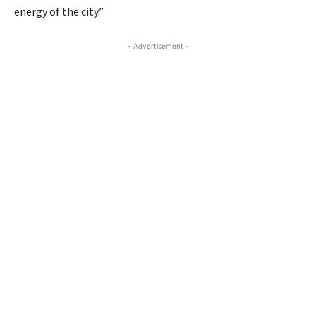
energy of the city.”
- Advertisement -