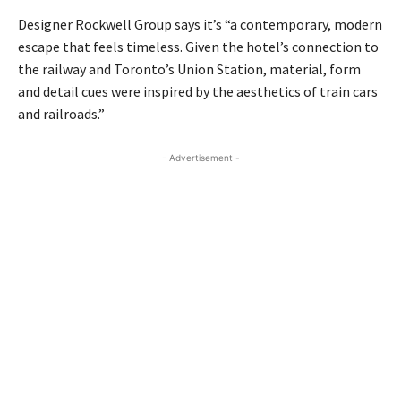
Designer Rockwell Group says it’s “a contemporary, modern
escape that feels timeless. Given the hotel’s connection to
the railway and Toronto’s Union Station, material, form
and detail cues were inspired by the aesthetics of train cars
and railroads.”
- Advertisement -