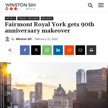
HOTELS
TRAVEL REVIEWS
REVIEWS
Fairmont Royal York gets 90th
anniversary makeover
February 21, 2019
By
Winston Sih