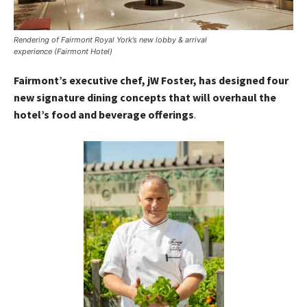
Rendering of Fairmont Royal York’s new lobby & arrival
experience (Fairmont Hotel)
Fairmont’s executive chef, jW Foster, has designed four
new signature dining concepts that will overhaul the
hotel’s food and beverage offerings
.