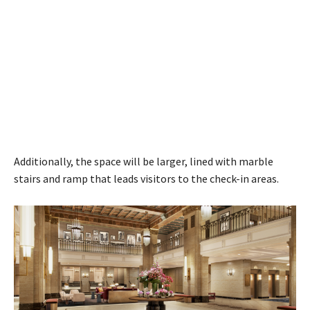
Additionally, the space will be larger, lined with marble
stairs and ramp that leads visitors to the check-in areas.