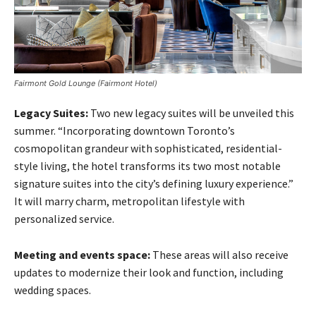
Fairmont Gold Lounge (Fairmont Hotel)
Legacy Suites:
Two new legacy suites will be unveiled this
summer. “Incorporating downtown Toronto’s
cosmopolitan grandeur with sophisticated, residential-
style living, the hotel transforms its two most notable
signature suites into the city’s defining luxury experience.”
It will marry charm, metropolitan lifestyle with
personalized service.
Meeting and events space:
These areas will also receive
updates to modernize their look and function, including
wedding spaces.