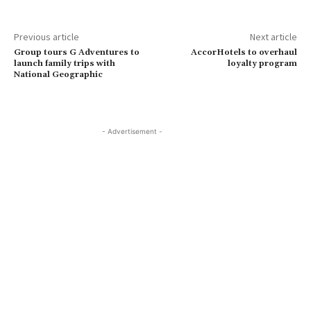
Previous article
Next article
Group tours G Adventures to
AccorHotels to overhaul
launch family trips with
loyalty program
National Geographic
- Advertisement -