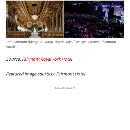
Left: Ballroom (Mango Studios), Right: CAFA (George Pimentel) (Fairmont
Hotel)
Source:
Fairmont Royal York Hotel
Featured image courtesy: Fairmont Hotel
- Advertisement -