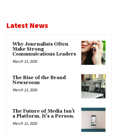
Latest News
Why Journalists Often
Make Strong
Communications Leaders
March 13, 2026
The Rise of the Brand
Newsroom
March 13, 2026
The Future of Media Isn’t
a Platform. It’s a Person.
March 12, 2026