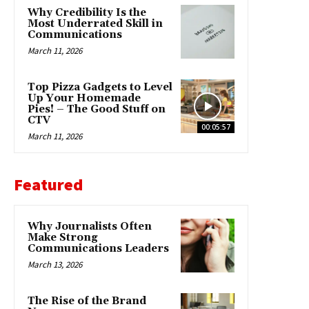
Why Credibility Is the
Most Underrated Skill in
Communications
March 11, 2026
Top Pizza Gadgets to Level
Up Your Homemade
Pies! – The Good Stuff on
CTV
00:05:57
March 11, 2026
Featured
Why Journalists Often
Make Strong
Communications Leaders
March 13, 2026
The Rise of the Brand