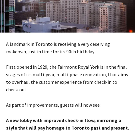
A landmark in Toronto is receiving a very deserving
makeover, just in time for its 90th birthday.
First opened in 1929, the Fairmont Royal York is in the final
stages of its multi-year, multi-phase renovation, that aims
to overhaul the customer experience from check-in to
check-out.
As part of improvements, guests will now see:
A new lobby with improved check-in flow, mirroring a
style that will pay homage to Toronto past and present.