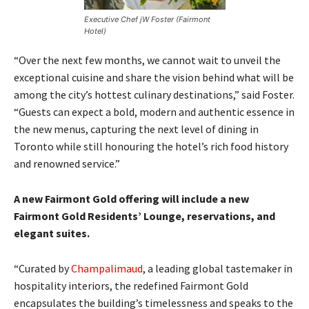
Executive Chef jW Foster (Fairmont
Hotel)
“Over the next few months, we cannot wait to unveil the
exceptional cuisine and share the vision behind what will be
among the city’s hottest culinary destinations,” said Foster.
“Guests can expect a bold, modern and authentic essence in
the new menus, capturing the next level of dining in
Toronto while still honouring the hotel’s rich food history
and renowned service.”
A new Fairmont Gold offering will include a new
Fairmont Gold Residents’ Lounge, reservations, and
elegant suites.
“Curated by
Champalimaud
, a leading global tastemaker in
hospitality interiors, the redefined Fairmont Gold
encapsulates the building’s timelessness and speaks to the