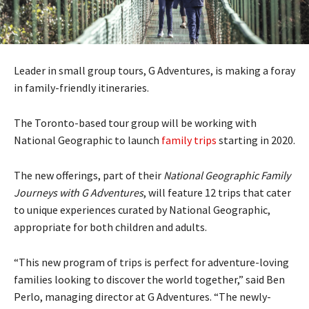
Leader in small group tours, G Adventures, is making a foray
in family-friendly itineraries.
The Toronto-based tour group will be working with
National Geographic to launch
family trips
starting in 2020.
The new offerings, part of their
National Geographic Family
Journeys with G Adventures
, will feature 12 trips that cater
to unique experiences curated by National Geographic,
appropriate for both children and adults.
“This new program of trips is perfect for adventure-loving
families looking to discover the world together,” said Ben
Perlo, managing director at G Adventures. “The newly-