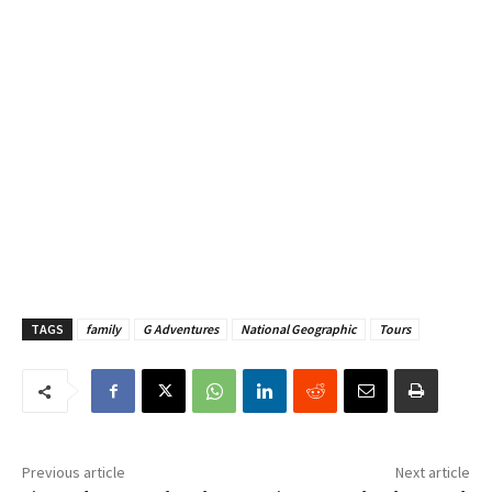
TAGS
family
G Adventures
National Geographic
Tours
Previous article
Next article