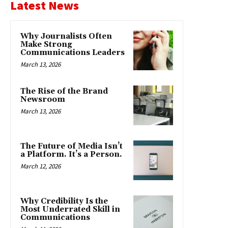
Latest News
Why Journalists Often
Make Strong
Communications Leaders
March 13, 2026
The Rise of the Brand
Newsroom
March 13, 2026
The Future of Media Isn’t
a Platform. It’s a Person.
March 12, 2026
Why Credibility Is the
Most Underrated Skill in
Communications