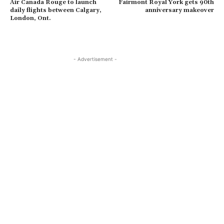
Air Canada Rouge to launch
Fairmont Royal York gets 90th
daily flights between Calgary,
anniversary makeover
London, Ont.
- Advertisement -