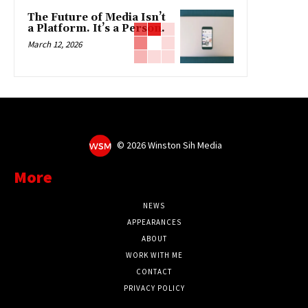
The Future of Media Isn’t
a Platform. It’s a Person.
March 12, 2026
©
2026 Winston Sih Media
More
NEWS
APPEARANCES
ABOUT
WORK WITH ME
CONTACT
PRIVACY POLICY