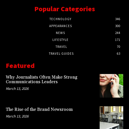
Popular Categories
TECHNOLOGY
346
APPEARANCES
300
NEWS
244
LIFESTYLE
171
TRAVEL
70
TRAVEL GUIDES
63
Featured
Why Journalists Often Make Strong
Communications Leaders
March 13, 2026
The Rise of the Brand Newsroom
March 13, 2026