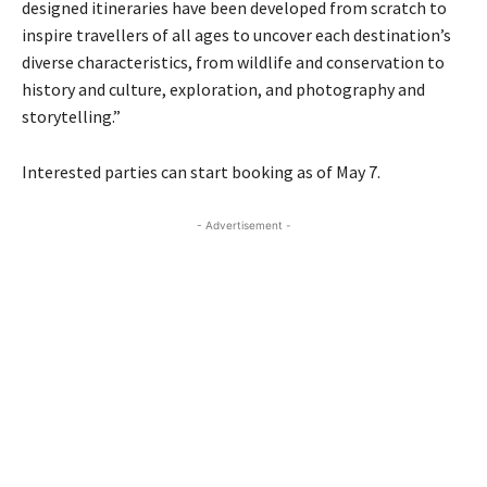
designed itineraries have been developed from scratch to
inspire travellers of all ages to uncover each destination’s
diverse characteristics, from wildlife and conservation to
history and culture, exploration, and photography and
storytelling.”
Interested parties can start booking as of May 7.
- Advertisement -