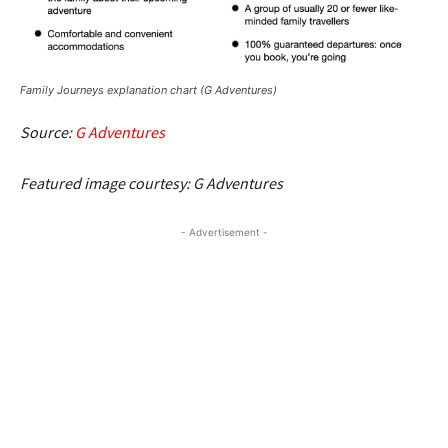
Family Journeys explanation chart (G Adventures)
Source:
G Adventures
Featured image courtesy: G Adventures
- Advertisement -