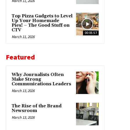
March 11, 2026
Top Pizza Gadgets to Level
Up Your Homemade
Pies! – The Good Stuff on
CTV
00:05:57
March 11, 2026
Featured
Why Journalists Often
Make Strong
Communications Leaders
March 13, 2026
The Rise of the Brand
Newsroom
March 13, 2026