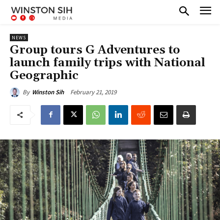
NEWS
Group tours G Adventures to
launch family trips with National
Geographic
February 21, 2019
By
Winston Sih