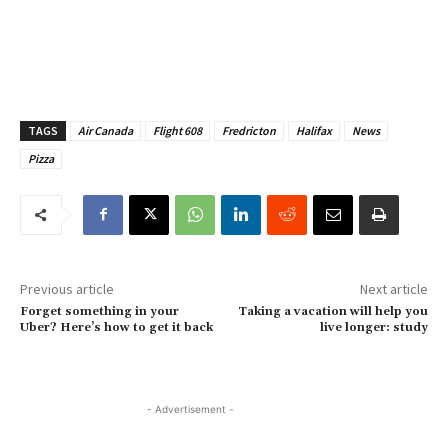
TAGS
Air Canada
Flight 608
Fredricton
Halifax
News
Pizza
Previous article
Next article
Forget something in your
Taking a vacation will help you
Uber? Here’s how to get it back
live longer: study
- Advertisement -