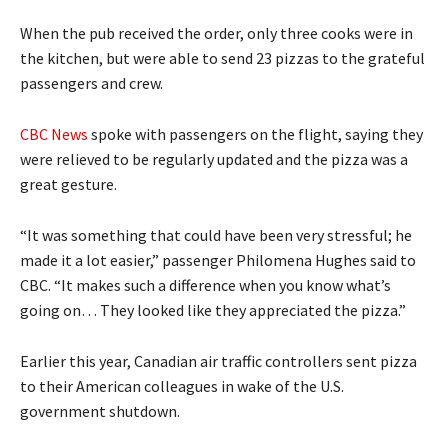
When the pub received the order, only three cooks were in
the kitchen, but were able to send 23 pizzas to the grateful
passengers and crew.
CBC News
spoke with passengers on the flight, saying they
were relieved to be regularly updated and the pizza was a
great gesture.
“It was something that could have been very stressful; he
made it a lot easier,” passenger Philomena Hughes said to
CBC. “It makes such a difference when you know what’s
going on… They looked like they appreciated the pizza.”
Earlier this year, Canadian air traffic controllers sent pizza
to their American colleagues in wake of the U.S.
government shutdown.