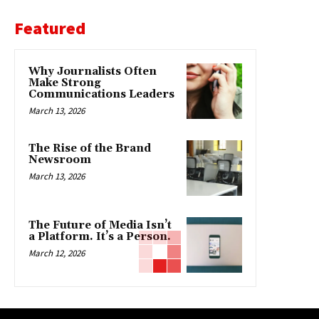
Featured
Why Journalists Often
Make Strong
Communications Leaders
March 13, 2026
The Rise of the Brand
Newsroom
March 13, 2026
The Future of Media Isn’t
a Platform. It’s a Person.
March 12, 2026