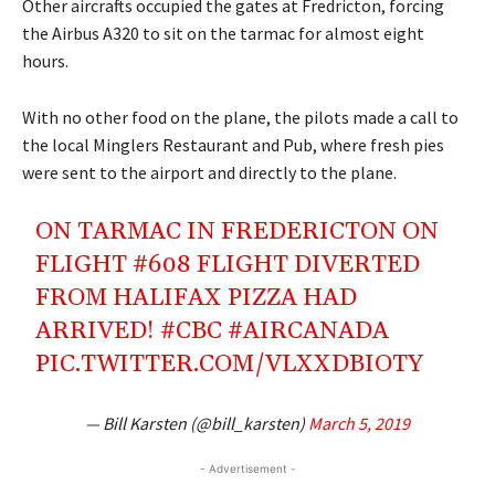
Other aircrafts occupied the gates at Fredricton, forcing
the Airbus A320 to sit on the tarmac for almost eight
hours.
With no other food on the plane, the pilots made a call to
the local Minglers Restaurant and Pub, where fresh pies
were sent to the airport and directly to the plane.
ON TARMAC IN FREDERICTON ON
FLIGHT #608 FLIGHT DIVERTED
FROM HALIFAX PIZZA HAD
ARRIVED!
#CBC
#AIRCANADA
PIC.TWITTER.COM/VLXXDBIOTY
— Bill Karsten (@bill_karsten)
March 5, 2019
- Advertisement -