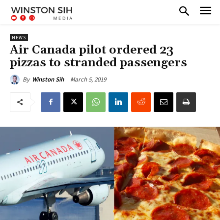
NEWS
Air Canada pilot ordered 23
pizzas to stranded passengers
March 5, 2019
By
Winston Sih