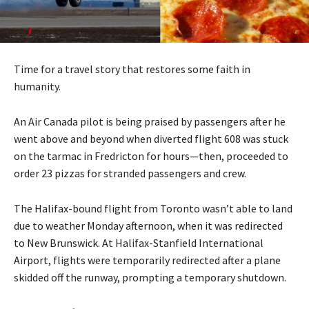
Time for a travel story that restores some faith in
humanity.
An Air Canada pilot is being praised by passengers after he
went above and beyond when diverted flight 608 was stuck
on the tarmac in Fredricton for hours—then, proceeded to
order 23 pizzas for stranded passengers and crew.
The Halifax-bound flight from Toronto wasn’t able to land
due to weather Monday afternoon, when it was redirected
to New Brunswick. At Halifax-Stanfield International
Airport, flights were temporarily redirected after a plane
skidded off the runway, prompting a temporary shutdown.