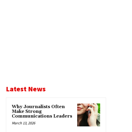
Latest News
Why Journalists Often
Make Strong
Communications Leaders
March 13, 2026