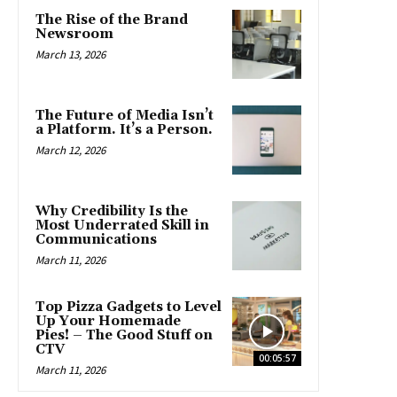
The Rise of the Brand
Newsroom
March 13, 2026
The Future of Media Isn’t
a Platform. It’s a Person.
March 12, 2026
Why Credibility Is the
Most Underrated Skill in
Communications
March 11, 2026
Top Pizza Gadgets to Level
Up Your Homemade
Pies! – The Good Stuff on
CTV
00:05:57
March 11, 2026