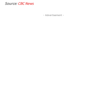
Source:
CBC News
- Advertisement -