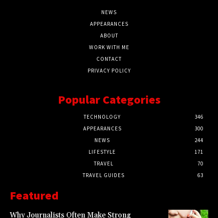
NEWS
APPEARANCES
ABOUT
WORK WITH ME
CONTACT
PRIVACY POLICY
Popular Categories
TECHNOLOGY
346
APPEARANCES
300
NEWS
244
LIFESTYLE
171
TRAVEL
70
TRAVEL GUIDES
63
Featured
Why Journalists Often Make Strong