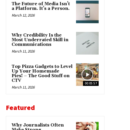
The Future of Media Isn’t
a Platform. It’s a Person.
March 12, 2026
Why Credibility Is the
Most Underrated Skill in
Communications
March 11, 2026
Top Pizza Gadgets to Level
Up Your Homemade
Pies! – The Good Stuff on
CTV
00:05:57
March 11, 2026
Featured
Why Journalists Often
Make Strong