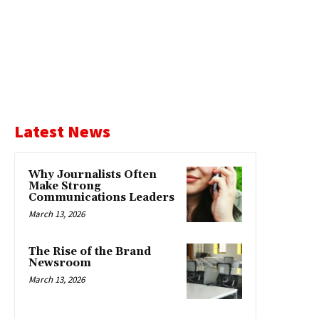
Latest News
Why Journalists Often
Make Strong
Communications Leaders
March 13, 2026
The Rise of the Brand
Newsroom
March 13, 2026