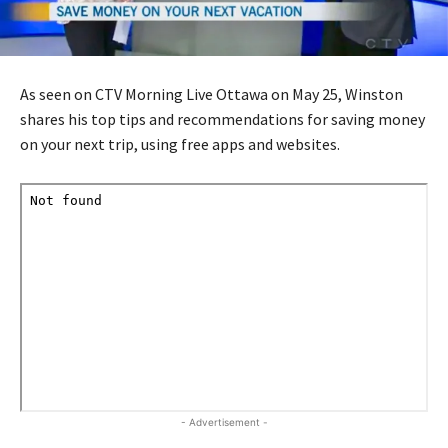
As seen on CTV Morning Live Ottawa on May 25, Winston
shares his top tips and recommendations for saving money
on your next trip, using free apps and websites.
- Advertisement -