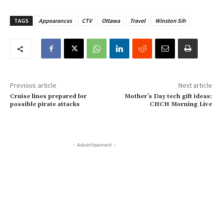
TAGS
Appearances
CTV
Ottawa
Travel
Winston Sih
Previous article
Next article
Cruise lines prepared for
Mother’s Day tech gift ideas:
possible pirate attacks
CHCH Morning Live
- Advertisement -