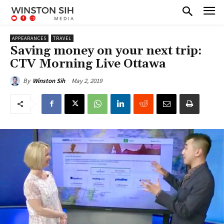
APPEARANCES
TRAVEL
Saving money on your next trip:
CTV Morning Live Ottawa
May 2, 2019
By
Winston Sih