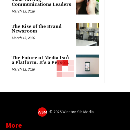
Communications Leaders
March 13, 2026
The Rise of the Brand
Newsroom
March 13, 2026
The Future of Media Isn’t
a Platform. It’s a Person.
March 12, 2026
©
2026 Winston Sih Media
More