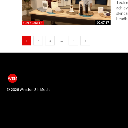
Tech e
achiev
skinca
headb
00:07:17
APPEARANCES
...
1
2
3
8
©
2026 Winston Sih Media