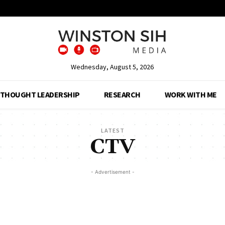
Wednesday, August 5, 2026
THOUGHT LEADERSHIP
RESEARCH
WORK WITH ME
LATEST
CTV
- Advertisement -