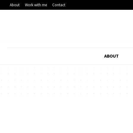
About
Work with me
Contact
ABOUT