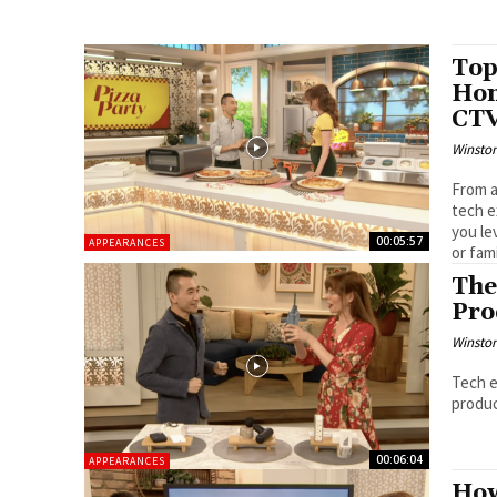
Top
Hom
CT
Winston
From a
tech e
you le
00:05:57
APPEARANCES
or fam
The
Pro
Winston
Tech e
produc
00:06:04
APPEARANCES
How