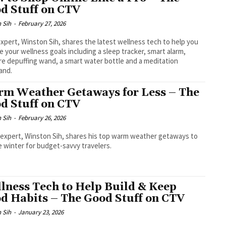
d Stuff on CTV
 Sih
-
February 27, 2026
xpert, Winston Sih, shares the latest wellness tech to help you
e your wellness goals including a sleep tracker, smart alarm,
re depuffing wand, a smart water bottle and a meditation
and.
m Weather Getaways for Less – The
d Stuff on CTV
 Sih
-
February 26, 2026
 expert, Winston Sih, shares his top warm weather getaways to
 winter for budget-savvy travelers.
lness Tech to Help Build & Keep
d Habits – The Good Stuff on CTV
 Sih
-
January 23, 2026