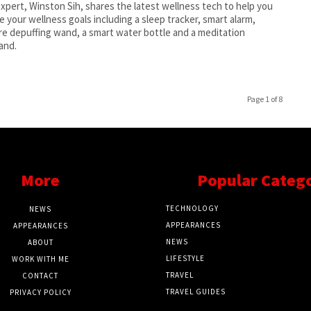
xpert, Winston Sih, shares the latest wellness tech to help you
e your wellness goals including a sleep tracker, smart alarm,
re depuffing wand, a smart water bottle and a meditation
and.
Page 1 of 8
More
Popular Categ
TECHNOLOGY
NEWS
APPEARANCES
APPEARANCES
NEWS
ABOUT
LIFESTYLE
WORK WITH ME
TRAVEL
CONTACT
TRAVEL GUIDES
PRIVACY POLICY