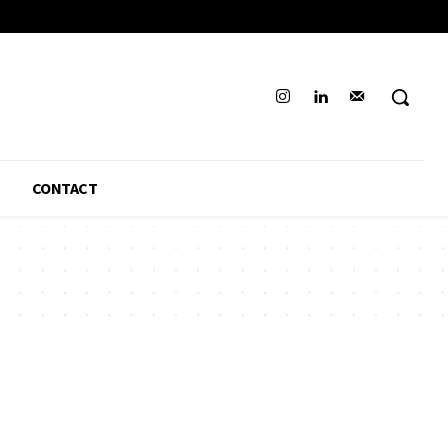
CONTACT