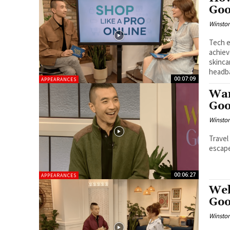
Goo
Winston
Tech e
achiev
skinca
headb
00:07:09
APPEARANCES
War
Goo
Winston
Travel
escape
00:06:27
APPEARANCES
Wel
Goo
Winston