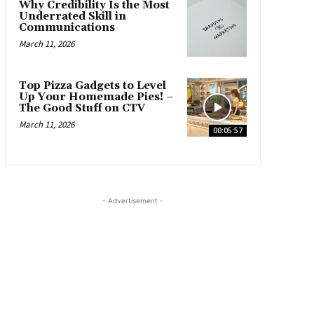
Why Credibility Is the Most
Underrated Skill in
Communications
March 11, 2026
Top Pizza Gadgets to Level
Up Your Homemade Pies! –
The Good Stuff on CTV
March 11, 2026
00:05:57
- Advertisement -