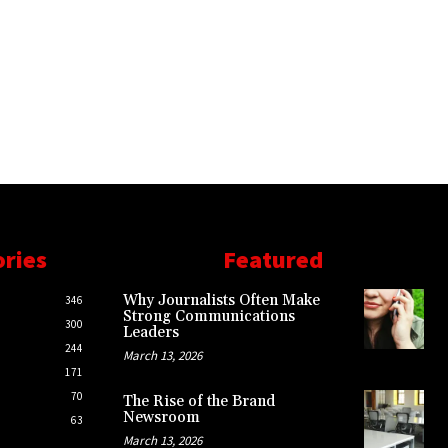
ories
Featured
Why Journalists Often Make
346
Strong Communications
300
Leaders
244
March 13, 2026
171
70
The Rise of the Brand
Newsroom
63
March 13, 2026