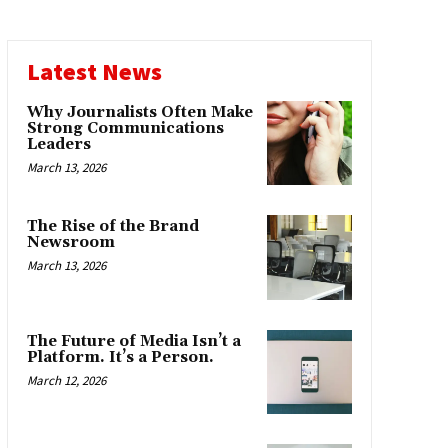
Latest News
Why Journalists Often Make
Strong Communications
Leaders
March 13, 2026
The Rise of the Brand
Newsroom
March 13, 2026
The Future of Media Isn’t a
Platform. It’s a Person.
March 12, 2026