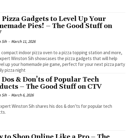
 Pizza Gadgets to Level Up Your
emade Pies! – The Good Stuff on
V
 Sih
-
March 11, 2026
 compact indoor pizza oven to a pizza topping station and more,
xpert Winston Sih showcases the pizza gadgets that will help
vel up your homemade pie game, perfect for your next pizza party
ily pizza night
 Dos & Don’ts of Popular Tech
ducts – The Good Stuff on CTV
 Sih
-
March 6, 2026
xpert Winston Sih shares his dos & don’ts for popular tech
ts.
 to Shop Online Like a Pro – The