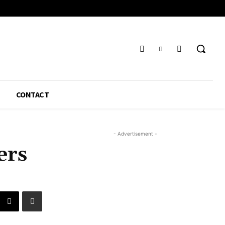
CONTACT
- Advertisement -
ers