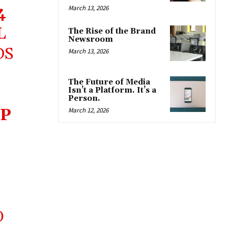
4
March 13, 2026
L
The Rise of the Brand
Newsroom
DS
March 13, 2026
The Future of Media
Isn’t a Platform. It’s a
Person.
P
March 12, 2026
O