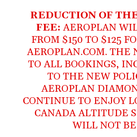
REDUCTION OF TH
FEE:
AEROPLAN WIL
FROM $150 TO $125 
AEROPLAN.COM. THE 
TO ALL BOOKINGS, I
TO THE NEW POLI
AEROPLAN DIAMON
CONTINUE TO ENJOY L
CANADA ALTITUDE S
WILL NOT BE