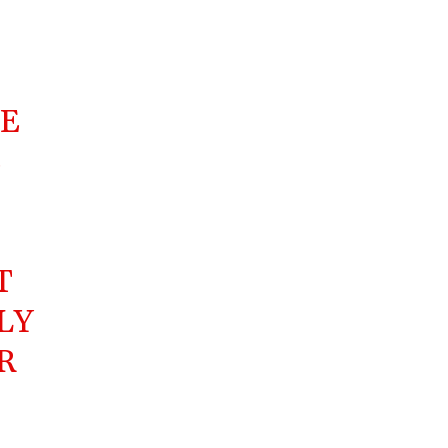
DE
E
T
LY
R