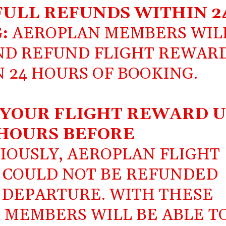
ULL REFUNDS WITHIN 2
G:
AEROPLAN MEMBERS WIL
AND REFUND FLIGHT REWAR
 24 HOURS OF BOOKING.
 YOUR FLIGHT REWARD U
HOURS BEFORE
IOUSLY, AEROPLAN FLIGHT
 COULD NOT BE REFUNDED
F DEPARTURE. WITH THESE
 MEMBERS WILL BE ABLE T