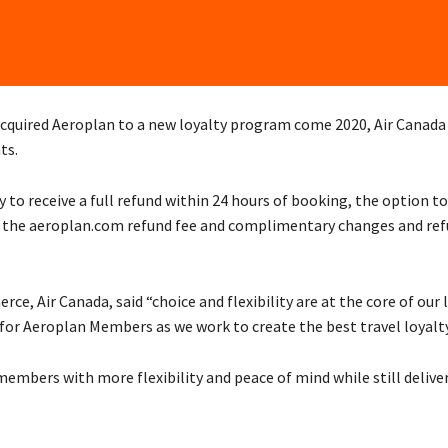
 acquired Aeroplan to a new loyalty program come 2020, Air Canada
ts.
 to receive a full refund within 24 hours of booking, the option t
of the aeroplan.com refund fee and complimentary changes and refu
e, Air Canada, said “choice and flexibility are at the core of our 
s for Aeroplan Members as we work to create the best travel loyal
embers with more flexibility and peace of mind while still delive