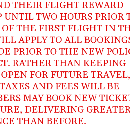
ND THEIR FLIGHT REWARD
P UNTIL TWO HOURS PRIOR 
OF THE FIRST FLIGHT IN T
ILL APPLY TO ALL BOOKING
E PRIOR TO THE NEW POLI
CT. RATHER THAN KEEPING
 OPEN FOR FUTURE TRAVEL
TAXES AND FEES WILL BE
ERS MAY BOOK NEW TICKE
TURE, DELIVERING GREATE
CE THAN BEFORE.