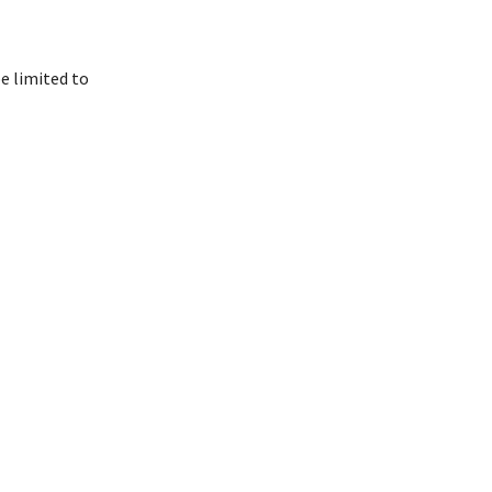
e limited to