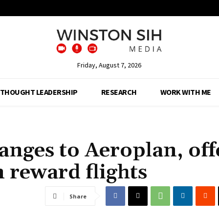
Friday, August 7, 2026
THOUGHT LEADERSHIP
RESEARCH
WORK WITH ME
nges to Aeroplan, off
on reward flights
Share