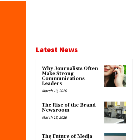
Latest News
Why Journalists Often
Make Strong
Communications
Leaders
March 13, 2026
The Rise of the Brand
Newsroom
March 13, 2026
The Future of Media