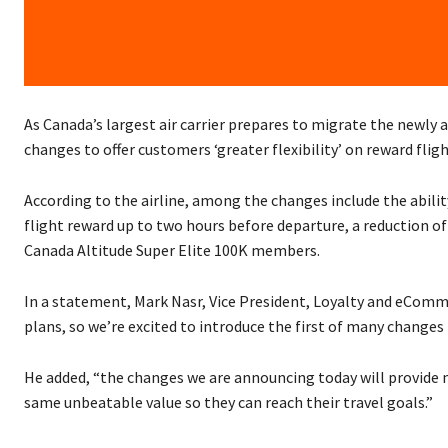
As Canada’s largest air carrier prepares to migrate the newly
changes to offer customers ‘greater flexibility’ on reward fligh
According to the airline, among the changes include the ability
flight reward up to two hours before departure, a reduction 
Canada Altitude Super Elite 100K members.
In a statement, Mark Nasr, Vice President, Loyalty and eCommerc
plans, so we’re excited to introduce the first of many change
He added, “the changes we are announcing today will provide m
same unbeatable value so they can reach their travel goals.”