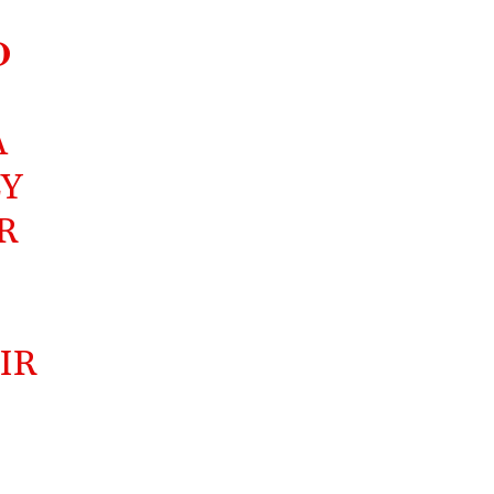
D
A
LY
R
IR