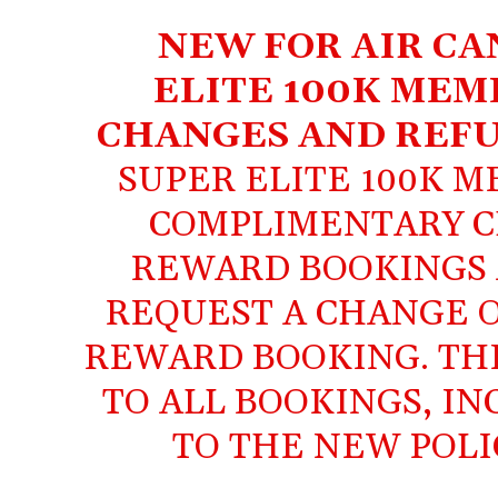
NEW FOR AIR CA
ELITE 100K MEM
CHANGES AND REFU
SUPER ELITE 100K 
COMPLIMENTARY C
REWARD BOOKINGS
REQUEST A CHANGE O
REWARD BOOKING. THE
TO ALL BOOKINGS, I
TO THE NEW POLI