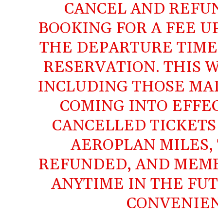
CANCEL AND REFU
BOOKING FOR A FEE U
THE DEPARTURE TIME 
RESERVATION. THIS W
INCLUDING THOSE MAD
COMING INTO EFFE
CANCELLED TICKETS
AEROPLAN MILES, 
REFUNDED, AND MEMB
ANYTIME IN THE FU
CONVENIEN