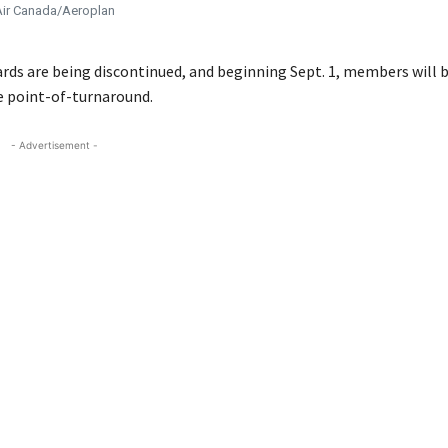
ir Canada/Aeroplan
rds are being discontinued, and beginning Sept. 1, members will b
e point-of-turnaround.
- Advertisement -