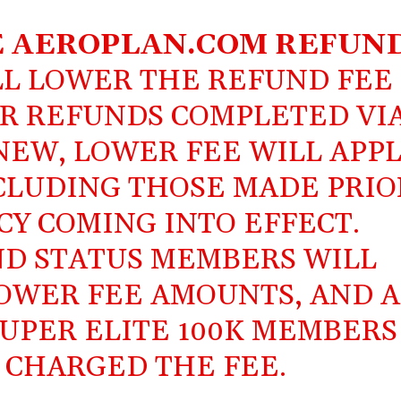
E
AEROPLAN.COM
REFUN
L LOWER THE REFUND FEE
FOR REFUNDS COMPLETED VI
NEW, LOWER FEE WILL APP
NCLUDING THOSE MADE PRIO
CY COMING INTO EFFECT.
D STATUS MEMBERS WILL
OWER FEE AMOUNTS, AND A
UPER ELITE 100K MEMBERS
 CHARGED THE FEE.