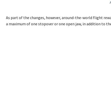
A
As part of the changes, however, around-the-world flight rewa
a maximum of one stopover or one open jaw, in addition to th