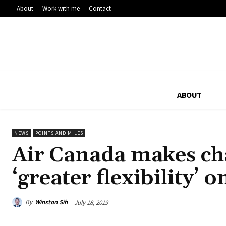
About
Work with me
Contact
ABOUT
NEWS
POINTS AND MILES
Air Canada makes cha
‘greater flexibility’ 
By
Winston Sih
July 18, 2019