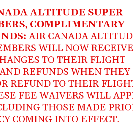
NADA ALTITUDE SUPER
BERS
,
COMPLIMENTARY
NDS:
AIR CANADA ALTITU
MEMBERS WILL NOW RECEIV
HANGES TO THEIR FLIGHT
 AND REFUNDS WHEN THEY
R REFUND TO THEIR FLIGH
SE FEE WAIVERS WILL APP
NCLUDING THOSE MADE PRIO
CY COMING INTO EFFECT.