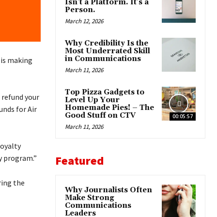
Isn’t a Platform. It’s a
Person.
March 12, 2026
Why Credibility Is the
Most Underrated Skill
in Communications
 is making
March 11, 2026
Top Pizza Gadgets to
o refund your
Level Up Your
Homemade Pies! – The
nds for Air
Good Stuff on CTV
00:05:57
March 11, 2026
loyalty
Featured
ty program.”
ring the
Why Journalists Often
Make Strong
Communications
Leaders