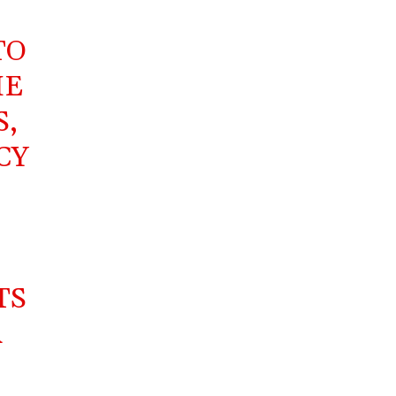
TO
HE
S,
CY
,
TS
R