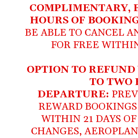
COMPLIMENTARY, F
HOURS OF BOOKIN
BE ABLE TO CANCEL 
FOR FREE WITHIN
OPTION TO REFUND
TO TWO 
DEPARTURE:
PREV
REWARD BOOKINGS
WITHIN 21 DAYS O
CHANGES, AEROPLAN