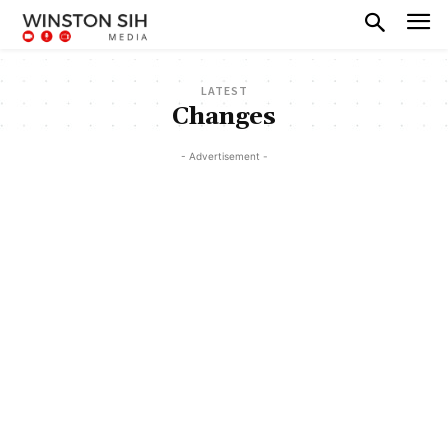
LATEST
Changes
- Advertisement -