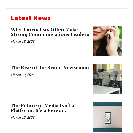
Latest News
Why Journalists Often Make
Strong Communications Leaders
March 13, 2026
The Rise of the Brand Newsroom
March 13, 2026
The Future of Media Isn’t a
Platform. It’s a Person.
March 12, 2026