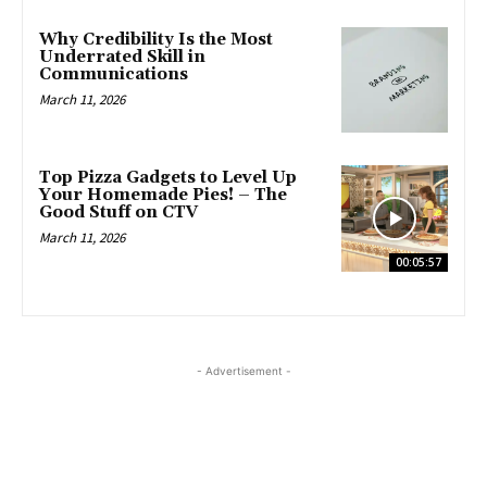
Why Credibility Is the Most
Underrated Skill in
Communications
March 11, 2026
Top Pizza Gadgets to Level Up
Your Homemade Pies! – The
Good Stuff on CTV
March 11, 2026
00:05:57
- Advertisement -