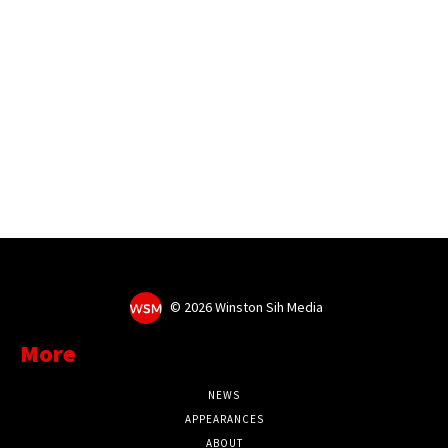
©
2026 Winston Sih Media
More
NEWS
APPEARANCES
ABOUT