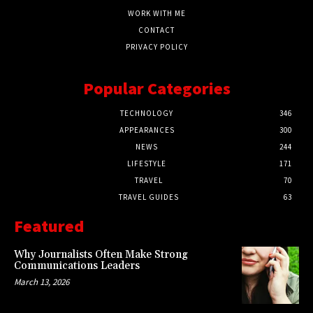
WORK WITH ME
CONTACT
PRIVACY POLICY
Popular Categories
TECHNOLOGY
346
APPEARANCES
300
NEWS
244
LIFESTYLE
171
TRAVEL
70
TRAVEL GUIDES
63
Featured
Why Journalists Often Make Strong
Communications Leaders
March 13, 2026