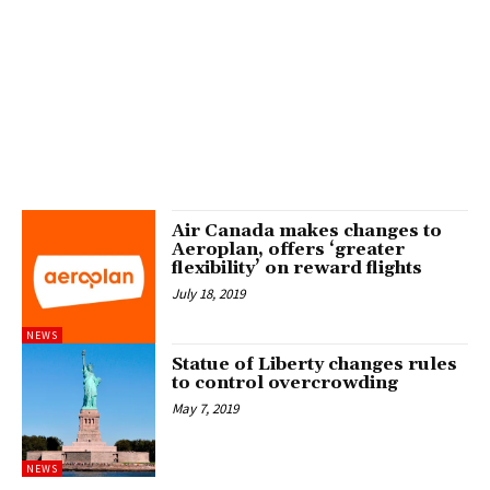
Air Canada makes changes to
Aeroplan, offers ‘greater
flexibility’ on reward flights
July 18, 2019
NEWS
Statue of Liberty changes rules
to control overcrowding
May 7, 2019
NEWS