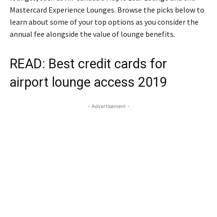
Mastercard Experience Lounges. Browse the picks below to
learn about some of your top options as you consider the
annual fee alongside the value of lounge benefits.
READ:
Best credit cards for
airport lounge access 2019
- Advertisement -