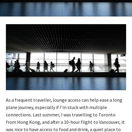
As a frequent traveller, lounge access can help ease a long
plane journey, especially if I’m stuck with multiple
connections. Last summer, I was travelling to Toronto
from Hong Kong, and after a 10-hour flight to Vancouver, it
was nice to have access to food and drink, a quiet place to