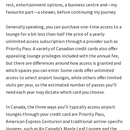
rest, entertainment options, a business centre and—my
favourite part—a shower, before continuing my journey.
Generally speaking, you can purchase one-time access to a
lounge for a bit less than half the price of a yearly
unlimited access subscription through a provider such as
Priority Pass. A variety of Canadian credit cards also offer
appealing lounge privileges included with the annual fee,
but there are differences around how access is granted and
which spaces you can enter. Some cards offer unlimited
access to select airport lounges, while others offer limited
visits per year, so the estimated number of passes you’ll
need each year may dictate which card you choose.
In Canada, the three ways you’ll typically access airport
lounges through your credit card are Priority Pass,
American Express Centurion and traditional airline-specific
lounges, such as Air Canada’s Maple Leaf Lounge and the