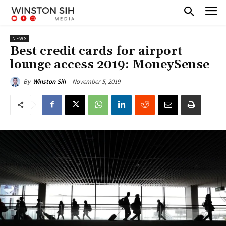
NEWS
Best credit cards for airport
lounge access 2019: MoneySense
November 5, 2019
By
Winston Sih