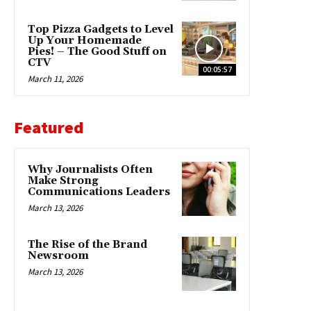
Top Pizza Gadgets to Level
Up Your Homemade
Pies! – The Good Stuff on
CTV
00:05:57
March 11, 2026
Featured
Why Journalists Often
Make Strong
Communications Leaders
March 13, 2026
The Rise of the Brand
Newsroom
March 13, 2026