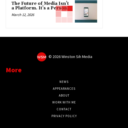
The Future of Media Isn’t
a Platform. It’s a Person.
March 12, 2026