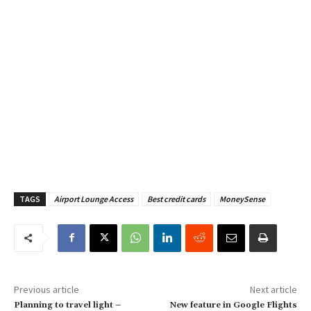
TAGS
Airport Lounge Access
Best credit cards
MoneySense
Previous article
Next article
Planning to travel light –
New feature in Google Flights