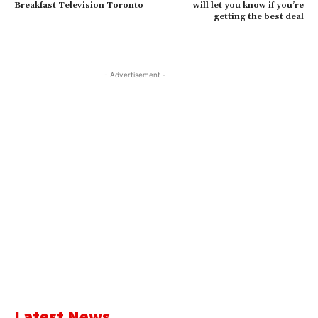
Breakfast Television Toronto
will let you know if you’re
getting the best deal
- Advertisement -
Latest News