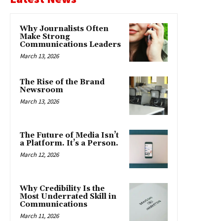
Why Journalists Often
Make Strong
Communications Leaders
March 13, 2026
The Rise of the Brand
Newsroom
March 13, 2026
The Future of Media Isn’t
a Platform. It’s a Person.
March 12, 2026
Why Credibility Is the
Most Underrated Skill in
Communications
March 11, 2026