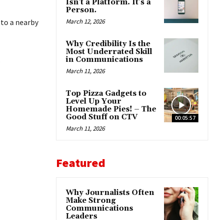
Isn’t a Platform. It’s a
Person.
 to a nearby
March 12, 2026
Why Credibility Is the
Most Underrated Skill
.
in Communications
March 11, 2026
Top Pizza Gadgets to
Level Up Your
Homemade Pies! – The
Good Stuff on CTV
00:05:57
March 11, 2026
Featured
Why Journalists Often
Make Strong
Communications
Leaders