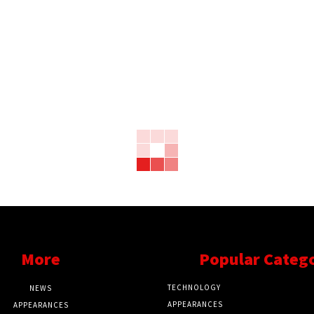
More
Popular Categ
TECHNOLOGY
NEWS
APPEARANCES
APPEARANCES