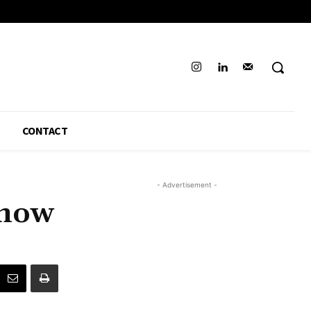
CONTACT
- Advertisement -
know