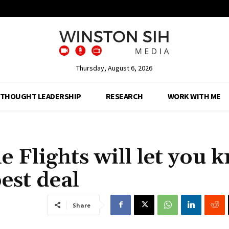
Thursday, August 6, 2026
THOUGHT LEADERSHIP
RESEARCH
WORK WITH ME
e Flights will let you 
best deal
Share