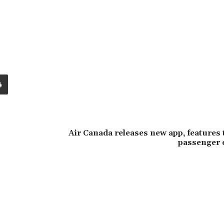
Air Canada releases new app, features
passenger 