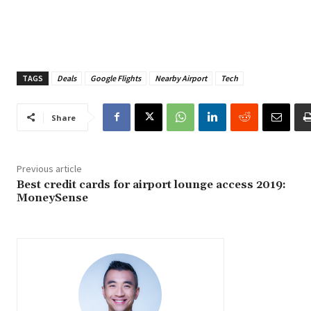
TAGS
Deals
Google Flights
Nearby Airport
Tech
Share
Previous article
Best credit cards for airport lounge access 2019:
MoneySense