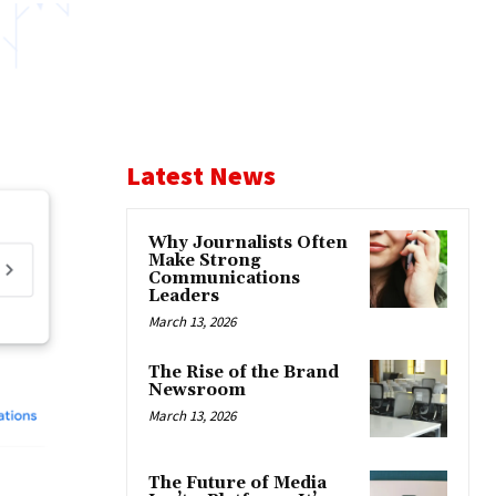
Latest News
Why Journalists Often
Make Strong
Communications
Leaders
March 13, 2026
The Rise of the Brand
Newsroom
March 13, 2026
The Future of Media