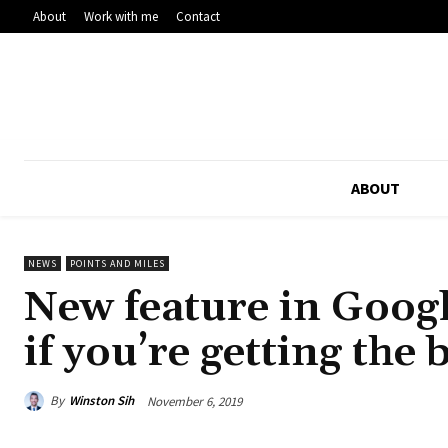
About
Work with me
Contact
ABOUT
NEWS
POINTS AND MILES
New feature in Googl
if you’re getting the 
By
Winston Sih
November 6, 2019