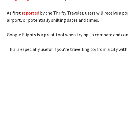
As first
reported
by the Thrifty Traveler, users will receive a 
airport, or potentially shifting dates and times.
Google Flights is a great tool when trying to compare and cont
This is especially useful if you’re travelling to/from a city wit