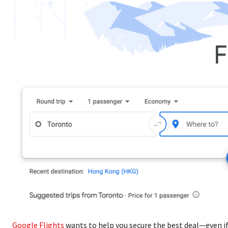
Google Flights
wants to help you secure the best deal—even if 