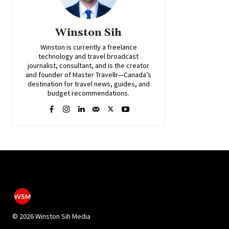
Winston Sih
Winston is currently a freelance
technology and travel broadcast
journalist, consultant, and is the creator
and founder of Master Travellr—Canada’s
destination for travel news, guides, and
budget recommendations.
©
2026 Winston Sih Media