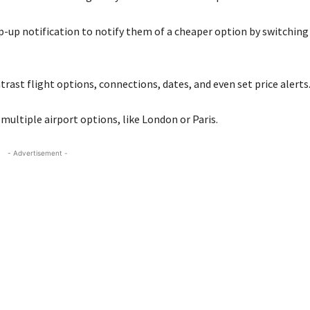
pop-up notification to notify them of a cheaper option by switching
rast flight options, connections, dates, and even set price alerts
h multiple airport options, like London or Paris.
- Advertisement -