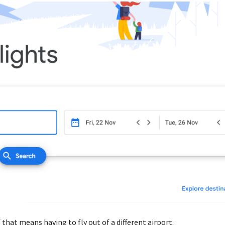
that means having to fly out of a different airport.