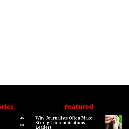
ories
Featured
Why Journalists Often Make
346
Strong Communications
300
Leaders