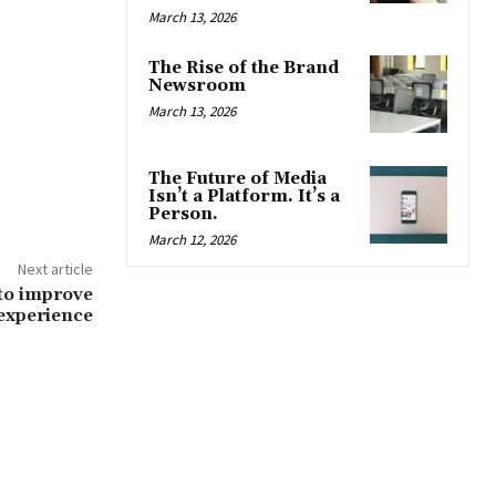
March 13, 2026
The Rise of the Brand
Newsroom
March 13, 2026
The Future of Media
Isn’t a Platform. It’s a
Person.
March 12, 2026
Next article
 to improve
experience