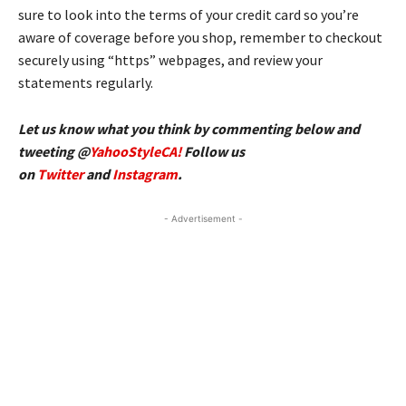
sure to look into the terms of your credit card so you’re
aware of coverage before you shop, remember to checkout
securely using “https” webpages, and review your
statements regularly.
Let us know what you think by commenting below and
tweeting @
YahooStyleCA!
Follow us
on
Twitter
and
Instagram
.
- Advertisement -