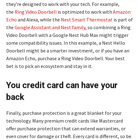
they’re designed to work with your tech. For example,
the
Ring Video Doorbell
is optimized to work with
Amazon
Echo
and Alexa, while the
Nest Smart Thermostat
is part of
the
Google Assistant and Nest family
, so combining a Ring
Video Doorbell with a Google Nest Hub Max might trigger
some compatibility issues. In this example, a Nest Hello
Doorbell might be a smarter investment, or if you have an
Amazon Echo, purchase a Ring Video Doorbell. Your best
bet is to pick an ecosystem and stay in it.
You credit card can have your
back
Finally, purchase protection is a great blanket for your
technology. Many premium credit cards like Mastercard
offer purchase protection that can extend warranties, or
even cover for damage or theft. Every card is different, so be