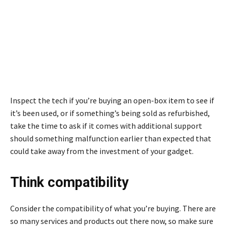
Inspect the tech if you’re buying an open-box item to see if
it’s been used, or if something’s being sold as refurbished,
take the time to ask if it comes with additional support
should something malfunction earlier than expected that
could take away from the investment of your gadget.
Think compatibility
Consider the compatibility of what you’re buying. There are
so many services and products out there now, so make sure