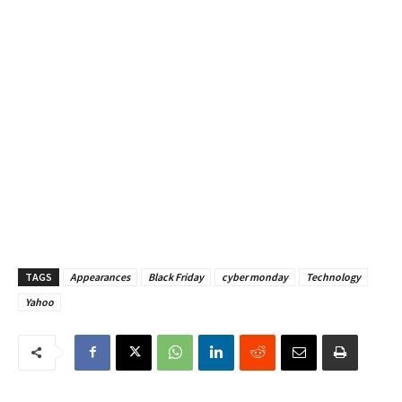
TAGS
Appearances
Black Friday
cyber monday
Technology
Yahoo