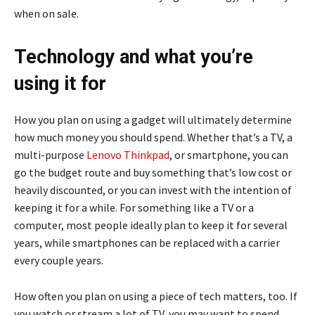
when on sale.
Technology and what you’re
using it for
How you plan on using a gadget will ultimately determine
how much money you should spend. Whether that’s a TV, a
multi-purpose
Lenovo Thinkpad
, or smartphone, you can
go the budget route and buy something that’s low cost or
heavily discounted, or you can invest with the intention of
keeping it for a while. For something like a TV or a
computer, most people ideally plan to keep it for several
years, while smartphones can be replaced with a carrier
every couple years.
How often you plan on using a piece of tech matters, too. If
you watch or stream a lot of TV, you may want to spend