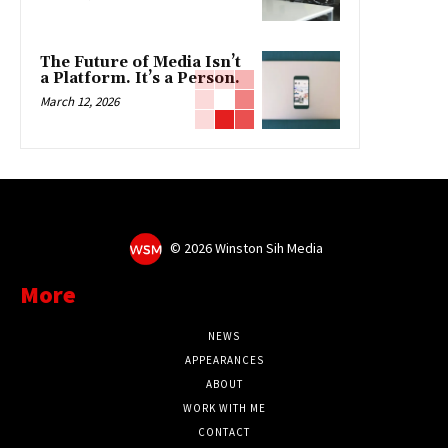
The Future of Media Isn’t
a Platform. It’s a Person.
March 12, 2026
©
2026 Winston Sih Media
More
NEWS
APPEARANCES
ABOUT
WORK WITH ME
CONTACT