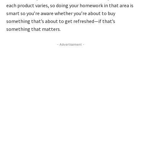
each product varies, so doing your homework in that area is
smart so you’re aware whether you’re about to buy
something that’s about to get refreshed—if that’s
something that matters.
- Advertisement -