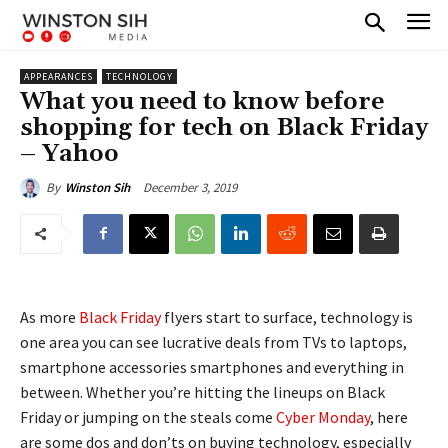
APPEARANCES
TECHNOLOGY
What you need to know before
shopping for tech on Black Friday
– Yahoo
December 3, 2019
By
Winston Sih
As more
Black Friday
flyers start to surface, technology is
one area you can see lucrative deals from TVs to laptops,
smartphone accessories smartphones and everything in
between. Whether you’re hitting the lineups on Black
Friday or jumping on the steals come
Cyber Monday
, here
are some dos and don’ts on buying technology, especially