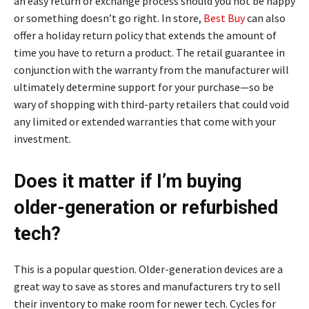
an easy return or exchange process should you not be happy
or something doesn’t go right. In store,
Best Buy
can also
offer a holiday return policy that extends the amount of
time you have to return a product. The retail guarantee in
conjunction with the warranty from the manufacturer will
ultimately determine support for your purchase—so be
wary of shopping with third-party retailers that could void
any limited or extended warranties that come with your
investment.
Does it matter if I’m buying
older-generation or refurbished
tech?
This is a popular question. Older-generation devices are a
great way to save as stores and manufacturers try to sell
their inventory to make room for newer tech. Cycles for