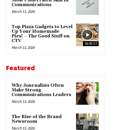
Most Underrated Skill in
Communications
March 11, 2026
Top Pizza Gadgets to Level
Up Your Homemade
Pies! – The Good Stuff on
CTV
00:05:57
March 11, 2026
Featured
Why Journalists Often
Make Strong
Communications Leaders
March 13, 2026
The Rise of the Brand
Newsroom
March 13, 2026