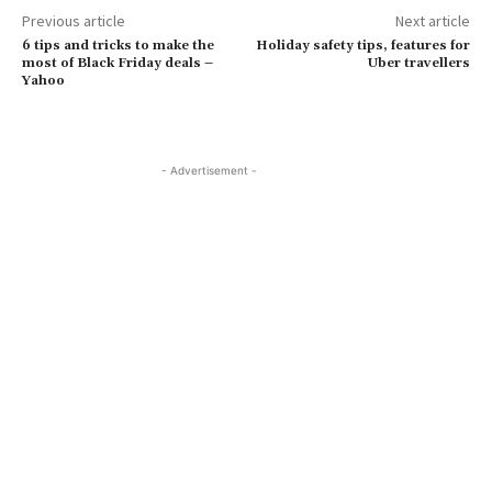
Previous article
Next article
6 tips and tricks to make the
Holiday safety tips, features for
most of Black Friday deals –
Uber travellers
Yahoo
- Advertisement -