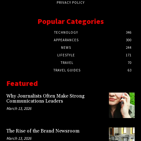
PRIVACY POLICY
Popular Categories
TECHNOLOGY
346
APPEARANCES
300
NEWS
244
LIFESTYLE
171
TRAVEL
70
TRAVEL GUIDES
63
Featured
Why Journalists Often Make Strong
Communications Leaders
March 13, 2026
The Rise of the Brand Newsroom
March 13, 2026