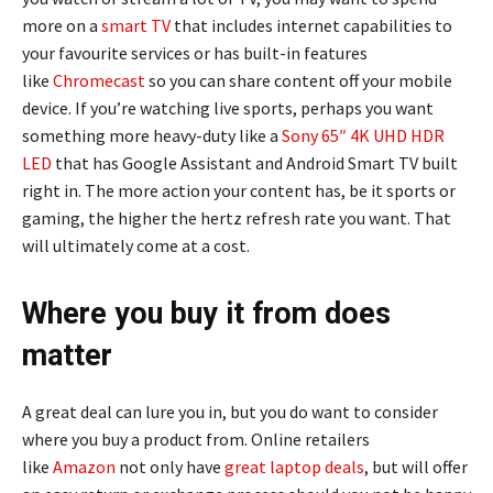
more on a
smart TV
that includes internet capabilities to
your favourite services or has built-in features
like
Chromecast
so you can share content off your mobile
device. If you’re watching live sports, perhaps you want
something more heavy-duty like a
Sony 65″ 4K UHD HDR
LED
that has Google Assistant and Android Smart TV built
right in. The more action your content has, be it sports or
gaming, the higher the hertz refresh rate you want. That
will ultimately come at a cost.
Where you buy it from does
matter
A great deal can lure you in, but you do want to consider
where you buy a product from. Online retailers
like
Amazon
not only have
great laptop deals
, but will offer