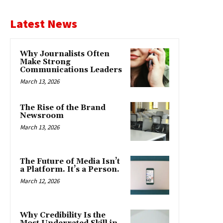
Latest News
Why Journalists Often
Make Strong
Communications Leaders
March 13, 2026
The Rise of the Brand
Newsroom
March 13, 2026
The Future of Media Isn’t
a Platform. It’s a Person.
March 12, 2026
Why Credibility Is the