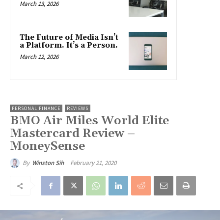
March 13, 2026
The Future of Media Isn’t
a Platform. It’s a Person.
March 12, 2026