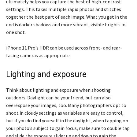
ultimately helps you capture the best of high-contrast
settings. This takes multiple rapid photos and stitches
together the best part of each image. What you get in the
end is darker shadows and more vibrant, visible brights in
one shot.
iPhone 11 Pro’s HDR can be used across front- and rear-
facing cameras as appropriate.
Lighting and exposure
Think about lighting and exposure when shooting
outdoors. Daylight can be your friend, but can also
overexpose your images, too. Many photographers opt to
shoot in cloudy settings as variables are easy to control,
but if you do find yourself in the daylight, when tapping on
your photo’s subject to gain focus, make sure to double tap
and slide the exposure slider up and down to gain the