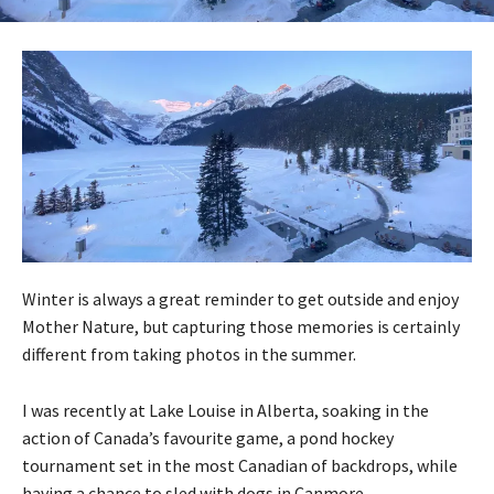
Winter is always a great reminder to get outside and enjoy
Mother Nature, but capturing those memories is certainly
different from taking photos in the summer.
I was recently at Lake Louise in Alberta, soaking in the
action of Canada’s favourite game, a pond hockey
tournament set in the most Canadian of backdrops, while
having a chance to sled with dogs in Canmore.