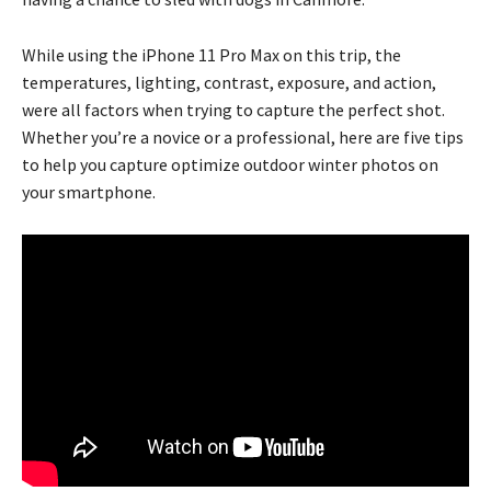
While using the iPhone 11 Pro Max on this trip, the
temperatures, lighting, contrast, exposure, and action,
were all factors when trying to capture the perfect shot.
Whether you’re a novice or a professional, here are five tips
to help you capture optimize outdoor winter photos on
your smartphone.