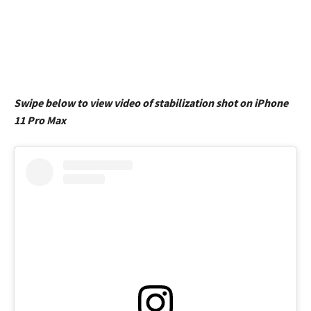
Swipe below to view video of stabilization shot on iPhone
11 Pro Max