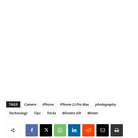
TAGS
Camera
iPhone
iPhone 11 Pro Max
photography
Technology
Tips
Tricks
Winston Sih
Winter