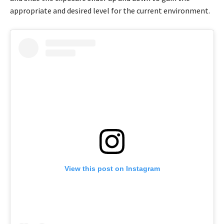
appropriate and desired level for the current environment.
View this post on Instagram