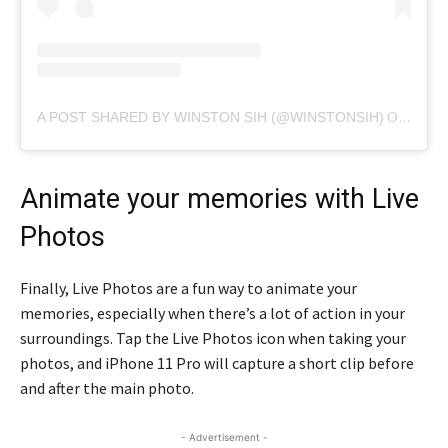
A POST SHARED BY WINSTON SIH (@WINSTONSIH)
ON
FEB 
Animate your memories with Live
Photos
Finally, Live Photos are a fun way to animate your
memories, especially when there’s a lot of action in your
surroundings. Tap the Live Photos icon when taking your
photos, and iPhone 11 Pro will capture a short clip before
and after the main photo.
- Advertisement -