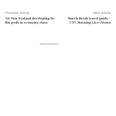
Previous article
Next article
Air New Zealand developing lie-
March Break travel guide –
flat pods in economy class
CTV Morning Live Ottawa
- Advertisement -