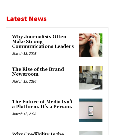
Latest News
Why Journalists Often
Make Strong
Communications Leaders
March 13, 2026
The Rise of the Brand
Newsroom
March 13, 2026
The Future of Media Isn’t
a Platform. It’s a Person.
March 12, 2026
Why Credibility Is the