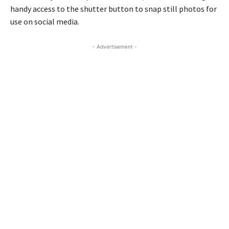
handy access to the shutter button to snap still photos for
use on social media.
- Advertisement -