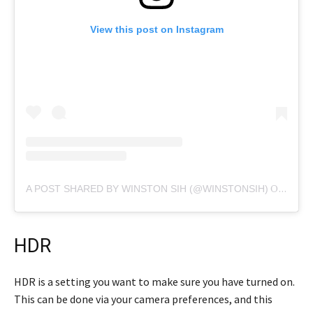
View this post on Instagram
A POST SHARED BY WINSTON SIH (@WINSTONSIH)
ON
FEB 
HDR
HDR is a setting you want to make sure you have turned on.
This can be done via your camera preferences, and this