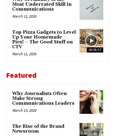
Most Underrated Skill in
Communications
March 11, 2026
Top Pizza Gadgets to Level
Up Your Homemade
Pies! – The Good Stuff on
CTV
00:05:57
March 11, 2026
Featured
Why Journalists Often
Make Strong
Communications Leaders
March 13, 2026
The Rise of the Brand
Newsroom