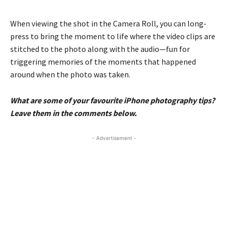
When viewing the shot in the Camera Roll, you can long-
press to bring the moment to life where the video clips are
stitched to the photo along with the audio—fun for
triggering memories of the moments that happened
around when the photo was taken.
What are some of your favourite iPhone photography tips?
Leave them in the comments below.
- Advertisement -