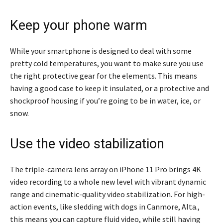
Keep your phone warm
While your smartphone is designed to deal with some
pretty cold temperatures, you want to make sure you use
the right protective gear for the elements. This means
having a good case to keep it insulated, or a protective and
shockproof housing if you’re going to be in water, ice, or
snow.
Use the video stabilization
The triple-camera lens array on iPhone 11 Pro brings 4K
video recording to a whole new level with vibrant dynamic
range and cinematic-quality video stabilization. For high-
action events, like sledding with dogs in Canmore, Alta.,
this means you can capture fluid video, while still having