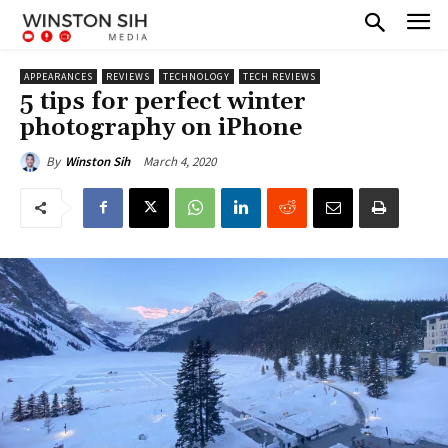
APPEARANCES
REVIEWS
TECHNOLOGY
TECH REVIEWS
5 tips for perfect winter
photography on iPhone
March 4, 2020
By
Winston Sih