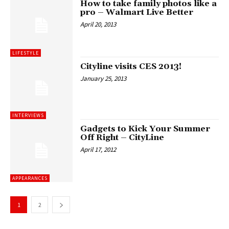
How to take family photos like a
pro – Walmart Live Better
April 20, 2013
LIFESTYLE
Cityline visits CES 2013!
January 25, 2013
INTERVIEWS
Gadgets to Kick Your Summer
Off Right – CityLine
April 17, 2012
APPEARANCES
1
2