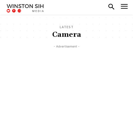
LATEST
Camera
- Advertisement -