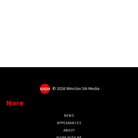
©
2026 Winston Sih Media
More
NEWS
APPEARANCES
ABOUT
WORK WITH ME