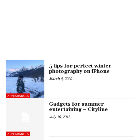
5 tips for perfect winter
photography on iPhone
March 4, 2020
APPEARANCES
Gadgets for summer
entertaining – Cityline
July 10, 2013
APPEARANCES