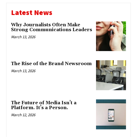
Latest News
Why Journalists Often Make
Strong Communications Leaders
March 13, 2026
The Rise of the Brand Newsroom
March 13, 2026
The Future of Media Isn’t a
Platform. It’s a Person.
March 12, 2026