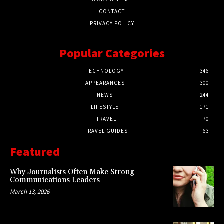
CONTACT
PRIVACY POLICY
Popular Categories
TECHNOLOGY
346
APPEARANCES
300
NEWS
244
LIFESTYLE
171
TRAVEL
70
TRAVEL GUIDES
63
Featured
Why Journalists Often Make Strong
Communications Leaders
March 13, 2026