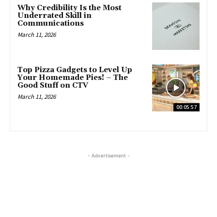
Why Credibility Is the Most
Underrated Skill in
Communications
March 11, 2026
Top Pizza Gadgets to Level Up
Your Homemade Pies! – The
Good Stuff on CTV
March 11, 2026
00:05:57
- Advertisement -