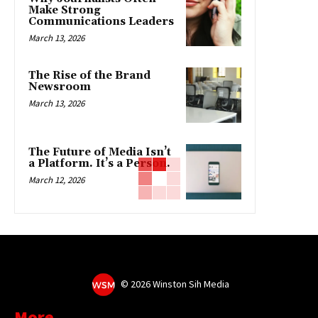
Make Strong
Communications Leaders
March 13, 2026
The Rise of the Brand
Newsroom
March 13, 2026
The Future of Media Isn’t
a Platform. It’s a Person.
March 12, 2026
©
2026 Winston Sih Media
More