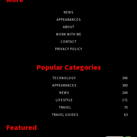
NEWS
APPEARANCES
ABOUT
WORK WITH ME
CONTACT
PRIVACY POLICY
Popular Categories
TECHNOLOGY
346
APPEARANCES
300
NEWS
244
LIFESTYLE
171
TRAVEL
70
TRAVEL GUIDES
63
Featured