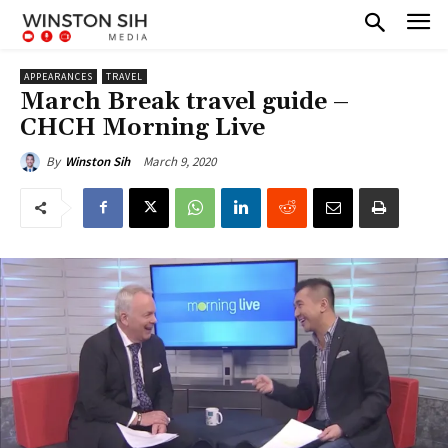
APPEARANCES
TRAVEL
March Break travel guide –
CHCH Morning Live
March 9, 2020
By
Winston Sih