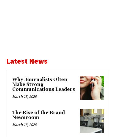
Latest News
Why Journalists Often
Make Strong
Communications Leaders
March 13, 2026
The Rise of the Brand
Newsroom
March 13, 2026