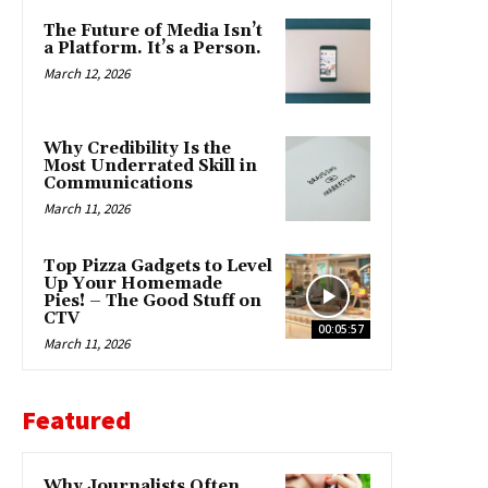
The Future of Media Isn’t
a Platform. It’s a Person.
March 12, 2026
Why Credibility Is the
Most Underrated Skill in
Communications
March 11, 2026
Top Pizza Gadgets to Level
Up Your Homemade
Pies! – The Good Stuff on
CTV
00:05:57
March 11, 2026
Featured
Why Journalists Often