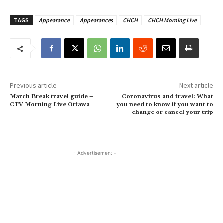
TAGS
Appearance
Appearances
CHCH
CHCH Morning Live
Previous article
Next article
March Break travel guide –
Coronavirus and travel: What
CTV Morning Live Ottawa
you need to know if you want to
change or cancel your trip
- Advertisement -