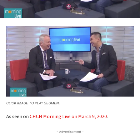
CLICK IMAGE TO PLAY SEGMENT
As seen on
CHCH Morning Live on March 9, 2020
.
- Advertisement -