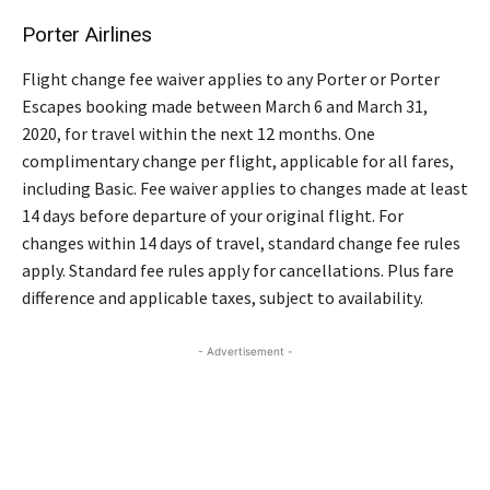
Porter Airlines
Flight change fee waiver applies to any Porter or Porter
Escapes booking made between March 6 and March 31,
2020, for travel within the next 12 months. One
complimentary change per flight, applicable for all fares,
including Basic. Fee waiver applies to changes made at least
14 days before departure of your original flight. For
changes within 14 days of travel, standard change fee rules
apply. Standard fee rules apply for cancellations. Plus fare
difference and applicable taxes, subject to availability.
- Advertisement -