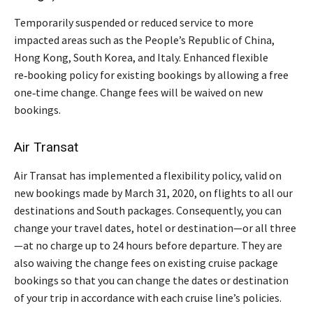
Temporarily suspended or reduced service to more
impacted areas such as the People’s Republic of China,
Hong Kong, South Korea, and Italy. Enhanced flexible
re‑booking policy for existing bookings by allowing a free
one‑time change. Change fees will be waived on new
bookings.
Air Transat
Air Transat has implemented a flexibility policy, valid on
new bookings made by March 31, 2020, on flights to all our
destinations and South packages. Consequently, you can
change your travel dates, hotel or destination—or all three
—at no charge up to 24 hours before departure. They are
also waiving the change fees on existing cruise package
bookings so that you can change the dates or destination
of your trip in accordance with each cruise line’s policies.