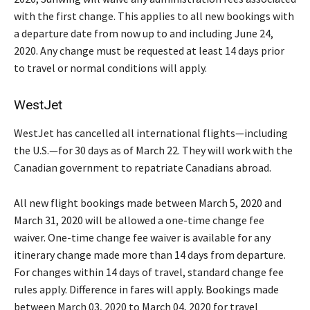
with the first change. This applies to all new bookings with
a departure date from now up to and including June 24,
2020. Any change must be requested at least 14 days prior
to travel or normal conditions will apply.
WestJet
WestJet has cancelled all international flights—including
the U.S.—for 30 days as of March 22. They will work with the
Canadian government to repatriate Canadians abroad.
All new flight bookings made between March 5, 2020 and
March 31, 2020 will be allowed a one-time change fee
waiver. One-time change fee waiver is available for any
itinerary change made more than 14 days from departure.
For changes within 14 days of travel, standard change fee
rules apply. Difference in fares will apply. Bookings made
between March 03, 2020 to March 04, 2020 for travel