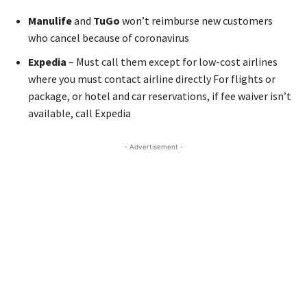
Manulife
and
TuGo
won’t reimburse new customers
who cancel because of coronavirus
Expedia
– Must call them except for low-cost airlines
where you must contact airline directly For flights or
package, or hotel and car reservations, if fee waiver isn’t
available, call Expedia
- Advertisement -