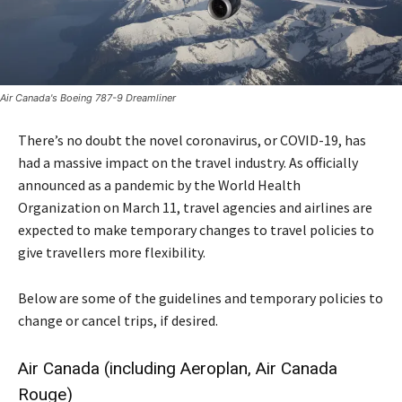
Air Canada's Boeing 787-9 Dreamliner
There’s no doubt the novel coronavirus, or COVID-19, has
had a massive impact on the travel industry. As officially
announced as a pandemic by the World Health
Organization on March 11, travel agencies and airlines are
expected to make temporary changes to travel policies to
give travellers more flexibility.
Below are some of the guidelines and temporary policies to
change or cancel trips, if desired.
Air Canada (including Aeroplan, Air Canada
Rouge)