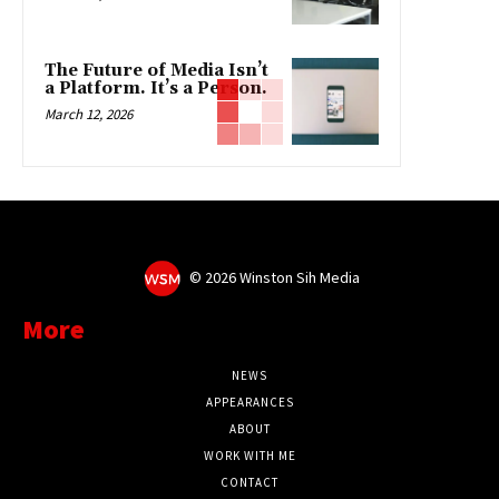
The Future of Media Isn’t
a Platform. It’s a Person.
March 12, 2026
©
2026 Winston Sih Media
More
NEWS
APPEARANCES
ABOUT
WORK WITH ME
CONTACT