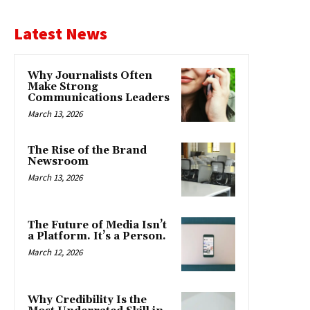
Latest News
Why Journalists Often
Make Strong
Communications Leaders
March 13, 2026
The Rise of the Brand
Newsroom
March 13, 2026
The Future of Media Isn’t
a Platform. It’s a Person.
March 12, 2026
Why Credibility Is the