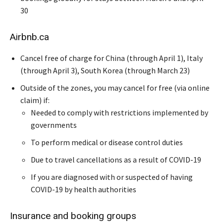
30
Airbnb.ca
Cancel free of charge for China (through April 1), Italy
(through April 3), South Korea (through March 23)
Outside of the zones, you may cancel for free (via online
claim) if:
Needed to comply with restrictions implemented by
governments
To perform medical or disease control duties
Due to travel cancellations as a result of COVID-19
If you are diagnosed with or suspected of having
COVID-19 by health authorities
Insurance and booking groups