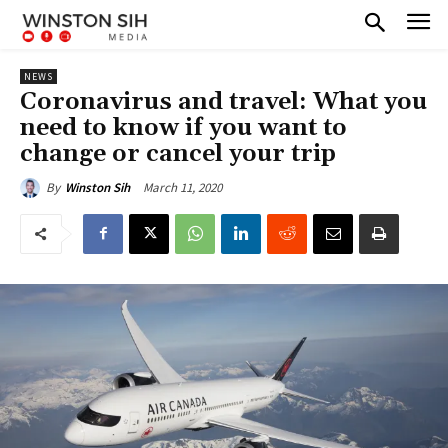
NEWS
Coronavirus and travel: What you
need to know if you want to
change or cancel your trip
March 11, 2020
By
Winston Sih