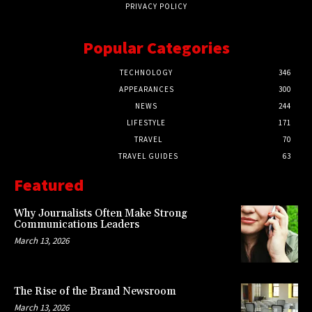
PRIVACY POLICY
Popular Categories
TECHNOLOGY
346
APPEARANCES
300
NEWS
244
LIFESTYLE
171
TRAVEL
70
TRAVEL GUIDES
63
Featured
Why Journalists Often Make Strong
Communications Leaders
March 13, 2026
The Rise of the Brand Newsroom
March 13, 2026