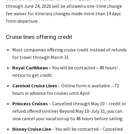
through June 24, 2020 will be allowed a one-time change
fee waiver for itinerary changes made more than 14 days
from departure.
Cruise lines offering credit
Most companies offering cruise credit instead of refunds
for travel through March 31
Royal Caribbean –
You will be contacted – 48 hours’
notice to get credit
Carnival Cruise Lines
– Online form is available – 72
hours in advance for cruises until April
Princess Cruises
– Cancelled through May 10 – credit or
refund offered (online) Beyond May 10-July 31, you can
now cancel your vacation up to 48 hours before sailing
Disney Cruise Line
– You will be contacted – Cancelled