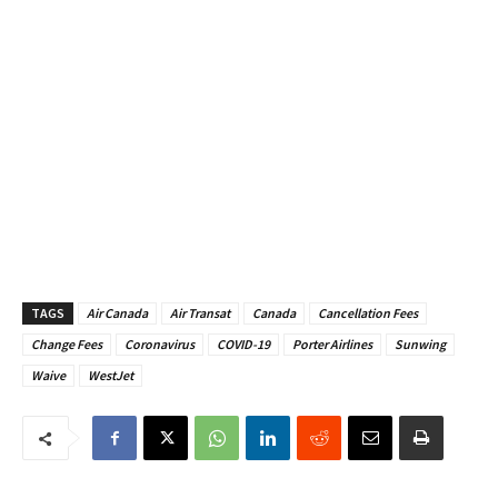
TAGS
Air Canada
Air Transat
Canada
Cancellation Fees
Change Fees
Coronavirus
COVID-19
Porter Airlines
Sunwing
Waive
WestJet