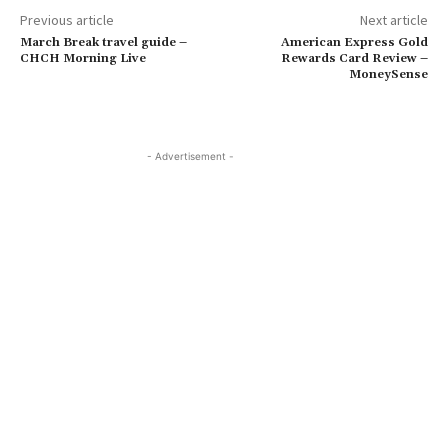
Previous article
Next article
March Break travel guide –
American Express Gold
CHCH Morning Live
Rewards Card Review –
MoneySense
- Advertisement -