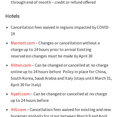
through end of month – credit or refund offered
Hotels
Cancellation fees waived in regions impacted by COVID-
19
Marriott.com
– Changes or cancellation without a
charge up to 24 hours prior to arrival Existing
reservation changes must be made by April 30
Hilton.com
– Can be changed or cancelled at no charge
online up to 24 hours before Policy in place for China,
South Korea, Saudi Arabia and Italy (stays until March 31,
April 30 for Italy)
Hyatt.com
– Can be changed or cancelled at no charge
up to 24 hours before
IHG.com
– Cancellation fees waived for existing and new
bookings globally for stays between March 9 and April