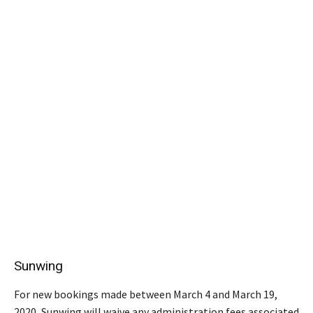
Sunwing
For new bookings made between March 4 and March 19,
2020, Sunwing will waive any administration fees associated