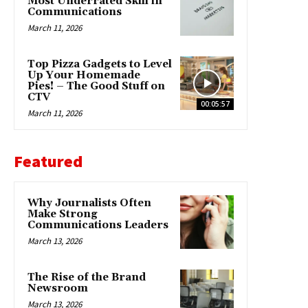
Most Underrated Skill in
Communications
March 11, 2026
Top Pizza Gadgets to Level
Up Your Homemade
Pies! – The Good Stuff on
CTV
00:05:57
March 11, 2026
Featured
Why Journalists Often
Make Strong
Communications Leaders
March 13, 2026
The Rise of the Brand
Newsroom
March 13, 2026