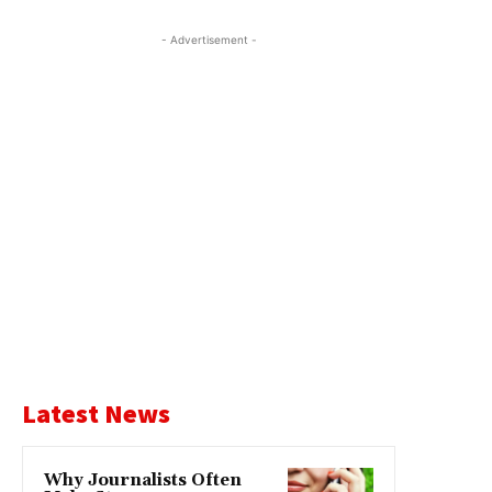
- Advertisement -
Latest News
Why Journalists Often