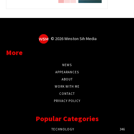
©
2026 Winston Sih Media
More
NEWS
APPEARANCES
ABOUT
WORK WITH ME
CONTACT
PRIVACY POLICY
Popular Categories
TECHNOLOGY
346