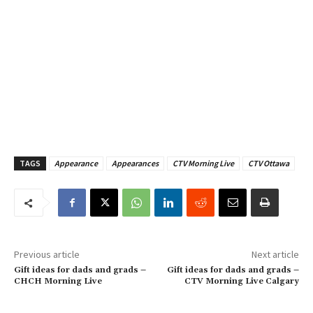
TAGS
Appearance
Appearances
CTV Morning Live
CTV Ottawa
Previous article
Next article
Gift ideas for dads and grads –
Gift ideas for dads and grads –
CHCH Morning Live
CTV Morning Live Calgary