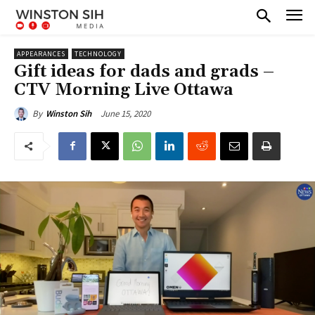
APPEARANCES
TECHNOLOGY
Gift ideas for dads and grads –
CTV Morning Live Ottawa
June 15, 2020
By
Winston Sih