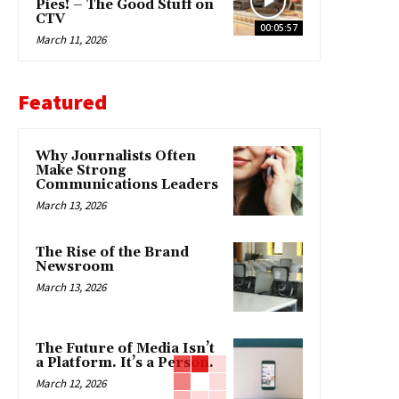
Pies! – The Good Stuff on
CTV
00:05:57
March 11, 2026
Featured
Why Journalists Often
Make Strong
Communications Leaders
March 13, 2026
The Rise of the Brand
Newsroom
March 13, 2026
The Future of Media Isn’t
a Platform. It’s a Person.
March 12, 2026