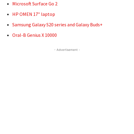
Microsoft Surface Go 2
HP OMEN 17″ laptop
Samsung Galaxy S20 series and Galaxy Buds+
Oral-B Genius X 10000
- Advertisement -