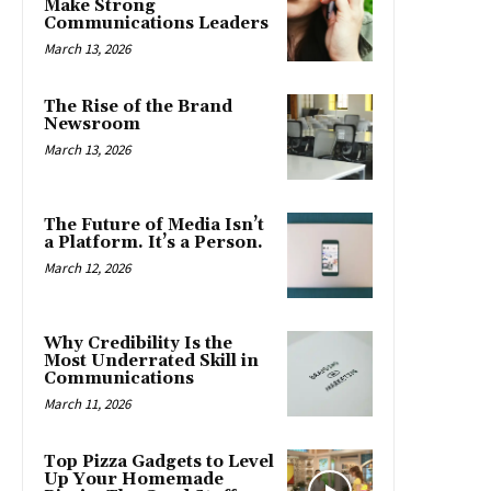
Make Strong
Communications Leaders
March 13, 2026
The Rise of the Brand
Newsroom
March 13, 2026
The Future of Media Isn’t
a Platform. It’s a Person.
March 12, 2026
Why Credibility Is the
Most Underrated Skill in
Communications
March 11, 2026
Top Pizza Gadgets to Level
Up Your Homemade