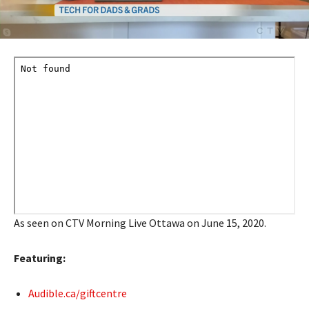
As seen on CTV Morning Live Ottawa on June 15, 2020.
Featuring:
Audible.ca/giftcentre