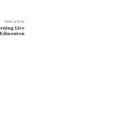
Next article
orning Live
Edmonton