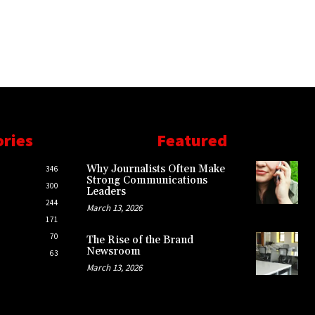
ories
Featured
Why Journalists Often Make
346
Strong Communications
300
Leaders
244
March 13, 2026
171
70
The Rise of the Brand
Newsroom
63
March 13, 2026