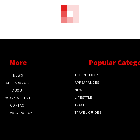
More
Popular Categ
TECHNOLOGY
NEWS
APPEARANCES
APPEARANCES
NEWS
ABOUT
LIFESTYLE
WORK WITH ME
TRAVEL
CONTACT
TRAVEL GUIDES
PRIVACY POLICY