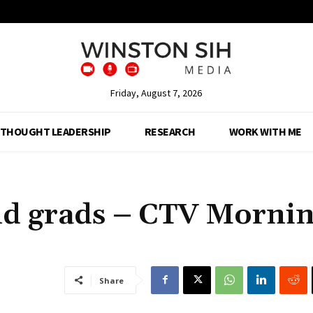
Friday, August 7, 2026
THOUGHT LEADERSHIP
RESEARCH
WORK WITH ME
and grads – CTV Morni
Share