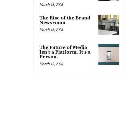
March 13, 2026
The Rise of the Brand
Newsroom
March 13, 2026
The Future of Media
Isn’t a Platform. It’s a
Person.
March 12, 2026