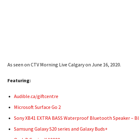
As seen on CTV Morning Live Calgary on June 16, 2020.
Featuring:
Audible.ca/giftcentre
Microsoft Surface Go 2
Sony XB41 EXTRA BASS Waterproof Bluetooth Speaker – Bla
Samsung Galaxy S20 series and Galaxy Buds+