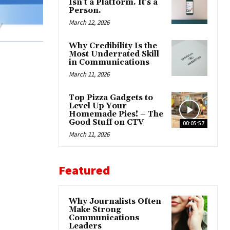
Isn’t a Platform. It’s a
Person.
March 12, 2026
Why Credibility Is the
Most Underrated Skill
in Communications
March 11, 2026
Top Pizza Gadgets to
Level Up Your
Homemade Pies! – The
Good Stuff on CTV
00:05:57
March 11, 2026
Featured
Why Journalists Often
Make Strong
Communications
Leaders