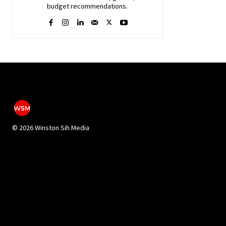
budget recommendations.
©
2026 Winston Sih Media