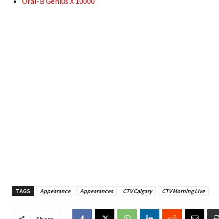
Oral-B Genius X 10000
TAGS
Appearance
Appearances
CTV Calgary
CTV Morning Live
Share