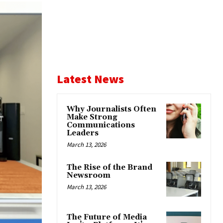
Latest News
Why Journalists Often
Make Strong
Communications
Leaders
March 13, 2026
The Rise of the Brand
Newsroom
March 13, 2026
The Future of Media