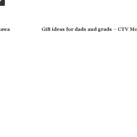
tawa
Gift ideas for dads and grads – CTV M