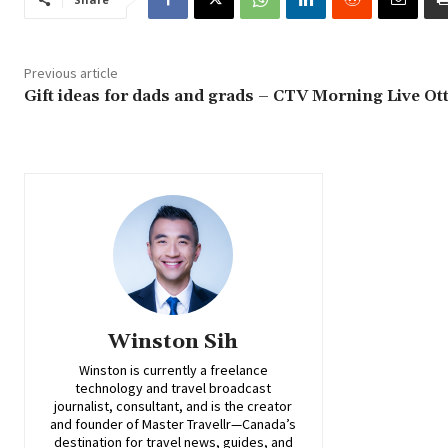
Previous article
Gift ideas for dads and grads – CTV Morning Live Ot
Winston Sih
Winston is currently a freelance
technology and travel broadcast
journalist, consultant, and is the creator
and founder of Master Travellr—Canada’s
destination for travel news, guides, and