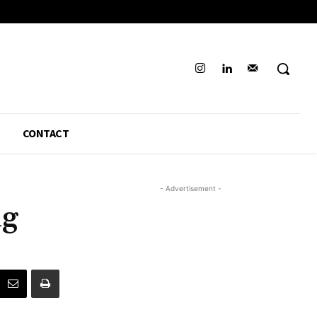
CONTACT
- Advertisement -
ng