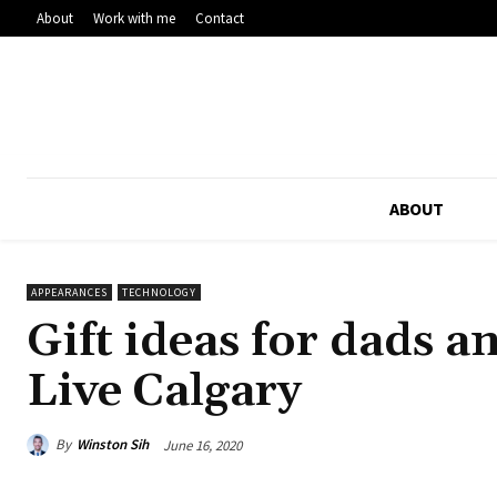
About
Work with me
Contact
ABOUT
APPEARANCES
TECHNOLOGY
Gift ideas for dads 
Live Calgary
By
Winston Sih
June 16, 2020