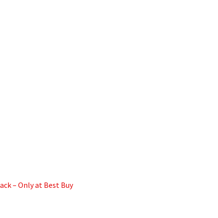
ck – Only at Best Buy