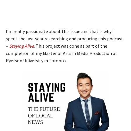
I’m really passionate about this issue and that is why I
spent the last year researching and producing this podcast
–
Staying Alive
. This project was done as part of the
completion of my Master of Arts in Media Production at
Ryerson University in Toronto.