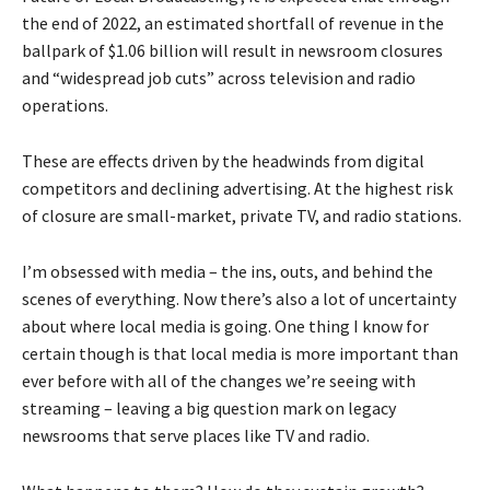
the end of 2022, an estimated shortfall of revenue in the
ballpark of $1.06 billion will result in newsroom closures
and “widespread job cuts” across television and radio
operations.
These are effects driven by the headwinds from digital
competitors and declining advertising. At the highest risk
of closure are small-market, private TV, and radio stations.
I’m obsessed with media – the ins, outs, and behind the
scenes of everything. Now there’s also a lot of uncertainty
about where local media is going. One thing I know for
certain though is that local media is more important than
ever before with all of the changes we’re seeing with
streaming – leaving a big question mark on legacy
newsrooms that serve places like TV and radio.