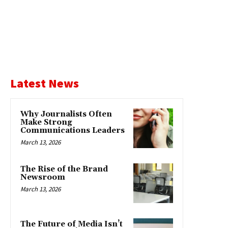
Latest News
Why Journalists Often
Make Strong
Communications Leaders
March 13, 2026
The Rise of the Brand
Newsroom
March 13, 2026
The Future of Media Isn’t