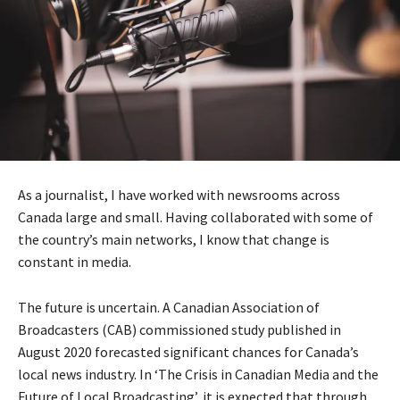
As a journalist, I have worked with newsrooms across
Canada large and small. Having collaborated with some of
the country’s main networks, I know that change is
constant in media.
The future is uncertain. A Canadian Association of
Broadcasters (CAB) commissioned study published in
August 2020 forecasted significant chances for Canada’s
local news industry. In ‘The Crisis in Canadian Media and the
Future of Local Broadcasting’, it is expected that through