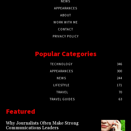
NEWS
APPEARANCES
ABOUT
WORK WITH ME
CONTACT
PRIVACY POLICY
Popular Categories
TECHNOLOGY
346
APPEARANCES
300
NEWS
244
LIFESTYLE
171
TRAVEL
70
TRAVEL GUIDES
63
Featured
Why Journalists Often Make Strong
Communications Leaders