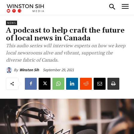
NEWS
A podcast to help craft the future
of local news in Canada
This audio series will interview experts on how we keep
local newsrooms alive and vibrant, supporting the
diverse fabric of Canada.
September 29, 2021
By
Winston Sih