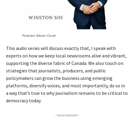
Podcast Album Cover
This audio series will discuss exactly that, I speak with
experts on how we keep local newsrooms alive and vibrant,
supporting the diverse fabric of Canada. We also touch on
strategies that journalists, producers, and public
policymakers can grow the business using emerging
platforms, diversify voices, and most importantly, do so in
a way that’s true to why journalism remains to be critical to
democracy today.
- Advertisement -