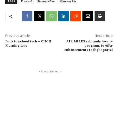
TAGS
Podcast
Staying Alive
Winston Sih
Previous article
Next article
Back to school tech – CHCH
AIR MILES rebrands loyalty
Morning Live
program, to offer
enhancements to flight portal
- Advertisement -