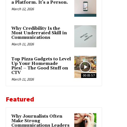
a Platform. It’s a Person.
March 12, 2026
Why Credibility Is the
Most Underrated Skill in
Communications
March 11, 2026
Top Pizza Gadgets to Level
Up Your Homemade
Pies! – The Good Stuff on
CTV
00:05:57
March 11, 2026
Featured
Why Journalists Often
Make Strong
Communications Leaders