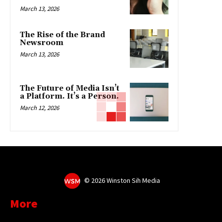
March 13, 2026
The Rise of the Brand
Newsroom
March 13, 2026
The Future of Media Isn’t
a Platform. It’s a Person.
March 12, 2026
©
2026 Winston Sih Media
More