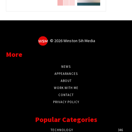
©
2026 Winston Sih Media
More
NEWS
APPEARANCES
ABOUT
WORK WITH ME
CONTACT
PRIVACY POLICY
Popular Categories
TECHNOLOGY
346