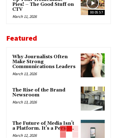
Pies! – The Good Stuff on
CTV
00:05:57
March 11, 2026
Featured
Why Journalists Often
Make Strong
Communications Leaders
March 13, 2026
The Rise of the Brand
Newsroom
March 13, 2026
The Future of Media Isn’t
a Platform. It’s a Person.
March 12, 2026