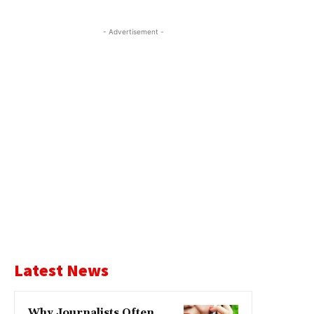
- Advertisement -
Latest News
Why Journalists Often