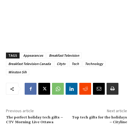
TAGS
Appearances
Breakfast Television
Breakfast Television Canada
Citytv
Tech
Technology
Winston Sih
Previous article
Next article
The perfect holiday tech gifts –
Top tech gifts for the holidays
CTV Morning Live Ottawa
– Cityline