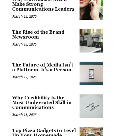
Make Strong
Communications Leaders
March 13, 2026
The Rise of the Brand
Newsroom
March 13, 2026
The Future of Media Isn’t
a Platform. It’s a Person.
March 12, 2026
Why Credibility Is the
Most Underrated Skill in
Communications
March 11, 2026
Top Pizza Gadgets to Level
Up Your Homemade