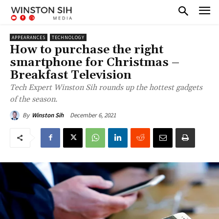
APPEARANCES
TECHNOLOGY
How to purchase the right
smartphone for Christmas –
Breakfast Television
Tech Expert Winston Sih rounds up the hottest gadgets
of the season.
December 6, 2021
By
Winston Sih