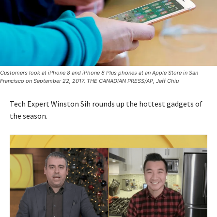
Customers look at iPhone 8 and iPhone 8 Plus phones at an Apple Store in San
Francisco on September 22, 2017. THE CANADIAN PRESS/AP, Jeff Chiu
Tech Expert Winston Sih rounds up the hottest gadgets of
the season.