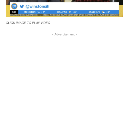
CLICK IMAGE TO PLAY VIDEO
- Advertisement -