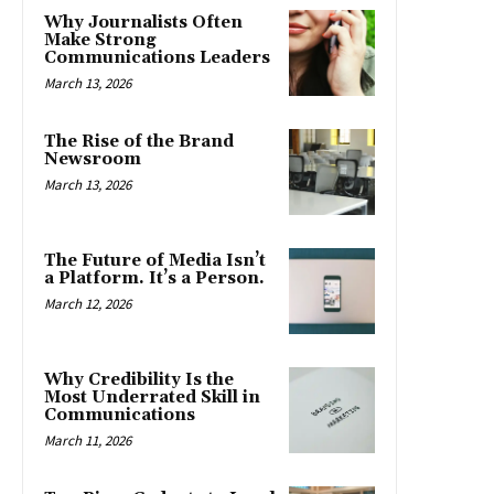
Why Journalists Often
Make Strong
Communications Leaders
March 13, 2026
The Rise of the Brand
Newsroom
March 13, 2026
The Future of Media Isn’t
a Platform. It’s a Person.
March 12, 2026
Why Credibility Is the
Most Underrated Skill in
Communications
March 11, 2026