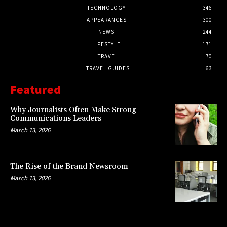
TECHNOLOGY
346
APPEARANCES
300
NEWS
244
LIFESTYLE
171
TRAVEL
70
TRAVEL GUIDES
63
Featured
Why Journalists Often Make Strong
Communications Leaders
March 13, 2026
The Rise of the Brand Newsroom
March 13, 2026