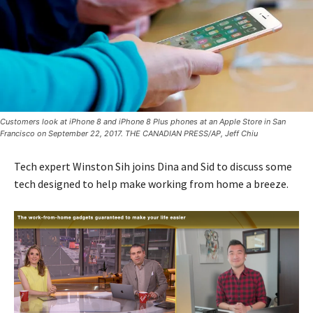
Customers look at iPhone 8 and iPhone 8 Plus phones at an Apple Store in San
Francisco on September 22, 2017. THE CANADIAN PRESS/AP, Jeff Chiu
Tech expert Winston Sih joins Dina and Sid to discuss some
tech designed to help make working from home a breeze.