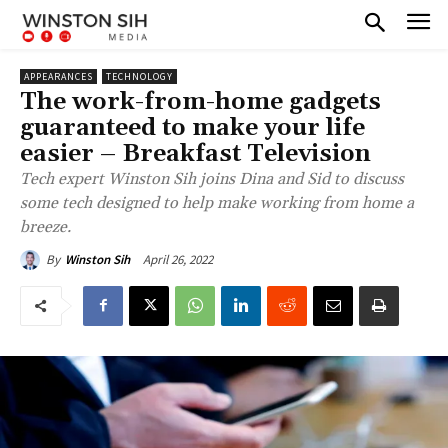
APPEARANCES
TECHNOLOGY
The work-from-home gadgets
guaranteed to make your life
easier – Breakfast Television
Tech expert Winston Sih joins Dina and Sid to discuss
some tech designed to help make working from home a
breeze.
April 26, 2022
By
Winston Sih