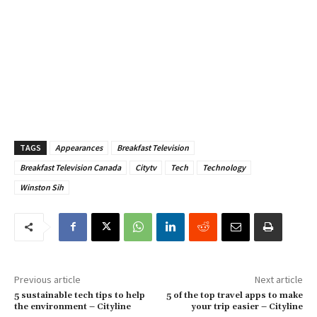
TAGS
Appearances
Breakfast Television
Breakfast Television Canada
Citytv
Tech
Technology
Winston Sih
Previous article
Next article
5 sustainable tech tips to help
5 of the top travel apps to make
the environment – Cityline
your trip easier – Cityline