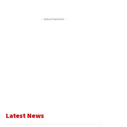
- Advertisement -
Latest News