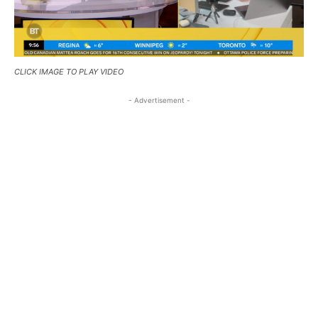
CLICK IMAGE TO PLAY VIDEO
- Advertisement -