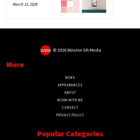
March 12, 2026
©
2026 Winston Sih Media
More
NEWS
APPEARANCES
ABOUT
WORK WITH ME
CONTACT
PRIVACY POLICY
Popular Categories