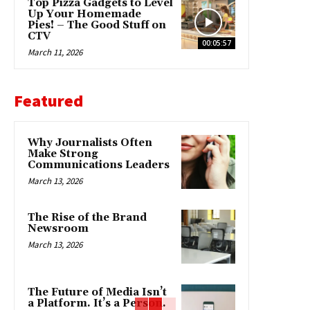
Top Pizza Gadgets to Level
Up Your Homemade
Pies! – The Good Stuff on
CTV
00:05:57
March 11, 2026
Featured
Why Journalists Often
Make Strong
Communications Leaders
March 13, 2026
The Rise of the Brand
Newsroom
March 13, 2026
The Future of Media Isn’t
a Platform. It’s a Person.